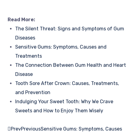
Read More:
The Silent Threat: Signs and Symptoms of Gum
Diseases
Sensitive Gums: Symptoms, Causes and
Treatments
The Connection Between Gum Health and Heart
Disease
Tooth Sore After Crown: Causes, Treatments,
and Prevention
Indulging Your Sweet Tooth: Why We Crave
Sweets and How to Enjoy Them Wisely
Prev
Previous
Sensitive Gums: Symptoms, Causes