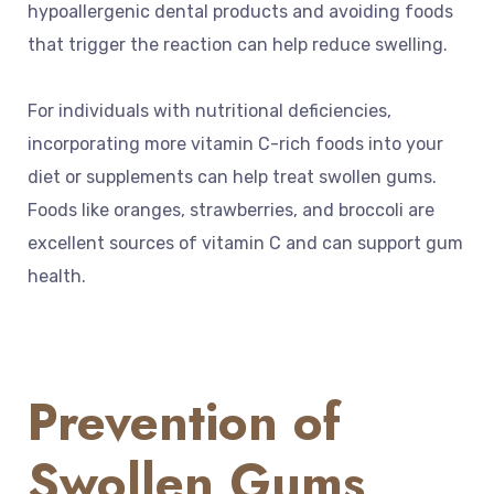
hypoallergenic dental products and avoiding foods
that trigger the reaction can help reduce swelling.
For individuals with nutritional deficiencies,
incorporating more vitamin C-rich foods into your
diet or supplements can help treat swollen gums.
Foods like oranges, strawberries, and broccoli are
excellent sources of vitamin C and can support gum
health.
Prevention of
Swollen Gums