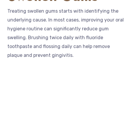
Treating swollen gums starts with identifying the
underlying cause. In most cases, improving your oral
hygiene routine can significantly reduce gum
swelling. Brushing twice daily with fluoride
toothpaste and flossing daily can help remove
plaque and prevent gingivitis.