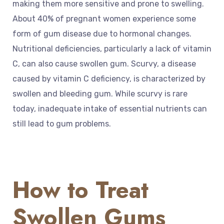
making them more sensitive and prone to swelling.
About 40% of pregnant women experience some
form of gum disease due to hormonal changes.
Nutritional deficiencies, particularly a lack of vitamin
C, can also cause swollen gum. Scurvy, a disease
caused by vitamin C deficiency, is characterized by
swollen and bleeding gum. While scurvy is rare
today, inadequate intake of essential nutrients can
still lead to gum problems.
How to Treat
Swollen Gums