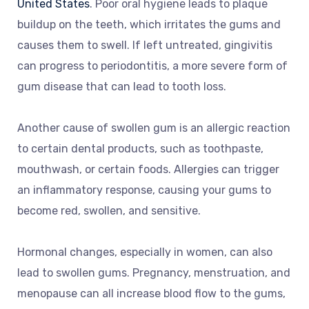
United States
. Poor oral hygiene leads to plaque
buildup on the teeth, which irritates the gums and
causes them to swell. If left untreated, gingivitis
can progress to periodontitis, a more severe form of
gum disease that can lead to tooth loss.
Another cause of swollen gum is an allergic reaction
to certain dental products, such as toothpaste,
mouthwash, or certain foods. Allergies can trigger
an inflammatory response, causing your gums to
become red, swollen, and sensitive.
Hormonal changes, especially in women, can also
lead to swollen gums. Pregnancy, menstruation, and
menopause can all increase blood flow to the gums,