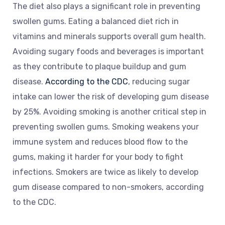
The diet also plays a significant role in preventing
swollen gums. Eating a balanced diet rich in
vitamins and minerals supports overall gum health.
Avoiding sugary foods and beverages is important
as they contribute to plaque buildup and gum
disease.
According to the CDC
, reducing sugar
intake can lower the risk of developing gum disease
by 25%. Avoiding smoking is another critical step in
preventing swollen gums. Smoking weakens your
immune system and reduces blood flow to the
gums, making it harder for your body to fight
infections. Smokers are twice as likely to develop
gum disease compared to non-smokers, according
to the CDC.