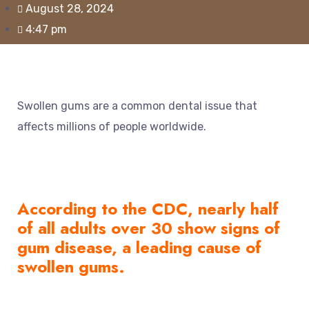
August 28, 2024
4:47 pm
Swollen gums are a common dental issue that
affects millions of people worldwide.
According to the
CDC
, nearly half
of all adults over 30 show signs of
gum disease, a leading cause of
swollen gums.