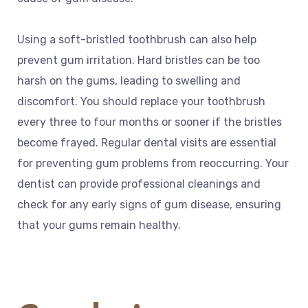
Using a soft-bristled toothbrush can also help
prevent gum irritation. Hard bristles can be too
harsh on the gums, leading to swelling and
discomfort. You should replace your toothbrush
every three to four months or sooner if the bristles
become frayed. Regular dental visits are essential
for preventing gum problems from reoccurring. Your
dentist can provide professional cleanings and
check for any early signs of gum disease, ensuring
that your gums remain healthy.