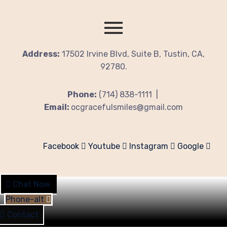
Address:
17502 Irvine Blvd, Suite B, Tustin, CA,
92780.
Phone:
(714) 838-1111 |
Email:
ocgracefulsmiles@gmail.com
Facebook
Youtube
Instagram
Google
Chat Now
Phone-alt
Contact