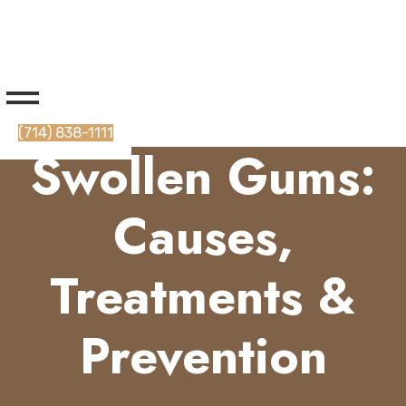
(714) 838-1111
Swollen Gums:
Causes,
Treatments &
Prevention