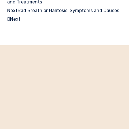
and Treatments
Next
Bad Breath or Halitosis: Symptoms and Causes
Next