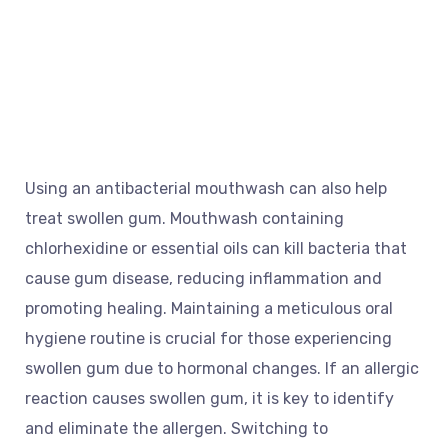
Using an antibacterial mouthwash can also help
treat swollen gum. Mouthwash containing
chlorhexidine or essential oils can kill bacteria that
cause gum disease, reducing inflammation and
promoting healing. Maintaining a meticulous oral
hygiene routine is crucial for those experiencing
swollen gum due to hormonal changes. If an allergic
reaction causes swollen gum, it is key to identify
and eliminate the allergen. Switching to