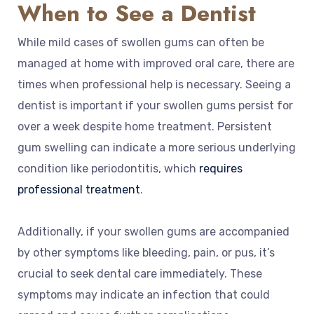
When to See a Dentist
While mild cases of swollen gums can often be
managed at home with improved oral care, there are
times when professional help is necessary. Seeing a
dentist is important if your swollen gums persist for
over a week despite home treatment. Persistent
gum swelling can indicate a more serious underlying
condition like periodontitis, which
requires
professional treatment
.
Additionally, if your swollen gums are accompanied
by other symptoms like bleeding, pain, or pus, it’s
crucial to seek dental care immediately. These
symptoms may indicate an infection that could