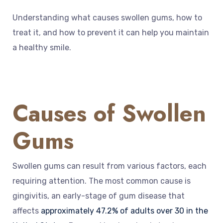
Understanding what causes swollen gums, how to
treat it, and how to prevent it can help you maintain
a healthy smile.
Causes of Swollen
Gums
Swollen gums can result from various factors, each
requiring attention. The most common cause is
gingivitis, an early-stage of gum disease that
affects
approximately 47.2% of adults over 30 in the