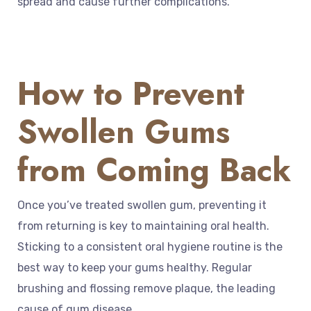
spread and cause further complications.
How to Prevent
Swollen Gums
from Coming Back
Once you’ve treated swollen gum, preventing it
from returning is key to maintaining oral health.
Sticking to a consistent oral hygiene routine is the
best way to keep your gums healthy. Regular
brushing and flossing remove plaque, the leading
cause of gum disease.