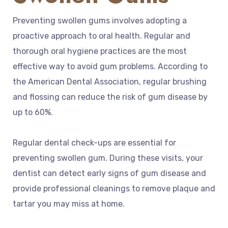
Preventing swollen gums involves adopting a
proactive approach to oral health. Regular and
thorough oral hygiene practices are the most
effective way to avoid gum problems. According to
the American Dental Association, regular brushing
and flossing can reduce the risk of gum disease by
up to 60%.
Regular dental check-ups are essential for
preventing swollen gum. During these visits, your
dentist can detect early signs of gum disease and
provide professional cleanings to remove plaque and
tartar you may miss at home.