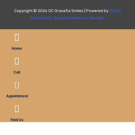
Copyright © 2026 OC Graceful Smiles | Powered by
Digital
Maxima
|
OC Graceful Smiles on the Web
Home
Call
Appointment
Find Us