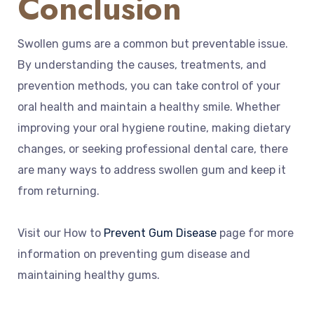
Conclusion
Swollen gums are a common but preventable issue.
By understanding the causes, treatments, and
prevention methods, you can take control of your
oral health and maintain a healthy smile. Whether
improving your oral hygiene routine, making dietary
changes, or seeking professional dental care, there
are many ways to address swollen gum and keep it
from returning.
Visit our How to
Prevent Gum Disease
page for more
information on preventing gum disease and
maintaining healthy gums.