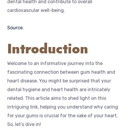
dental health and contribute to overall
cardiovascular well-being.
Source
.
Introduction
Welcome to an informative journey into the
fascinating connection between gum health and
heart disease. You might be surprised that your
dental hygiene and heart health are intricately
related. This article aims to shed light on this
intriguing link, helping you understand why caring
for your gums is crucial for the sake of your heart.
So, let’s dive in!