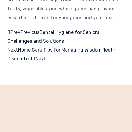
fruits, vegetables, and whole grains can provide
essential nutrients for your gums and your heart.
Prev
Previous
Dental Hygiene for Seniors:
Challenges and Solutions
Next
Home Care Tips for Managing Wisdom Teeth
Discomfort
Next