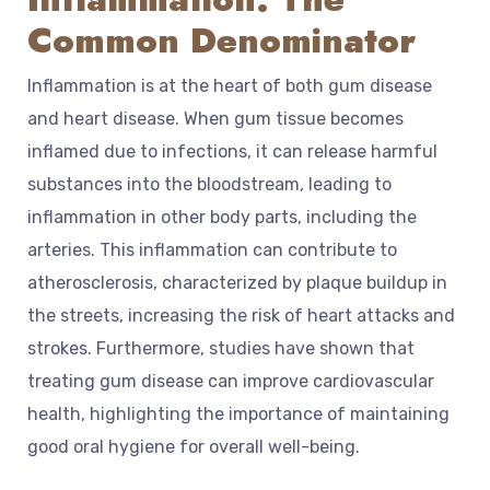
Common Denominator
Inflammation is at the heart of both gum disease
and heart disease. When gum tissue becomes
inflamed due to infections, it can release harmful
substances into the bloodstream, leading to
inflammation in other body parts, including the
arteries. This inflammation can contribute to
atherosclerosis, characterized by plaque buildup in
the streets, increasing the risk of heart attacks and
strokes. Furthermore, studies have shown that
treating gum disease can improve cardiovascular
health, highlighting the importance of maintaining
good oral hygiene for overall well-being.