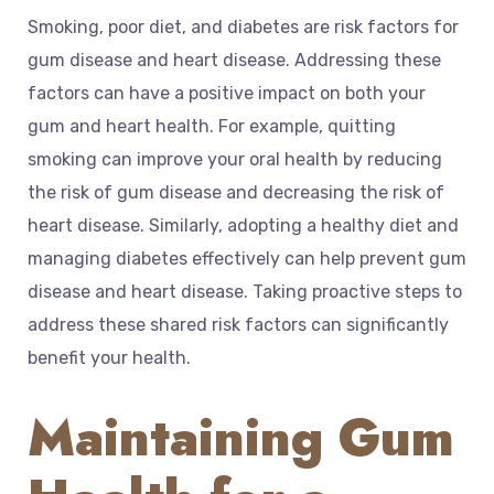
Smoking, poor diet, and diabetes are risk factors for
gum disease and heart disease. Addressing these
factors can have a positive impact on both your
gum and heart health. For example, quitting
smoking can improve your oral health by reducing
the risk of gum disease and decreasing the risk of
heart disease. Similarly, adopting a healthy diet and
managing diabetes effectively can help prevent gum
disease and heart disease. Taking proactive steps to
address these shared risk factors can significantly
benefit your health.
Maintaining Gum