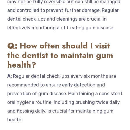
may not be fully reversible but can still be managed
and controlled to prevent further damage. Regular
dental check-ups and cleanings are crucial in
effectively monitoring and treating gum disease.
Q:
How often should I visit
the dentist to maintain gum
health?
A:
Regular dental check-ups every six months are
recommended to ensure early detection and
prevention of gum disease. Maintaining a consistent
oral hygiene routine, including brushing twice daily
and flossing daily, is crucial for maintaining gum
health.