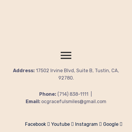
Address:
17502 Irvine Blvd, Suite B, Tustin, CA,
92780.
Phone:
(714) 838-1111 |
Email:
ocgracefulsmiles@gmail.com
Facebook
Youtube
Instagram
Google