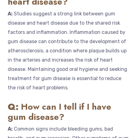
heart disease?
A:
Studies suggest a strong link between gum
disease and heart disease due to the shared risk
factors and inflammation. Inflammation caused by
gum disease can contribute to the development of
atherosclerosis, a condition where plaque builds up
in the arteries and increases the risk of heart
disease. Maintaining good oral hygiene and seeking
treatment for gum disease is essential to reduce
the risk of heart problems.
Q:
How can I tell if I have
gum disease?
A:
Common signs include bleeding gums, bad