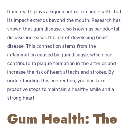
Gum health plays a significant role in oral health, but
its impact extends beyond the mouth. Research has
shown that gum disease, also known as periodontal
disease, increases the risk of developing heart
disease. This connection stems from the
inflammation caused by gum disease, which can
contribute to plaque formation in the arteries and
increase the risk of heart attacks and strokes. By
understanding this connection, you can take
proactive steps to maintain a healthy smile and a
strong heart.
Gum Health: The