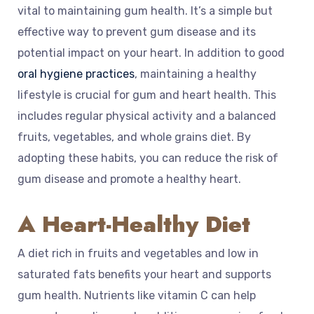
vital to maintaining gum health. It’s a simple but
effective way to prevent gum disease and its
potential impact on your heart. In addition to good
oral hygiene practices
, maintaining a healthy
lifestyle is crucial for gum and heart health. This
includes regular physical activity and a balanced
fruits, vegetables, and whole grains diet. By
adopting these habits, you can reduce the risk of
gum disease and promote a healthy heart.
A Heart-Healthy Diet
A diet rich in fruits and vegetables and low in
saturated fats benefits your heart and supports
gum health. Nutrients like vitamin C can help