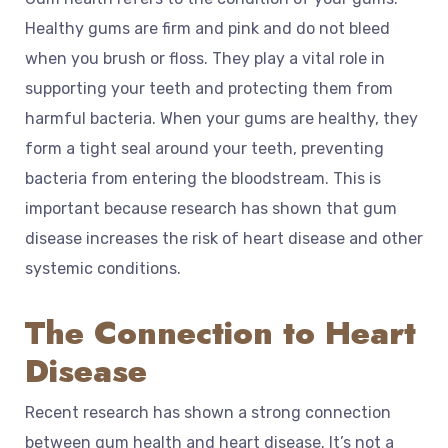
Healthy gums are firm and pink and do not bleed
when you brush or floss. They play a vital role in
supporting your teeth and protecting them from
harmful bacteria. When your gums are healthy, they
form a tight seal around your teeth, preventing
bacteria from entering the bloodstream. This is
important because research has shown that gum
disease increases the risk of heart disease and other
systemic conditions.
The Connection to Heart
Disease
Recent research has shown a strong connection
between gum health and heart disease. It’s not a