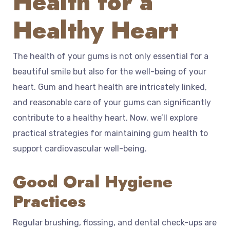
Health for a
Healthy Heart
The health of your gums is not only essential for a
beautiful smile but also for the well-being of your
heart. Gum and heart health are intricately linked,
and reasonable care of your gums can significantly
contribute to a healthy heart. Now, we’ll explore
practical strategies for maintaining gum health to
support cardiovascular well-being.
Good Oral Hygiene
Practices
Regular brushing, flossing, and dental check-ups are