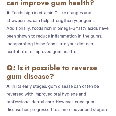
can improve gum health?
A:
Foods high in vitamin C, like oranges and
strawberries, can help strengthen your gums.
Additionally, foods rich in omega-3 fatty acids have
been shown to reduce inflammation in the gums.
Incorporating these foods into your diet can
contribute to improved gum health.
Q:
Is it possible to reverse
gum disease?
A:
In its early stages, gum disease can often be
reversed with improved oral hygiene and
professional dental care. However, once gum
disease has progressed to a more advanced stage, it