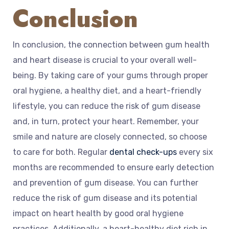
Conclusion
In conclusion, the connection between gum health
and heart disease is crucial to your overall well-
being. By taking care of your gums through proper
oral hygiene, a healthy diet, and a heart-friendly
lifestyle, you can reduce the risk of gum disease
and, in turn, protect your heart. Remember, your
smile and nature are closely connected, so choose
to care for both. Regular
dental check-ups
every six
months are recommended to ensure early detection
and prevention of gum disease. You can further
reduce the risk of gum disease and its potential
impact on heart health by good oral hygiene
practices. Additionally, a heart-healthy diet rich in