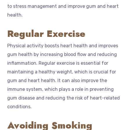
to stress management and improve gum and heart
health.
Regular Exercise
Physical activity boosts heart health and improves
gum health by increasing blood flow and reducing
inflammation. Regular exercise is essential for
maintaining a healthy weight, which is crucial for
gum and heart health. It can also improve the
immune system, which plays a role in preventing
gum disease and reducing the risk of heart-related
conditions.
Avoiding Smoking