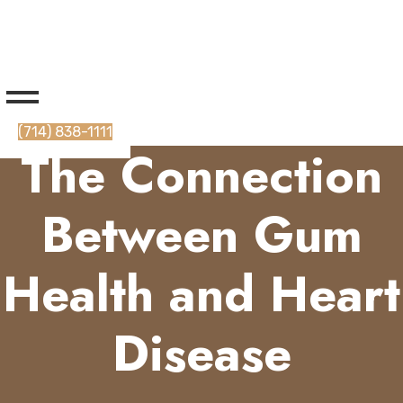
(714) 838-1111
The Connection
Between Gum
Health and Heart
Disease