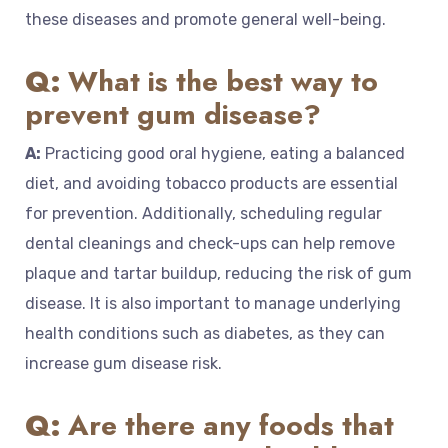
these diseases and promote general well-being.
Q:
What is the best way to
prevent gum disease?
A:
Practicing good oral hygiene, eating a balanced
diet, and avoiding tobacco products are essential
for prevention. Additionally, scheduling regular
dental cleanings and check-ups can help remove
plaque and tartar buildup, reducing the risk of gum
disease. It is also important to manage underlying
health conditions such as diabetes, as they can
increase gum disease risk.
Q:
Are there any foods that