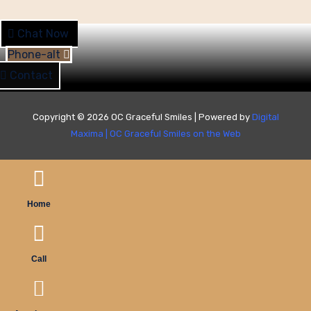
Chat Now
Phone-alt
Contact
Copyright © 2026 OC Graceful Smiles | Powered by
Digital
Maxima
|
OC Graceful Smiles on the Web
Home
Call