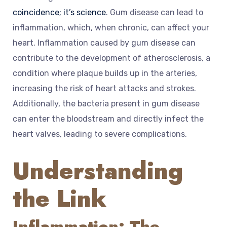
coincidence; it’s science
. Gum disease can lead to
inflammation, which, when chronic, can affect your
heart. Inflammation caused by gum disease can
contribute to the development of atherosclerosis, a
condition where plaque builds up in the arteries,
increasing the risk of heart attacks and strokes.
Additionally, the bacteria present in gum disease
can enter the bloodstream and directly infect the
heart valves, leading to severe complications.
Understanding
the Link
Inflammation: The