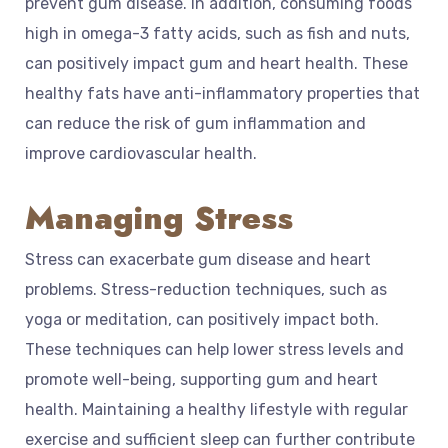
prevent gum disease. In addition, consuming foods
high in omega-3 fatty acids, such as fish and nuts,
can positively impact gum and heart health. These
healthy fats have anti-inflammatory properties that
can reduce the risk of gum inflammation and
improve cardiovascular health.
Managing Stress
Stress can exacerbate gum disease and heart
problems. Stress-reduction techniques, such as
yoga or meditation, can positively impact both.
These techniques can help lower stress levels and
promote well-being, supporting gum and heart
health. Maintaining a healthy lifestyle with regular
exercise and sufficient sleep can further contribute