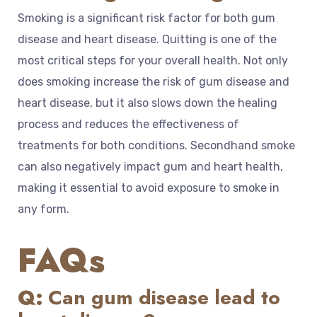
Smoking is a significant risk factor for both gum
disease and heart disease. Quitting is one of the
most critical steps for your overall health. Not only
does smoking increase the risk of gum disease and
heart disease, but it also slows down the healing
process and reduces the effectiveness of
treatments for both conditions. Secondhand smoke
can also negatively impact gum and heart health,
making it essential to avoid exposure to smoke in
any form.
FAQs
Q:
Can gum disease lead to