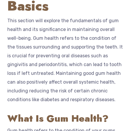
Basics
This section will explore the fundamentals of gum
health and its significance in maintaining overall
well-being. Gum health refers to the condition of
the tissues surrounding and supporting the teeth. It
is crucial for preventing oral diseases such as
gingivitis and periodontitis, which can lead to tooth
loss if left untreated. Maintaining good gum health
can also positively affect overall systemic health,
including reducing the risk of certain chronic
conditions like diabetes and respiratory diseases.
What Is Gum Health?
Gum health refers to the condition of your gums.