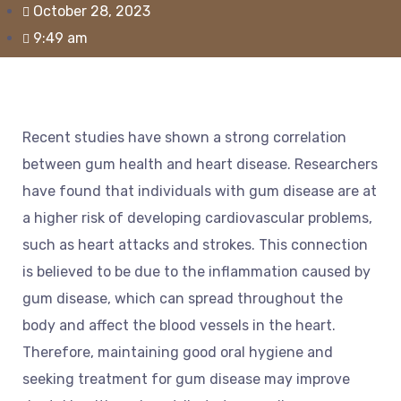
October 28, 2023
9:49 am
Recent studies have shown a strong correlation
between gum health and heart disease. Researchers
have found that individuals with gum disease are at
a higher risk of developing cardiovascular problems,
such as heart attacks and strokes. This connection
is believed to be due to the inflammation caused by
gum disease, which can spread throughout the
body and affect the blood vessels in the heart.
Therefore, maintaining good oral hygiene and
seeking treatment for gum disease may improve