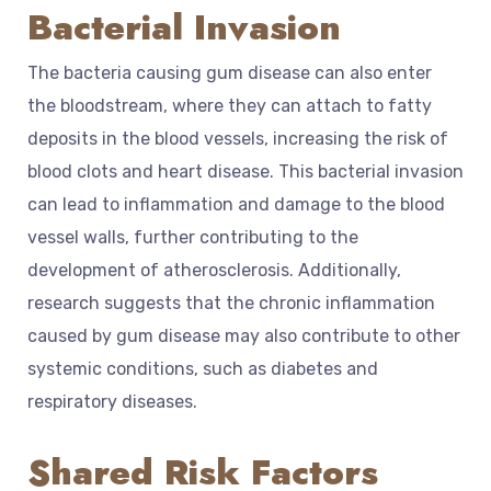
Bacterial Invasion
The bacteria causing gum disease can also enter
the bloodstream, where they can attach to fatty
deposits in the blood vessels, increasing the risk of
blood clots and heart disease. This bacterial invasion
can lead to inflammation and damage to the blood
vessel walls, further contributing to the
development of atherosclerosis. Additionally,
research suggests that the chronic inflammation
caused by gum disease may also contribute to other
systemic conditions, such as diabetes and
respiratory diseases.
Shared Risk Factors