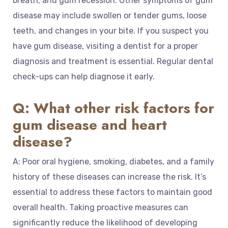
breath, and gum recession. Other symptoms of gum
disease may include swollen or tender gums, loose
teeth, and changes in your bite. If you suspect you
have gum disease, visiting a dentist for a proper
diagnosis and treatment is essential. Regular dental
check-ups can help diagnose it early.
Q: What other risk factors for
gum disease and heart
disease?
A: Poor oral hygiene, smoking, diabetes, and a family
history of these diseases can increase the risk. It’s
essential to address these factors to maintain good
overall health. Taking proactive measures can
significantly reduce the likelihood of developing