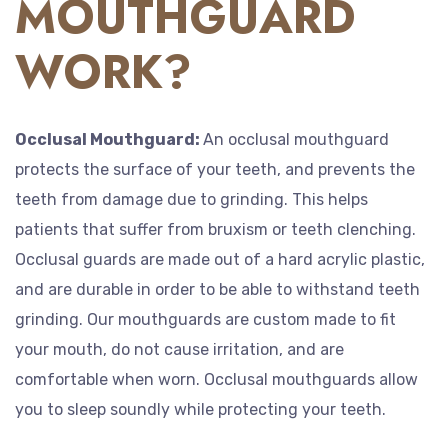
MOUTHGUARD
WORK?
Occlusal Mouthguard:
An occlusal mouthguard
protects the surface of your teeth, and prevents the
teeth from damage due to grinding. This helps
patients that suffer from bruxism or teeth clenching.
Occlusal guards are made out of a hard acrylic plastic,
and are durable in order to be able to withstand teeth
grinding. Our mouthguards are custom made to fit
your mouth, do not cause irritation, and are
comfortable when worn. Occlusal mouthguards allow
you to sleep soundly while protecting your teeth.