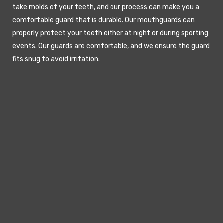
take molds of your teeth, and our process can make you a
comfortable guard that is durable. Our mouthguards can
properly protect your teeth either at night or during sporting
events. Our guards are comfortable, and we ensure the guard
fits snug to avoid irritation.