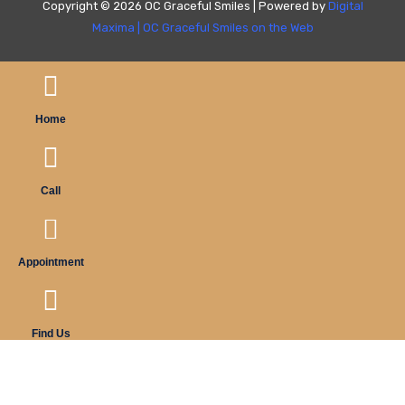
Copyright © 2026 OC Graceful Smiles | Powered by
Digital
Maxima
|
OC Graceful Smiles on the Web
Home
Call
Appointment
Find Us