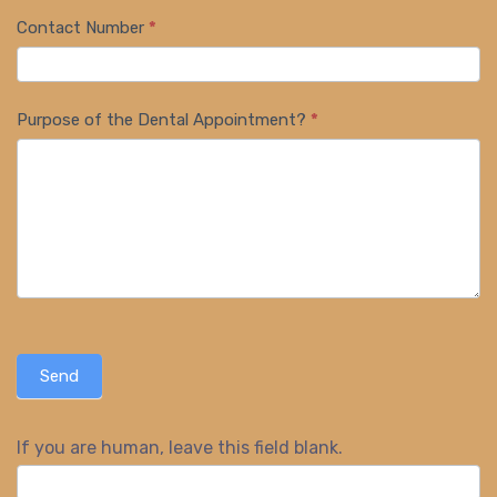
Contact Number
*
Purpose of the Dental Appointment?
*
Send
If you are human, leave this field blank.