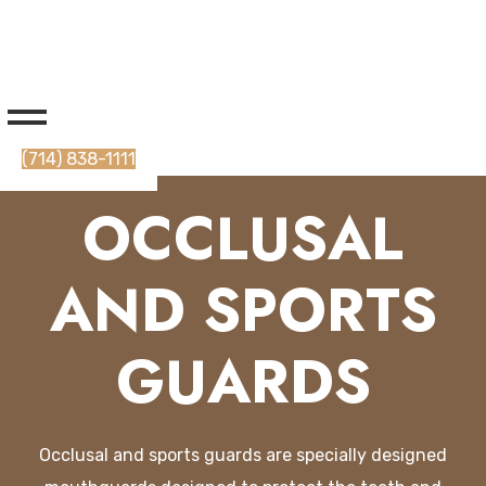
(714) 838-1111
OCCLUSAL
AND SPORTS
GUARDS
Occ
l
usal
and
sports
guards
are
specially
designed