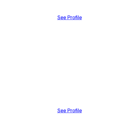
See Profile
See Profile