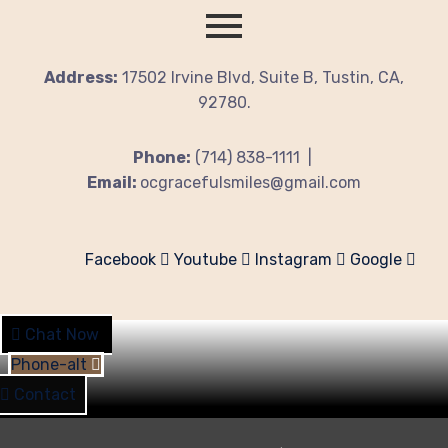
Address:
17502 Irvine Blvd, Suite B, Tustin, CA,
92780.
Phone:
(714) 838-1111 |
Email:
ocgracefulsmiles@gmail.com
Facebook
Youtube
Instagram
Google
Chat Now
Phone-alt
Contact