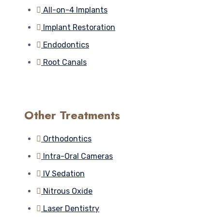
All-on-4 Implants
Implant Restoration
Endodontics
Root Canals
Other Treatments
Orthodontics
Intra-Oral Cameras
IV Sedation
Nitrous Oxide
Laser Dentistry