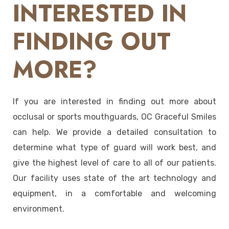
INTERESTED IN
FINDING OUT
MORE?
If you are interested in finding out more about
occlusal or sports mouthguards, OC Graceful Smiles
can help. We provide a detailed consultation to
determine what type of guard will work best, and
give the highest level of care to all of our patients.
Our facility uses state of the art technology and
equipment, in a comfortable and welcoming
environment.