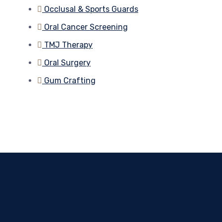
Occlusal & Sports Guards
Oral Cancer Screening
TMJ Therapy
Oral Surgery
Gum Crafting