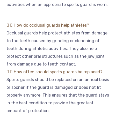
activities
when
an
appropriate
sports
guard
is
worn
.
How do occlusal guards help athletes?
Occ
l
usal
guards
help
protect
athletes
from
damage
to
the
teeth
caused
by
grinding
or
clen
ching
of
teeth
during
athletic
activities
.
They
also
help
protect
other
oral
structures
such
as
the
jaw
joint
from
damage
due
to
teeth
contact
.
How often should sports guards be replaced?
Sports
guards
should
be
replaced
on
an
annual
basis
or
sooner
if
the
guard
is
damaged
or
does
not
fit
properly
anymore
.
This
ensures
that
the
guard
stays
in
the
best
condition
to
provide
the
greatest
amount
of
protection
.