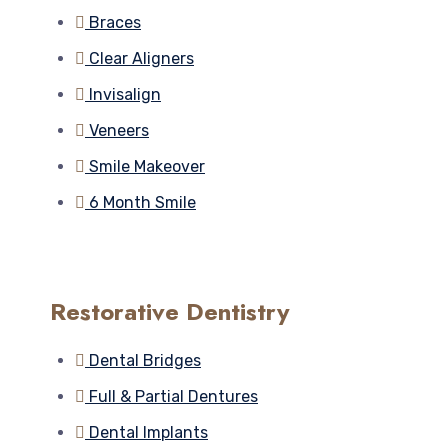
Braces
Clear Aligners
Invisalign
Veneers
Smile Makeover
6 Month Smile
Restorative Dentistry
Dental Bridges
Full & Partial Dentures
Dental Implants