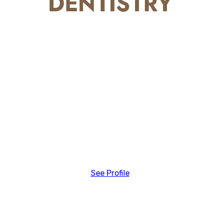
DENTISTRY
See Profile