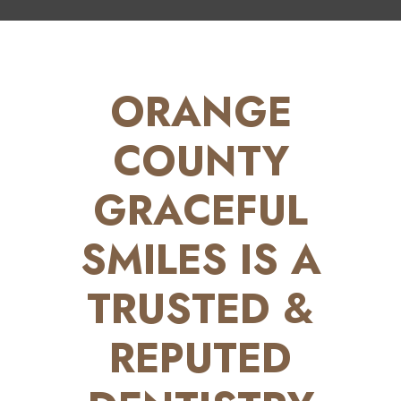
ORANGE
COUNTY
GRACEFUL
SMILES IS A
TRUSTED &
REPUTED