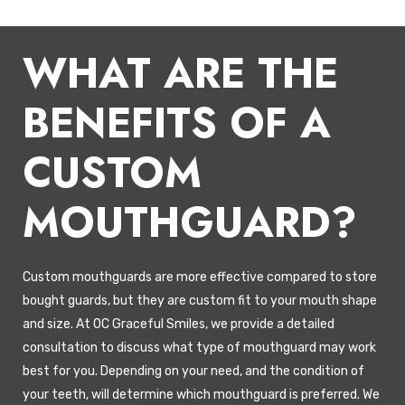
WHAT ARE THE
BENEFITS OF A
CUSTOM
MOUTHGUARD?
Custom mouthguards are more effective compared to store
bought guards, but they are custom fit to your mouth shape
and size. At OC Graceful Smiles, we provide a detailed
consultation to discuss what type of mouthguard may work
best for you. Depending on your need, and the condition of
your teeth, will determine which mouthguard is preferred. We