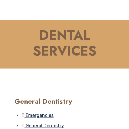
DENTAL
SERVICES
General Dentistry
Emergencies
General Dentistry