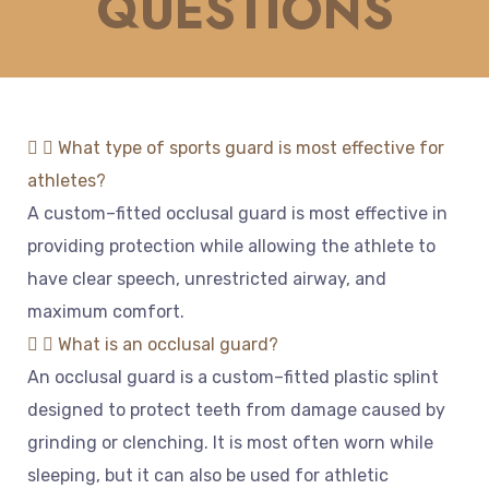
QUESTIONS
What type of sports guard is most effective for
athletes?
A
custom
–
fitted
occ
l
usal
guard
is
most
effective
in
providing
protection
while
allowing
the
athlete
to
have
clear
speech
,
unrestricted
air
way
,
and
maximum
comfort
.
What is an occlusal guard?
An
occ
l
usal
guard
is
a
custom
–
fitted
plastic
spl
int
designed
to
protect
teeth
from
damage
caused
by
grinding
or
clen
ching
.
It
is
most
often
worn
while
sleeping
,
but
it
can
also
be
used
for
athletic