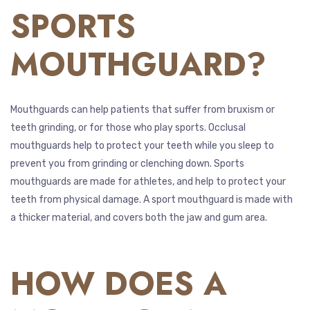
SPORTS
MOUTHGUARD?
Mouthguards can help patients that suffer from bruxism or
teeth grinding, or for those who play sports. Occlusal
mouthguards help to protect your teeth while you sleep to
prevent you from grinding or clenching down. Sports
mouthguards are made for athletes, and help to protect your
teeth from physical damage. A sport mouthguard is made with
a thicker material, and covers both the jaw and gum area.
HOW DOES A