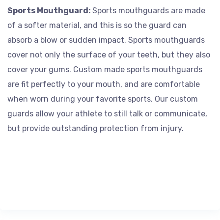
Sports Mouthguard:
Sports mouthguards are made
of a softer material, and this is so the guard can
absorb a blow or sudden impact. Sports mouthguards
cover not only the surface of your teeth, but they also
cover your gums. Custom made sports mouthguards
are fit perfectly to your mouth, and are comfortable
when worn during your favorite sports. Our custom
guards allow your athlete to still talk or communicate,
but provide outstanding protection from injury.