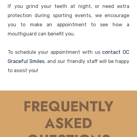
If you grind your teeth at night, or need extra
protection during sporting events, we encourage
you to make an appointment to see how a
mouthguard can benefit you.
To schedule your appointment with us
contact OC
Graceful Smiles
, and our friendly staff will be happy
to assist you!
FREQUENTLY
ASKED