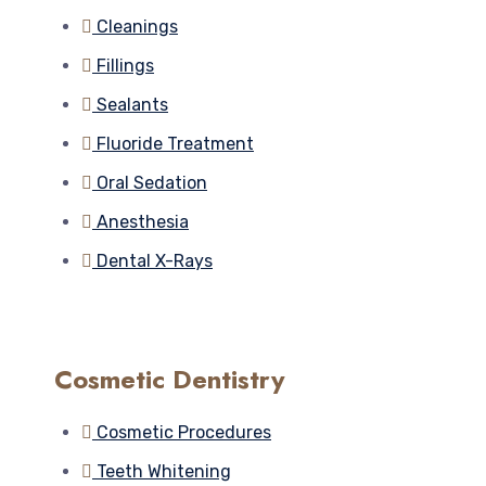
Cleanings
Fillings
Sealants
Fluoride Treatment
Oral Sedation
Anesthesia
Dental X-Rays
Cosmetic Dentistry
Cosmetic Procedures
Teeth Whitening