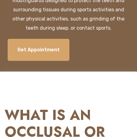
mouth
guards
designed
to
protect
the
teeth
and
surrounding
tissues
during
sports
activities
and
other
physical
activities
,
such
as
grinding
of
the
teeth
during
sleep
,
or
contact
sports.
Get Appointment
WHAT IS AN
OCCLUSAL OR