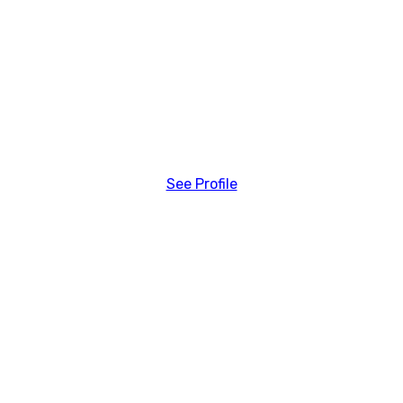
See Profile