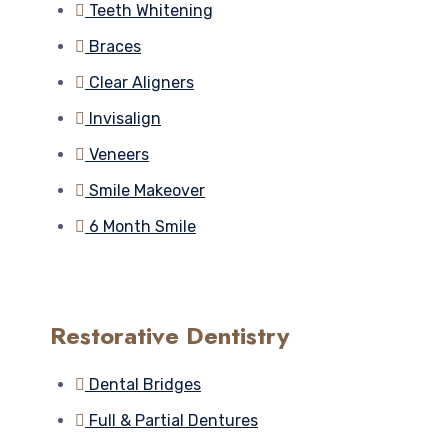
Teeth Whitening
Braces
Clear Aligners
Invisalign
Veneers
Smile Makeover
6 Month Smile
Restorative Dentistry
Dental Bridges
Full & Partial Dentures