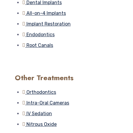
Dental Implants
All-on-4 Implants
Implant Restoration
Endodontics
Root Canals
Other Treatments
Orthodontics
Intra-Oral Cameras
IV Sedation
Nitrous Oxide