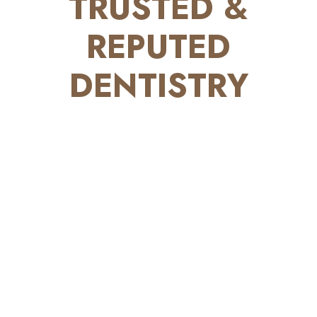
TRUSTED &
REPUTED
DENTISTRY