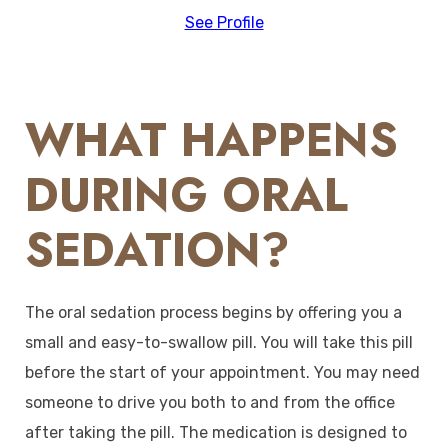
See Profile
WHAT HAPPENS
DURING ORAL
SEDATION?
The oral sedation process begins by offering you a
small and easy-to-swallow pill. You will take this pill
before the start of your appointment. You may need
someone to drive you both to and from the office
after taking the pill. The medication is designed to