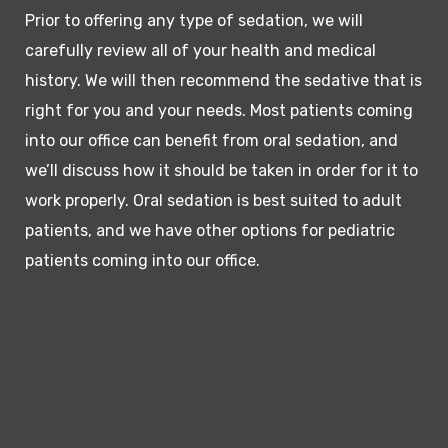
Prior to offering any type of sedation, we will
carefully review all of your health and medical
history. We will then recommend the sedative that is
right for you and your needs. Most patients coming
into our office can benefit from oral sedation, and
we’ll discuss how it should be taken in order for it to
work properly. Oral sedation is best suited to adult
patients, and we have other options for pediatric
patients coming into our office.