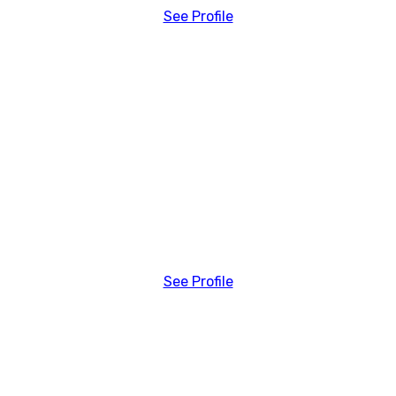
See Profile
See Profile