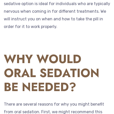
sedative option is ideal for individuals who are typically
nervous when coming in for different treatments. We
will instruct you on when and how to take the pill in
order for it to work properly.
WHY WOULD
ORAL SEDATION
BE NEEDED?
There are several reasons for why you might benefit
from oral sedation. First, we might recommend this