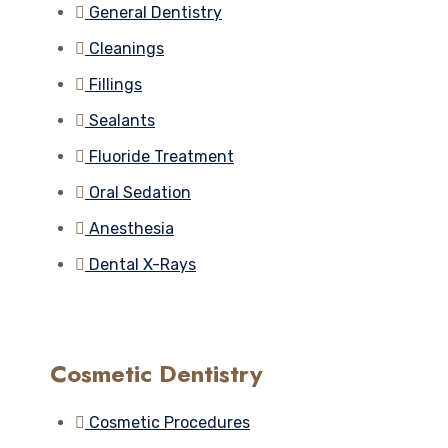
General Dentistry
Cleanings
Fillings
Sealants
Fluoride Treatment
Oral Sedation
Anesthesia
Dental X-Rays
Cosmetic Dentistry
Cosmetic Procedures