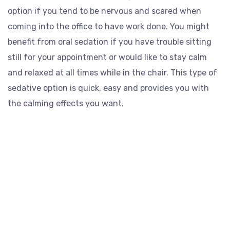
option if you tend to be nervous and scared when
coming into the office to have work done. You might
benefit from oral sedation if you have trouble sitting
still for your appointment or would like to stay calm
and relaxed at all times while in the chair. This type of
sedative option is quick, easy and provides you with
the calming effects you want.