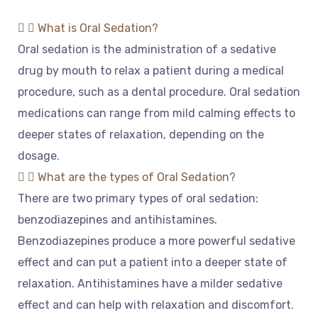
What is Oral Sedation?
O
ral
sed
ation
is
the
administration
of
a
sed
ative
drug
by
mouth
to
relax
a
patient
during
a
medical
procedure
,
such
as
a
dental
procedure
.
Oral
sed
ation
medications
can
range
from
mild
calming
effects
to
deeper
states
of
relaxation
,
depending
on
the
dosage
.
What are the types of Oral Sedation?
There
are
two
primary
types
of
oral
sed
ation
:
benz
od
iazep
ines
and
anti
hist
amines
.
Benz
od
iazep
ines
produce
a
more
powerful
sed
ative
effect
and
can
put
a
patient
into
a
deeper
state
of
relaxation
.
Ant
ih
ist
amines
have
a
mild
er
sed
ative
effect
and
can
help
with
relaxation
and
discomfort
.