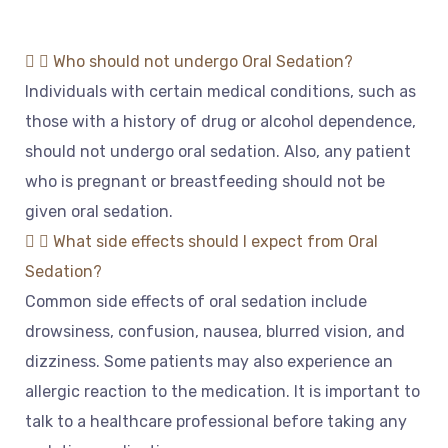
Who should not undergo Oral Sedation?
Individual
s
with
certain
medical
conditions
,
such
as
those
with
a
history
of
drug
or
alcohol
dependence
,
should
not
undergo
oral
sed
ation
.
Also
,
any
patient
who
is
pregnant
or
breastfeeding
should
not
be
given
oral
sed
ation
.
What side effects should I expect from Oral
Sedation?
Common
side
effects
of
oral
sed
ation
include
d
rows
iness
,
confusion
,
nausea
,
blurred
vision
,
and
dizz
iness
.
Some
patients
may
also
experience
an
allergic
reaction
to
the
medication
.
It
is
important
to
talk
to
a
healthcare
professional
before
taking
any