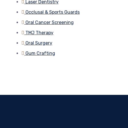
Laser Dentistry
Occlusal & Sports Guards
Oral Cancer Screening
TMJ Therapy
Oral Surgery
Gum Crafting