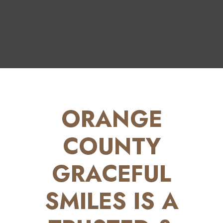
ORANGE
COUNTY
GRACEFUL
SMILES IS A