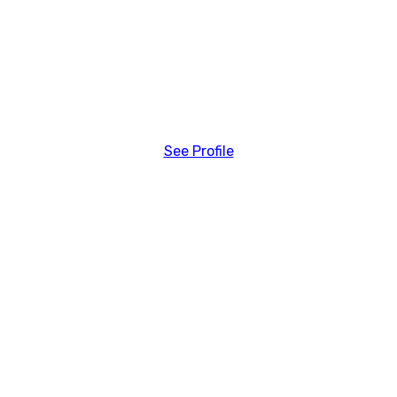
See Profile