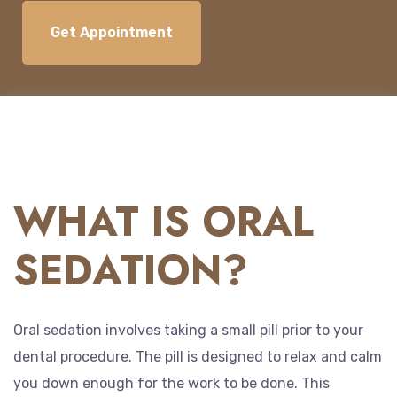
Get Appointment
WHAT IS ORAL
SEDATION?
Oral sedation involves taking a small pill prior to your
dental procedure. The pill is designed to relax and calm
you down enough for the work to be done. This