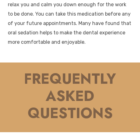
relax you and calm you down enough for the work
to be done. You can take this medication before any
of your future appointments. Many have found that
oral sedation helps to make the dental experience
more comfortable and enjoyable.
FREQUENTLY
ASKED
QUESTIONS