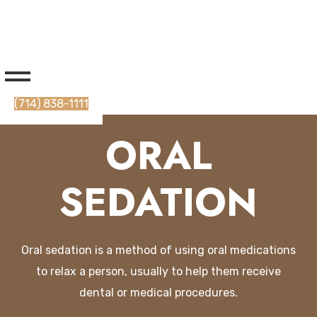
(714) 838-1111
ORAL
SEDATION
O
ral
sed
ation
is
a
method
of
using
oral
medications
to
relax
a
person
,
usually
to
help
them
receive
dental
or
medical
procedures
.