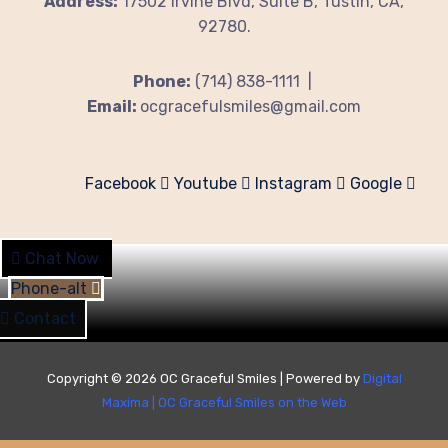
Address:
17502 Irvine Blvd, Suite B, Tustin, CA,
92780.
Phone:
(714) 838-1111 |
Email:
ocgracefulsmiles@gmail.com
Facebook
Youtube
Instagram
Google
Chat Now
Phone-alt
Contact
Copyright © 2026 OC Graceful Smiles | Powered by
Digital
Maxima
|
OC Graceful Smiles on the Web