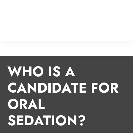
WHO IS A
CANDIDATE FOR
ORAL
SEDATION?