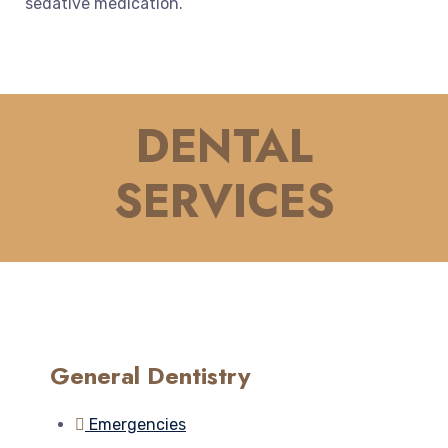
sed
ative
medication
.
DENTAL
SERVICES
General Dentistry
Emergencies