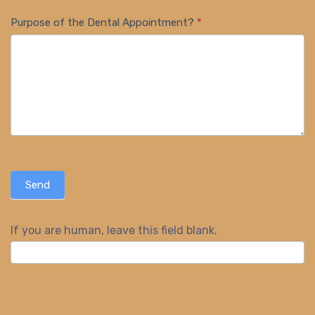
Purpose of the Dental Appointment?
*
Send
If you are human, leave this field blank.