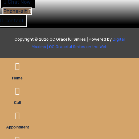
Chat Now
Phone-alt
Contact
Copyright © 2026 OC Graceful Smiles | Powered by
Digital
Maxima
|
OC Graceful Smiles on the Web
Home
Call
Appointment