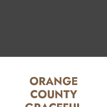
ORANGE
COUNTY