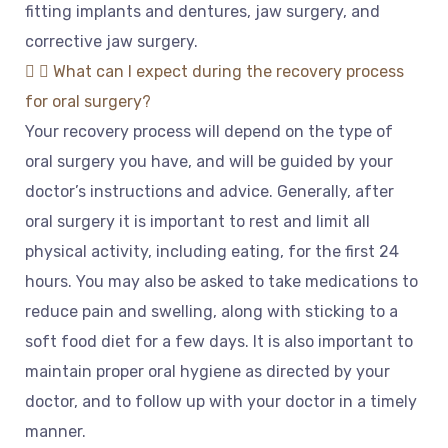
fitting
implants
and
dent
ures
,
jaw
surgery
,
and
corrective
jaw
surgery
.
What can I expect during the recovery process
for oral surgery?
Your
recovery
process
will
depend
on
the
type
of
oral
surgery
you
have
,
and
will
be
guided
by
your
doctor
’
s
instructions
and
advice
.
Generally
,
after
oral
surgery
it
is
important
to
rest
and
limit
all
physical
activity
,
including
eating
,
for
the
first
24
hours
.
You
may
also
be
asked
to
take
medications
to
reduce
pain
and
swelling
,
along
with
sticking
to
a
soft
food
diet
for
a
few
days
.
It
is
also
important
to
maintain
proper
oral
hygiene
as
directed
by
your
doctor
,
and
to
follow
up
with
your
doctor
in
a
timely
manner
.