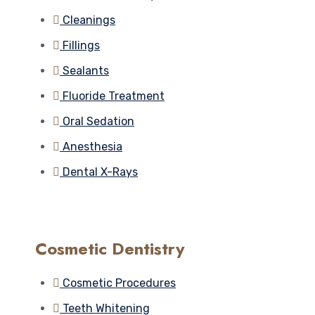
Cleanings
Fillings
Sealants
Fluoride Treatment
Oral Sedation
Anesthesia
Dental X-Rays
Cosmetic Dentistry
Cosmetic Procedures
Teeth Whitening