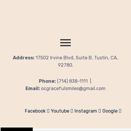
Address:
17502 Irvine Blvd, Suite B, Tustin, CA,
92780.
Phone:
(714) 838-1111 |
Email:
ocgracefulsmiles@gmail.com
Facebook
Youtube
Instagram
Google