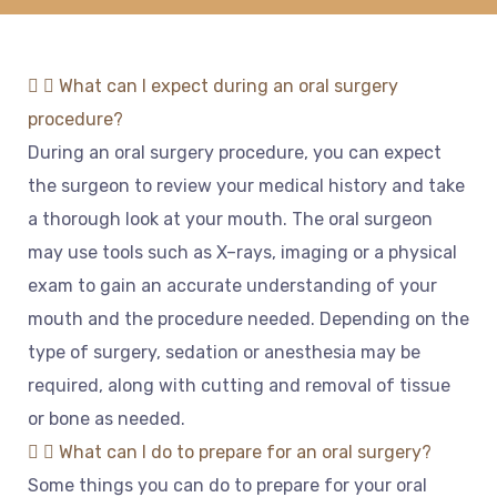
What can I expect during an oral surgery
procedure?
During
an
oral
surgery
procedure
,
you
can
expect
the
surgeon
to
review
your
medical
history
and
take
a
thorough
look
at
your
mouth
.
The
oral
surgeon
may
use
tools
such
as
X
–
rays
,
imaging
or
a
physical
exam
to
gain
an
accurate
understanding
of
your
mouth
and
the
procedure
needed
.
Depending
on
the
type
of
surgery
,
sed
ation
or
anesthesia
may
be
required
,
along
with
cutting
and
removal
of
tissue
or
bone
as
needed
.
What can I do to prepare for an oral surgery?
Some
things
you
can
do
to
prepare
for
your
oral