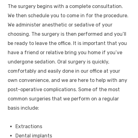
The surgery begins with a complete consultation.
We then schedule you to come in for the procedure.
We administer anesthetic or sedative of your
choosing. The surgery is then performed and you’ll
be ready to leave the office. It is important that you
have a friend or relative bring you home if you’ve
undergone sedation. Oral surgery is quickly,
comfortably and easily done in our office at your
own convenience, and we are here to help with any
post-operative complications. Some of the most
common surgeries that we perform on a regular
basis include:
Extractions
Dental implants