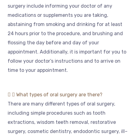
surgery
include
informing
your
doctor
of
any
medications
or
supplements
you
are
taking
,
abst
aining
from
smoking
and
drinking
for
at
least
24
hours
prior
to
the
procedure
,
and
brushing
and
fl
oss
ing
the
day
before
and
day
of
your
appointment
.
Additionally
,
it
is
important
for
you
to
follow
your
doctor
’
s
instructions
and
to
arrive
on
time
to
your
appointment
.
What types of oral surgery are there?
There
are
many
different
types
of
oral
surgery
,
including
simple
procedures
such
as
tooth
extract
ions
,
wisdom
teeth
removal
,
rest
orative
surgery
,
cosmetic
dent
istry
,
end
od
ont
ic
surgery
,
ill
–