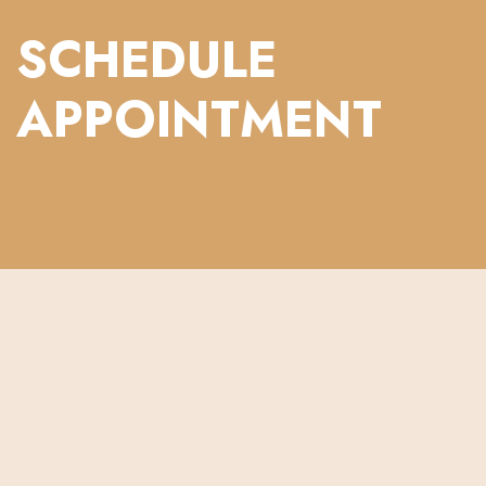
SCHEDULE
APPOINTMENT