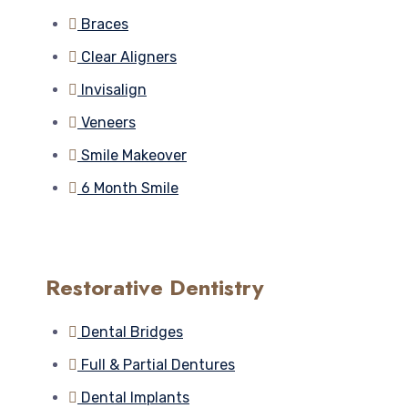
Braces
Clear Aligners
Invisalign
Veneers
Smile Makeover
6 Month Smile
Restorative Dentistry
Dental Bridges
Full & Partial Dentures
Dental Implants