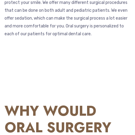
protect your smile. We offer many different surgical procedures
that can be done on both adult and pediatric patients. We even
offer sedation, which can make the surgical process a lot easier
and more comfortable for you. Oral surgery is personalized to
each of our patients for optimal dental care.
WHY WOULD
ORAL SURGERY