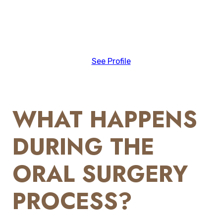
See Profile
WHAT HAPPENS
DURING THE
ORAL SURGERY
PROCESS?