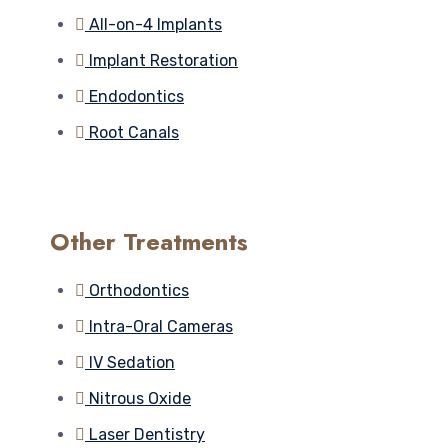
All-on-4 Implants
Implant Restoration
Endodontics
Root Canals
Other Treatments
Orthodontics
Intra-Oral Cameras
IV Sedation
Nitrous Oxide
Laser Dentistry