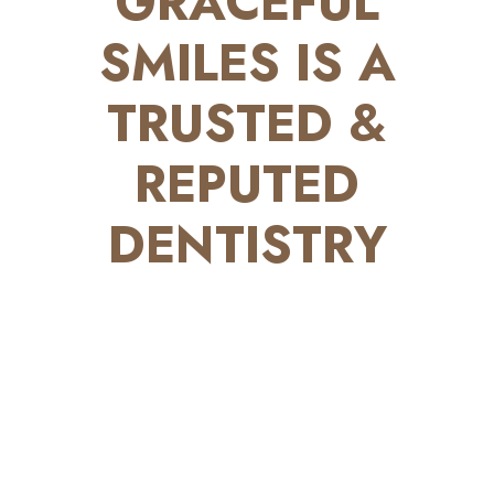
GRACEFUL
SMILES IS A
TRUSTED &
REPUTED
DENTISTRY