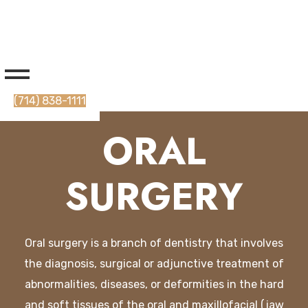
(714) 838-1111
ORAL
SURGERY
O
ral
surgery
is
a
branch
of
dent
istry
that
involves
the
diagnosis
,
surgical
or
adj
un
ctive
treatment
of
abnormalities
,
diseases
,
or
deform
ities
in
the
hard
and
soft
tissues
of
the
oral
and
max
ill
of
acial
(
j
aw