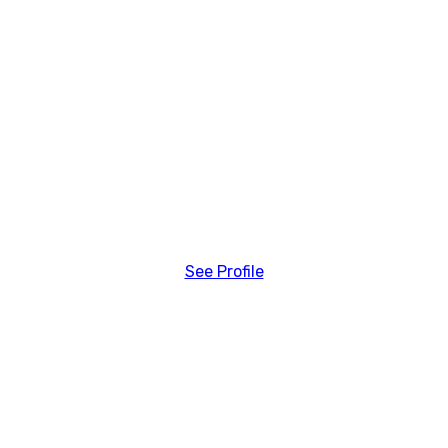
See Profile