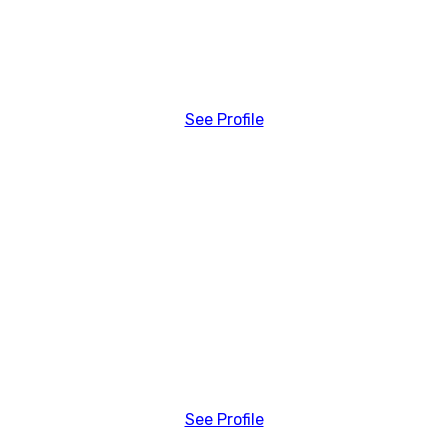
See Profile
See Profile