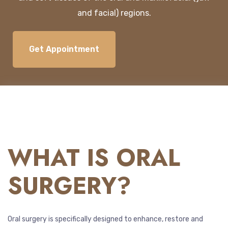
and
facial
)
regions
.
Get Appointment
WHAT IS ORAL
SURGERY?
Oral surgery is specifically designed to enhance, restore and