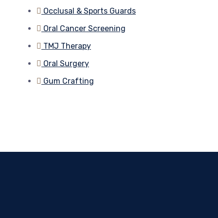
Occlusal & Sports Guards
Oral Cancer Screening
TMJ Therapy
Oral Surgery
Gum Crafting