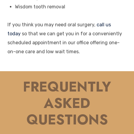
Wisdom tooth removal
If you think you may need oral surgery,
call us
today
so that we can get you in for a conveniently
scheduled appointment in our office offering one-
on-one care and low wait times.
FREQUENTLY
ASKED
QUESTIONS