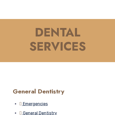
DENTAL
SERVICES
General Dentistry
Emergencies
General Dentistry