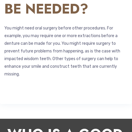
BE NEEDED?
You might need oral surgery before other procedures. For
example, you may require one or more extractions before a
denture can be made for you. You might require surgery to
prevent future problems from happening, as is the case with
impacted wisdom teeth. Other types of surgery can help to
enhance your smile and construct teeth that are currently
missing.