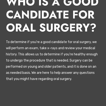
WHO IS A GOOD
CANDIDATE FOR
ORAL SURGERY?
To determine if you’re a good candidate for oral surgery, we
will perform an exam, take x-rays and review your medical
history. This allows us to determine if you’re healthy enough
to undergo the procedure that is needed. Surgery can be
performed on young and older patients, and it is done on an
as needed basis. We are here to help answer any questions
that you might have regarding oral surgery.