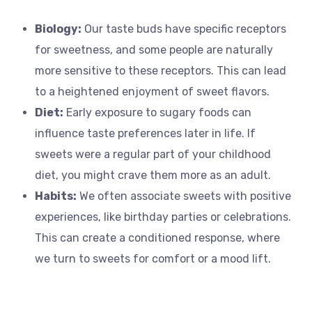
Biology:
Our taste buds have specific receptors
for sweetness, and some people are naturally
more sensitive to these receptors. This can lead
to a heightened enjoyment of sweet flavors.
Diet:
Early exposure to sugary foods can
influence taste preferences later in life. If
sweets were a regular part of your childhood
diet, you might crave them more as an adult.
Habits:
We often associate sweets with positive
experiences, like birthday parties or celebrations.
This can create a conditioned response, where
we turn to sweets for comfort or a mood lift.