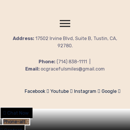
Address:
17502 Irvine Blvd, Suite B, Tustin, CA,
92780.
Phone:
(714) 838-1111 |
Email:
ocgracefulsmiles@gmail.com
Facebook
Youtube
Instagram
Google
Chat Now
Phone-alt