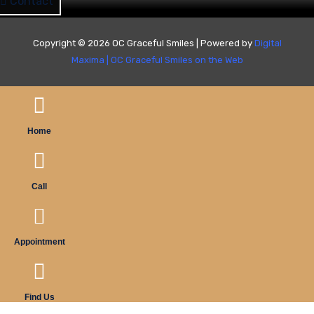
Contact
Copyright © 2026 OC Graceful Smiles | Powered by
Digital
Maxima
|
OC Graceful Smiles on the Web
Home
Call
Appointment
Find Us