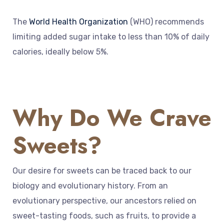
The
World Health Organization
(WHO) recommends
limiting added sugar intake to less than 10% of daily
calories, ideally below 5%.
Why Do We Crave
Sweets?
Our desire for sweets can be traced back to our
biology and evolutionary history. From an
evolutionary perspective, our ancestors relied on
sweet-tasting foods, such as fruits, to provide a