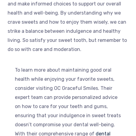
and make informed choices to support our overall
health and well-being. By understanding why we
crave sweets and how to enjoy them wisely, we can
strike a balance between indulgence and healthy
living. So satisfy your sweet tooth, but remember to
do so with care and moderation.
To learn more about maintaining good oral
health while enjoying your favorite sweets,
consider visiting OC Graceful Smiles. Their
expert team can provide personalized advice
on how to care for your teeth and gums,
ensuring that your indulgence in sweet treats
doesn’t compromise your dental well-being.
With their comprehensive range of
dental