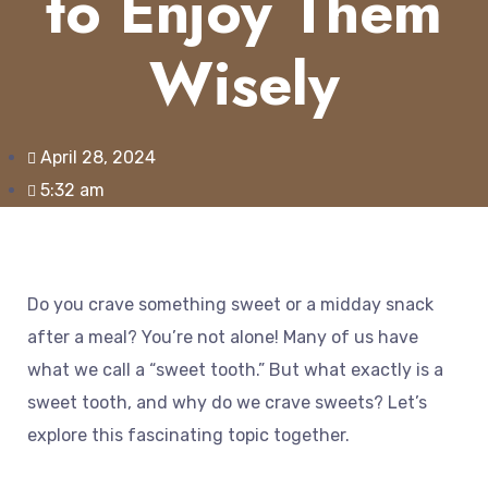
to Enjoy Them
Wisely
April 28, 2024
5:32 am
Do you crave something sweet or a midday snack
after a meal? You’re not alone! Many of us have
what we call a “sweet tooth.” But what exactly is a
sweet tooth, and why do we crave sweets? Let’s
explore this fascinating topic together.