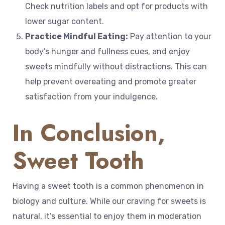
Check nutrition labels and opt for products with
lower sugar content.
Practice Mindful Eating:
Pay attention to your
body’s hunger and fullness cues, and enjoy
sweets mindfully without distractions. This can
help prevent overeating and promote greater
satisfaction from your indulgence.
In Conclusion,
Sweet Tooth
Having a sweet tooth is a common phenomenon in
biology and culture. While our craving for sweets is
natural, it’s essential to enjoy them in moderation