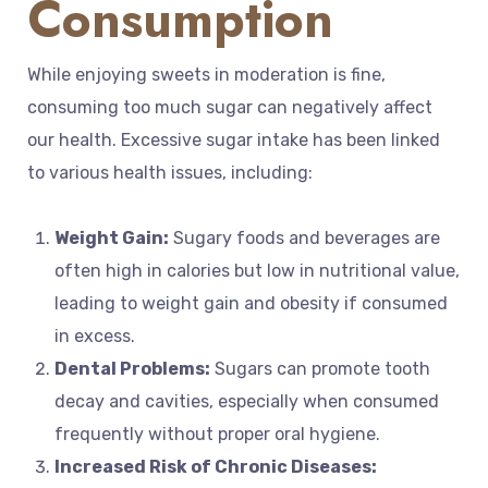
Consumption
While enjoying sweets in moderation is fine,
consuming too much sugar can negatively affect
our health. Excessive sugar intake has been linked
to various health issues, including:
Weight Gain:
Sugary foods and beverages are
often high in calories but low in nutritional value,
leading to weight gain and obesity if consumed
in excess.
Dental Problems:
Sugars can promote tooth
decay and cavities, especially when consumed
frequently without proper oral hygiene.
Increased Risk of Chronic Diseases: