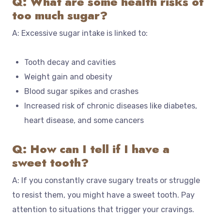
Q: What are some health risks of
too much sugar?
A: Excessive sugar intake is linked to:
Tooth decay and cavities
Weight gain and obesity
Blood sugar spikes and crashes
Increased risk of chronic diseases like diabetes,
heart disease, and some cancers
Q: How can I tell if I have a
sweet tooth?
A: If you constantly crave sugary treats or struggle
to resist them, you might have a sweet tooth. Pay
attention to situations that trigger your cravings.