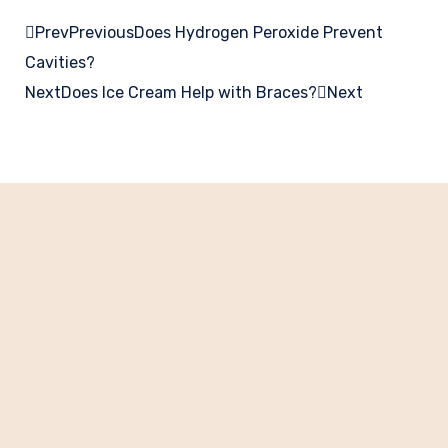
Prev
Previous
Does Hydrogen Peroxide Prevent
Cavities?
Next
Does Ice Cream Help with Braces?
Next