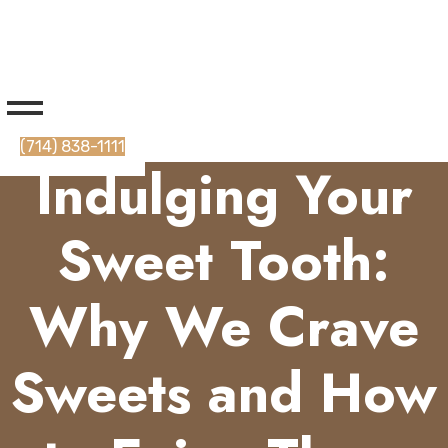
(714) 838-1111
Indulging Your
Sweet Tooth:
Why We Crave
Sweets and How