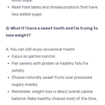
blood sugar.
Read food labels and choose products that have
less added sugar.
Q: What if I have a sweet tooth and I’m trying to
lose weight?
A: You can still enjoy occasional treats!
Focus on portion control.
Pair sweets with protein or healthy fats for
satiety.
Choose naturally sweet fruits over processed
sugary snacks.
Remember, weight loss is about overall calorie
balance. Make healthy choices most of the time.