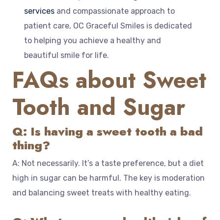
services
and compassionate approach to
patient care, OC Graceful Smiles is dedicated
to helping you achieve a healthy and
beautiful smile for life.
FAQs about Sweet
Tooth and Sugar
Q: Is having a sweet tooth a bad
thing?
A: Not necessarily. It’s a taste preference, but a diet
high in sugar can be harmful. The key is moderation
and balancing sweet treats with healthy eating.