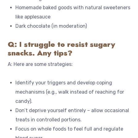
Homemade baked goods with natural sweeteners
like applesauce
Dark chocolate (in moderation)
Q: I struggle to resist sugary
snacks. Any tips?
A: Here are some strategies:
Identify your triggers and develop coping
mechanisms (e.g., walk instead of reaching for
candy).
Don’t deprive yourself entirely – allow occasional
treats in controlled portions.
Focus on whole foods to feel full and regulate