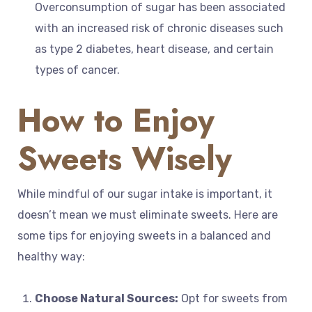
Overconsumption of sugar has been associated
with an increased risk of chronic diseases such
as type 2 diabetes, heart disease, and certain
types of cancer.
How to Enjoy
Sweets Wisely
While mindful of our sugar intake is important, it
doesn’t mean we must eliminate sweets. Here are
some tips for enjoying sweets in a balanced and
healthy way:
Choose Natural Sources:
Opt for sweets from