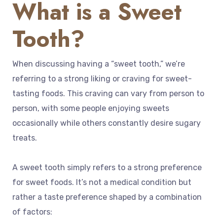
What is a Sweet
Tooth?
When discussing having a “sweet tooth,” we’re
referring to a strong liking or craving for sweet-
tasting foods. This craving can vary from person to
person, with some people enjoying sweets
occasionally while others constantly desire sugary
treats.
A sweet tooth simply refers to a strong preference
for sweet foods. It’s not a medical condition but
rather a taste preference shaped by a combination
of factors: