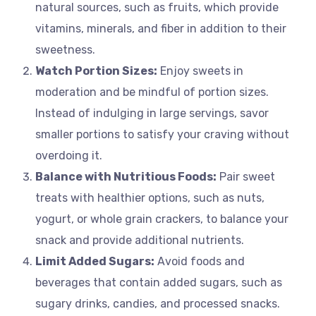
natural sources, such as fruits, which provide
vitamins, minerals, and fiber in addition to their
sweetness.
Watch Portion Sizes:
Enjoy sweets in
moderation and be mindful of portion sizes.
Instead of indulging in large servings, savor
smaller portions to satisfy your craving without
overdoing it.
Balance with Nutritious Foods:
Pair sweet
treats with healthier options, such as nuts,
yogurt, or whole grain crackers, to balance your
snack and provide additional nutrients.
Limit Added Sugars:
Avoid foods and
beverages that contain added sugars, such as
sugary drinks, candies, and processed snacks.