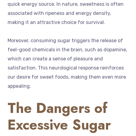
quick energy source. In nature, sweetness is often
associated with ripeness and energy density,
making it an attractive choice for survival.
Moreover, consuming sugar triggers the release of
feel-good chemicals in the brain, such as dopamine,
which can create a sense of pleasure and
satisfaction. This neurological response reinforces
our desire for sweet foods, making them even more
appealing.
The Dangers of
Excessive Sugar