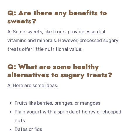
Q: Are there any benefits to
sweets?
A: Some sweets, like fruits, provide essential
vitamins and minerals. However, processed sugary
treats offer little nutritional value.
Q: What are some healthy
alternatives to sugary treats?
A: Here are some ideas:
Fruits like berries, oranges, or mangoes
Plain yogurt with a sprinkle of honey or chopped
nuts
Dates or figs