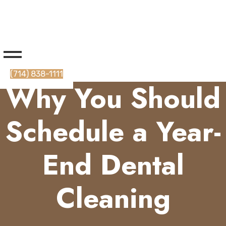
(714) 838-1111
Why You Should
Schedule a Year-
End Dental
Cleaning