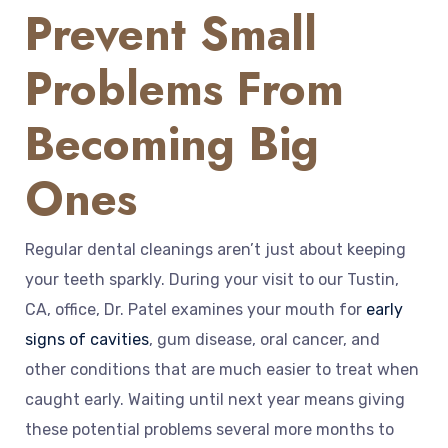
Prevent Small
Problems From
Becoming Big
Ones
Regular dental cleanings aren’t just about keeping
your teeth sparkly. During your visit to our Tustin,
CA, office, Dr. Patel examines your mouth for
early
signs of cavities
, gum disease, oral cancer, and
other conditions that are much easier to treat when
caught early. Waiting until next year means giving
these potential problems several more months to