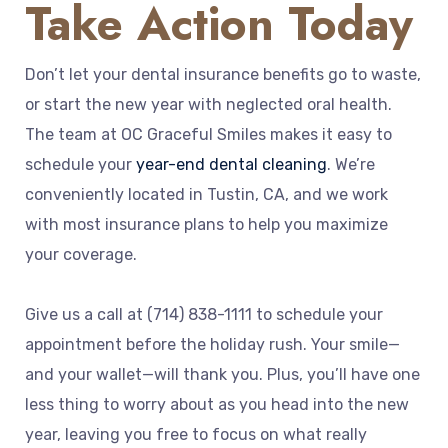
Take Action Today
Don’t let your dental insurance benefits go to waste,
or start the new year with neglected oral health.
The team at OC Graceful Smiles makes it easy to
schedule your
year-end dental cleaning
. We’re
conveniently located in Tustin, CA, and we work
with most insurance plans to help you maximize
your coverage.
Give us a call at (714) 838-1111 to schedule your
appointment before the holiday rush. Your smile—
and your wallet—will thank you. Plus, you’ll have one
less thing to worry about as you head into the new
year, leaving you free to focus on what really