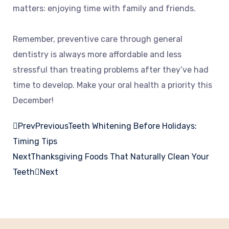
matters: enjoying time with family and friends.
Remember, preventive care through general
dentistry is always more affordable and less
stressful than treating problems after they’ve had
time to develop. Make your oral health a priority this
December!
Prev
Previous
Teeth Whitening Before Holidays:
Timing Tips
Next
Thanksgiving Foods That Naturally Clean Your
Teeth
Next