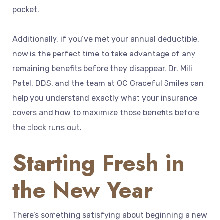
pocket.
Additionally, if you’ve met your annual deductible,
now is the perfect time to take advantage of any
remaining benefits before they disappear. Dr. Mili
Patel, DDS, and the team at OC Graceful Smiles can
help you understand exactly what your insurance
covers and how to maximize those benefits before
the clock runs out.
Starting Fresh in
the New Year
There’s something satisfying about beginning a new