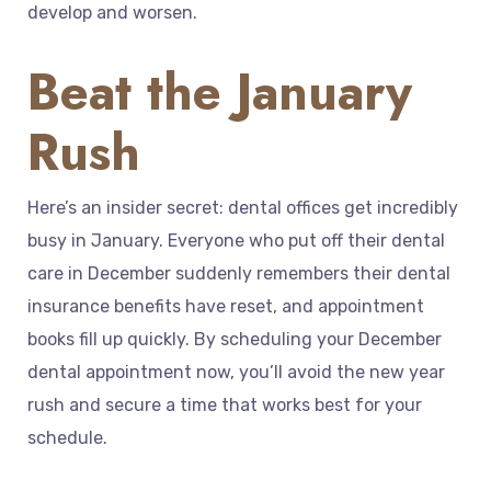
develop and worsen.
Beat the January
Rush
Here’s an insider secret: dental offices get incredibly
busy in January. Everyone who put off their dental
care in December suddenly remembers their dental
insurance benefits have reset, and appointment
books fill up quickly. By scheduling your December
dental appointment now, you’ll avoid the new year
rush and secure a time that works best for your
schedule.