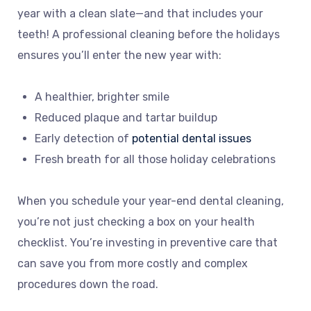
year with a clean slate—and that includes your
teeth! A professional cleaning before the holidays
ensures you’ll enter the new year with:
A healthier, brighter smile
Reduced plaque and tartar buildup
Early detection of
potential dental issues
Fresh breath for all those holiday celebrations
When you schedule your year-end dental cleaning,
you’re not just checking a box on your health
checklist. You’re investing in preventive care that
can save you from more costly and complex
procedures down the road.