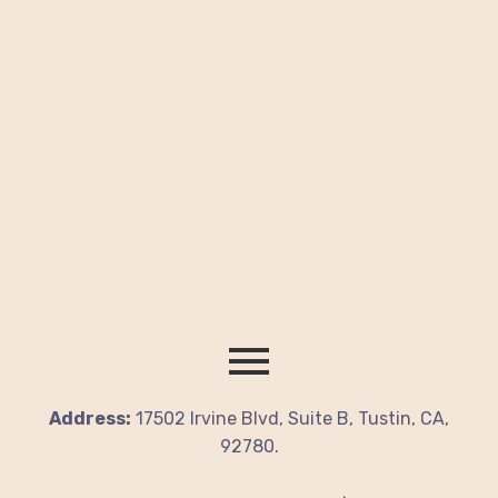
Address:
17502 Irvine Blvd, Suite B, Tustin, CA,
92780.