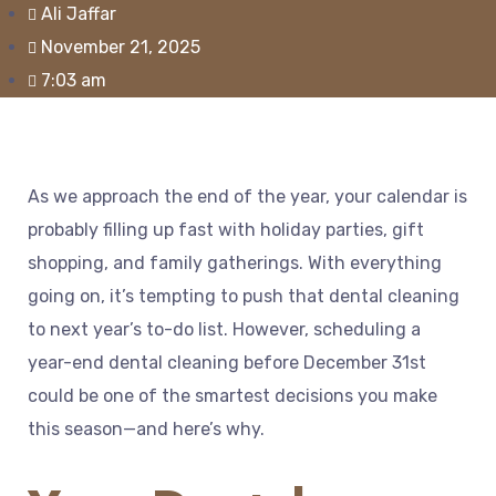
Ali Jaffar
November 21, 2025
7:03 am
As we approach the end of the year, your calendar is
probably filling up fast with holiday parties, gift
shopping, and family gatherings. With everything
going on, it’s tempting to push that dental cleaning
to next year’s to-do list. However, scheduling a
year-end dental cleaning before December 31st
could be one of the smartest decisions you make
this season—and here’s why.