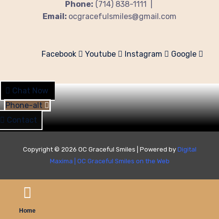
Phone:
(714) 838-1111 |
Email:
ocgracefulsmiles@gmail.com
Facebook
Youtube
Instagram
Google
Chat Now
Phone-alt
Contact
Copyright © 2026 OC Graceful Smiles | Powered by
Digital
Maxima
|
OC Graceful Smiles on the Web
Home