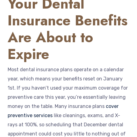
Your Dental
Insurance Benefits
Are About to
Expire
Most dental insurance plans operate on a calendar
year, which means your benefits reset on January
1st. If you haven’t used your maximum coverage for
preventive care this year, you’re essentially leaving
money on the table. Many insurance plans
cover
preventive services
like cleanings, exams, and X-
rays at 100%, so scheduling that December dental
appointment could cost you little to nothing out of