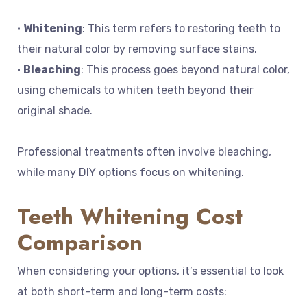
•
Whitening
: This term refers to restoring teeth to
their natural color by removing surface stains.
•
Bleaching
: This process goes beyond natural color,
using chemicals to whiten teeth beyond their
original shade.
Professional treatments often involve bleaching,
while many DIY options focus on whitening.
Teeth Whitening Cost
Comparison
When considering your options, it’s essential to look
at both short-term and long-term costs: