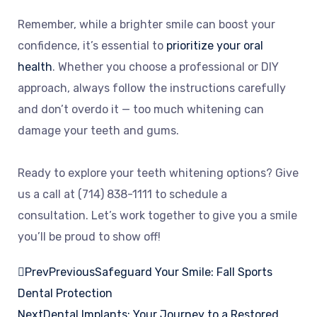
Remember, while a brighter smile can boost your
confidence, it’s essential to
prioritize your oral
health
. Whether you choose a professional or DIY
approach, always follow the instructions carefully
and don’t overdo it — too much whitening can
damage your teeth and gums.
Ready to explore your teeth whitening options? Give
us a call at (714) 838-1111 to schedule a
consultation. Let’s work together to give you a smile
you’ll be proud to show off!
Prev
Previous
Safeguard Your Smile: Fall Sports
Dental Protection
Next
Dental Implants: Your Journey to a Restored