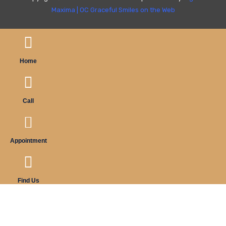
Maxima
|
OC Graceful Smiles on the Web
Home
Call
Appointment
Find Us