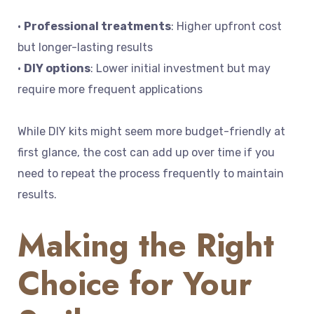
•
Professional treatments
: Higher upfront cost
but longer-lasting results
•
DIY options
: Lower initial investment but may
require more frequent applications
While DIY kits might seem more budget-friendly at
first glance, the cost can add up over time if you
need to repeat the process frequently to maintain
results.
Making the Right
Choice for Your