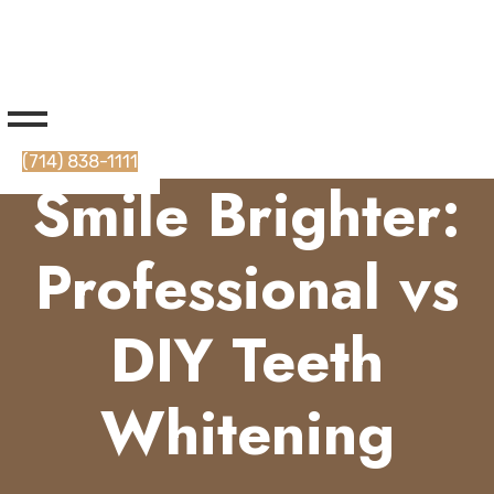
(714) 838-1111
Smile Brighter:
Professional vs
DIY Teeth
Whitening