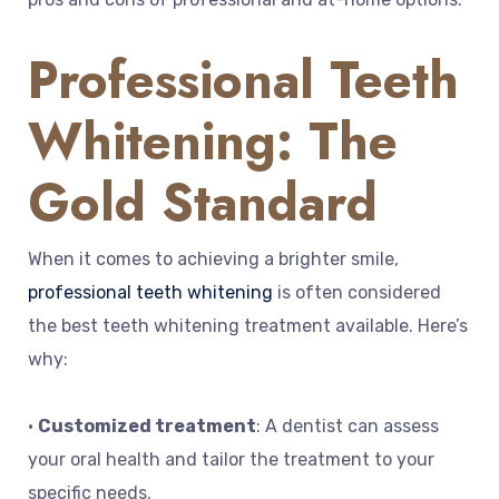
Professional Teeth
Whitening: The
Gold Standard
When it comes to achieving a brighter smile,
professional teeth whitening
is often considered
the best teeth whitening treatment available. Here’s
why:
•
Customized treatment
: A dentist can assess
your oral health and tailor the treatment to your
specific needs.