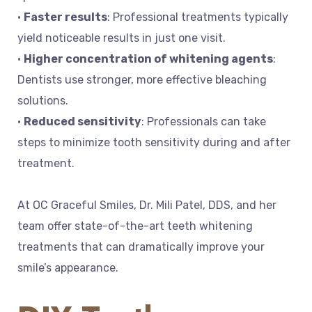
•
Faster results
: Professional treatments typically
yield noticeable results in just one visit.
•
Higher concentration of whitening agents
:
Dentists use stronger, more effective bleaching
solutions.
•
Reduced sensitivity
: Professionals can take
steps to minimize tooth sensitivity during and after
treatment.
At OC Graceful Smiles, Dr. Mili Patel, DDS, and her
team offer state-of-the-art teeth whitening
treatments that can dramatically improve your
smile’s appearance.