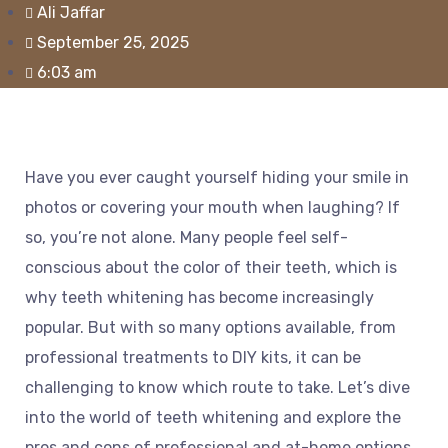
Ali Jaffar
September 25, 2025
6:03 am
Have you ever caught yourself hiding your smile in
photos or covering your mouth when laughing? If
so, you’re not alone. Many people feel self-
conscious about the color of their teeth, which is
why teeth whitening has become increasingly
popular. But with so many options available, from
professional treatments to DIY kits, it can be
challenging to know which route to take. Let’s dive
into the world of teeth whitening and explore the
pros and cons of professional and at-home options.