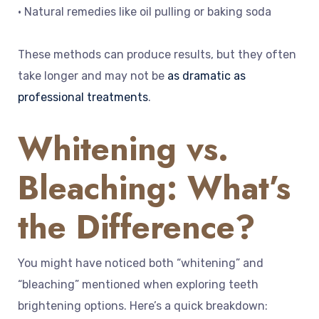
• Natural remedies like oil pulling or baking soda
These methods can produce results, but they often
take longer and may not be
as dramatic as
professional treatments
.
Whitening vs.
Bleaching: What’s
the Difference?
You might have noticed both “whitening” and
“bleaching” mentioned when exploring teeth
brightening options. Here’s a quick breakdown: