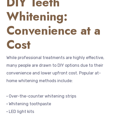
DIY Teeth
Whitening:
Convenience at a
Cost
While professional treatments are highly effective,
many people are drawn to DIY options due to their
convenience and lower upfront cost. Popular at-
home whitening methods include:
• Over-the-counter whitening strips
• Whitening toothpaste
• LED light kits