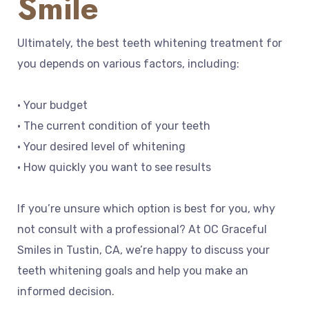
Smile
Ultimately, the best teeth whitening treatment for
you depends on various factors, including:
• Your budget
• The current condition of your teeth
• Your desired level of whitening
• How quickly you want to see results
If you’re unsure which option is best for you, why
not consult with a professional? At OC Graceful
Smiles in Tustin, CA, we’re happy to discuss your
teeth whitening goals and help you make an
informed decision.