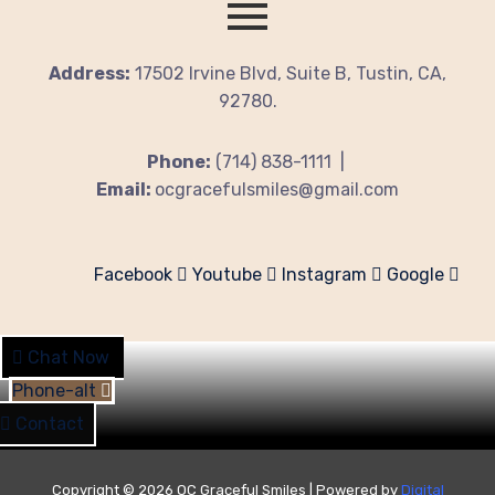
Address:
17502 Irvine Blvd, Suite B, Tustin, CA,
92780.
Phone:
(714) 838-1111 |
Email:
ocgracefulsmiles@gmail.com
Facebook
Youtube
Instagram
Google
Chat Now
Phone-alt
Contact
Copyright © 2026 OC Graceful Smiles | Powered by
Digital