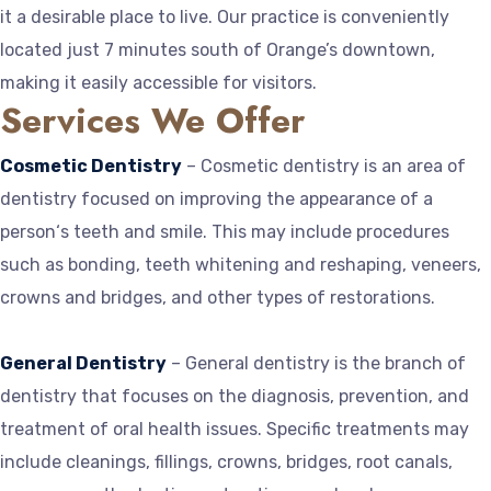
it a desirable place to live. Our practice is conveniently
located just 7 minutes south of Orange’s downtown,
making it easily accessible for visitors.
Services We Offer
Cosmetic Dentistry
– Cosmetic dentistry is an area of
dentistry focused on improving the appearance of a
person‘s teeth and smile. This may include procedures
such as bonding, teeth whitening and reshaping, veneers,
crowns and bridges, and other types of restorations.
General Dentistry
– General dentistry is the branch of
dentistry that focuses on the diagnosis, prevention, and
treatment of oral health issues. Specific treatments may
include cleanings, fillings, crowns, bridges, root canals,