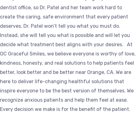
dentist office, so Dr. Patel and her team work hard to
create the caring, safe environment that every patient
deserves. Dr. Patel won’t tell you what you must do.
Instead, she will tell you what is possible and will let you
decide what treatment best aligns with your desires. At
OC Graceful Smiles, we believe everyone is worthy of love,
kindness, honesty, and real solutions to help patients feel
better, look better and be better near Orange, CA. We are
here to deliver life-changing healthful solutions that
inspire everyone to be the best version of themselves. We
recognize anxious patients and help them feel at ease.
Every decision we make is for the benefit of the patient.