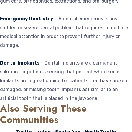
gum care, orthodontics, extractions, and oral surgery.
Emergency Dentistry
– A dental emergency is any
sudden or severe dental problem that requires immediate
medical attention in order to prevent further injury or
damage.
Dental Implants
– Dental implants are a permanent
solution for patients seeking that perfect white smile.
Implants are a great choice for patients that have broken,
damaged, or missing teeth. Implants act similar to an
artificial tooth that is placed in the jawbone.
Also Serving These
Communities
Tustin
–
Irvine
–
Santa Ana
–
North Tustin