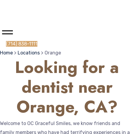
(714) 838-1111
Home
>
Locations
> Orange
Looking for a
dentist near
Orange, CA?
Welcome to OC Graceful Smiles, we know friends and
family members who have had terrifying experiences in a