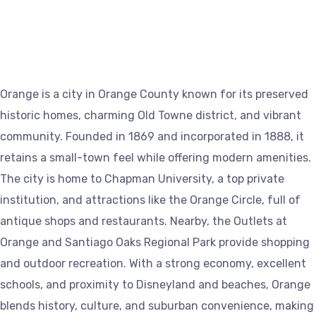
Orange is a city in Orange County known for its preserved
historic homes, charming Old Towne district, and vibrant
community. Founded in 1869 and incorporated in 1888, it
retains a small-town feel while offering modern amenities.
The city is home to Chapman University, a top private
institution, and attractions like the Orange Circle, full of
antique shops and restaurants. Nearby, the Outlets at
Orange and Santiago Oaks Regional Park provide shopping
and outdoor recreation. With a strong economy, excellent
schools, and proximity to Disneyland and beaches, Orange
blends history, culture, and suburban convenience, making