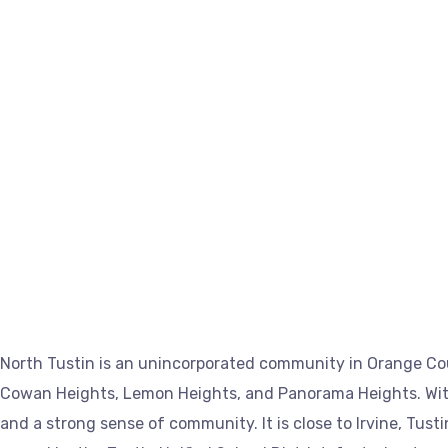
North Tustin is an unincorporated community in Orange Cou
Cowan Heights, Lemon Heights, and Panorama Heights. With 
and a strong sense of community. It is close to Irvine, Tus