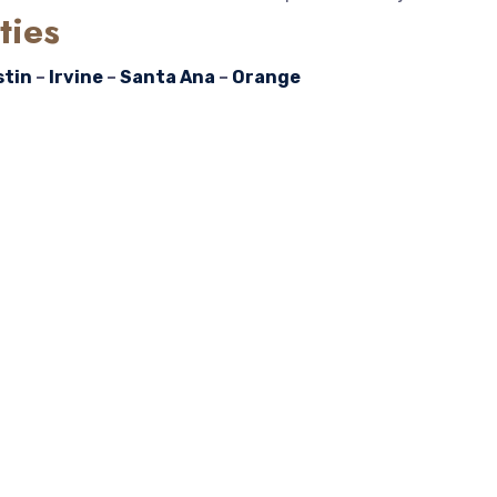
ties
stin
–
Irvine
–
Santa Ana
–
Orange