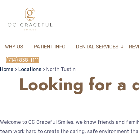
WHY US
PATIENT INFO
DENTAL SERVICES
REV
(714) 838-1111
Home
>
Locations
> North Tustin
Looking for a d
Welcome to OC Graceful Smiles, we know friends and family 
team work hard to create the caring, safe environment that 