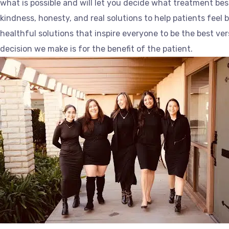
what is possible and will let you decide what treatment bes
kindness, honesty, and real solutions to help patients feel 
healthful solutions that inspire everyone to be the best ve
decision we make is for the benefit of the patient.