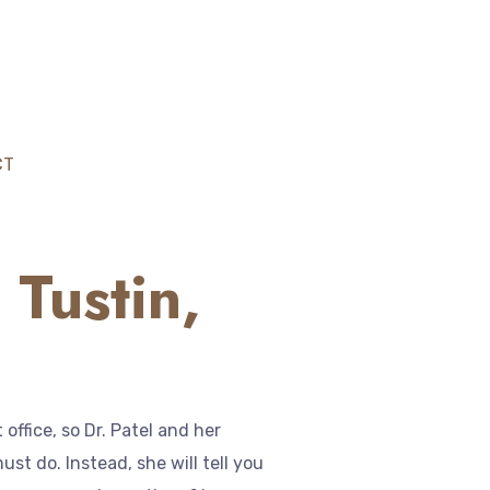
CT
 Tustin,
ffice, so Dr. Patel and her
st do. Instead, she will tell you