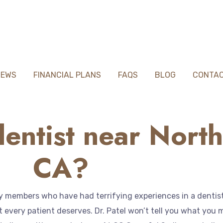
IEWS
FINANCIAL PLANS
FAQS
BLOG
CONTA
entist near North
CA?
members who have had terrifying experiences in a dentist o
every patient deserves. Dr. Patel won’t tell you what you mu