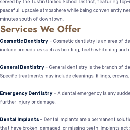
served by the Tustin Unified School District, featuring top
peaceful, upscale atmosphere while being conveniently near
minutes south of downtown.
Services We Offer
Cosmetic Dentistry
– Cosmetic dentistry is an area of d
include procedures such as bonding, teeth whitening and r
General Dentistry
– General dentistry is the branch of de
Specific treatments may include cleanings, fillings, crowns,
Emergency Dentistry
– A dental emergency is any sudden
further injury or damage.
Dental Implants
– Dental implants are a permanent solutio
that have broken, damaged, or missing teeth. Implants act si