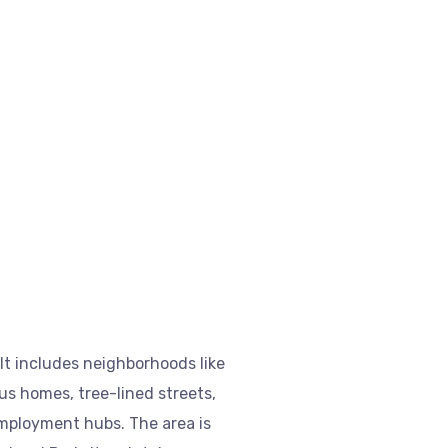
It includes neighborhoods like
s homes, tree-lined streets,
employment hubs. The area is