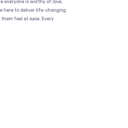
ve everyone is worthy of love,
re here to deliver life-changing
 them feel at ease. Every