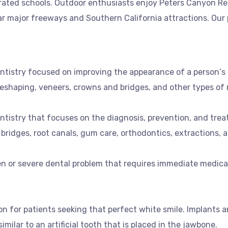
-rated schools. Outdoor enthusiasts enjoy Peters Canyon Reg
 major freeways and Southern California attractions. Our pr
entistry focused on improving the appearance of a person‘s
eshaping, veneers, crowns and bridges, and other types of 
ntistry that focuses on the diagnosis, prevention, and trea
 bridges, root canals, gum care, orthodontics, extractions, a
 or severe dental problem that requires immediate medical 
n for patients seeking that perfect white smile. Implants ar
milar to an artificial tooth that is placed in the jawbone.