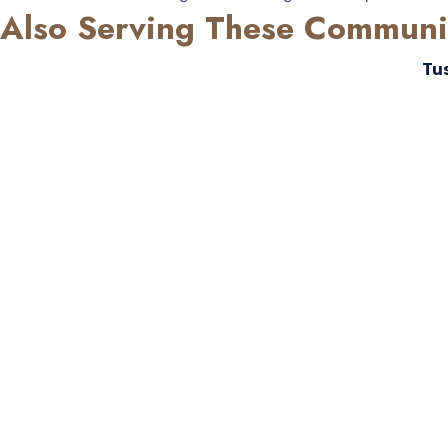
Also Serving These Communi
Tu