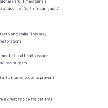
ional Park. It maintains a
actice is in North Tustin, just 7
 teeth and smile. This may
restorations.
tment of oral health issues.
nd oral surgery.
attention in order to prevent
e a great choice for patients