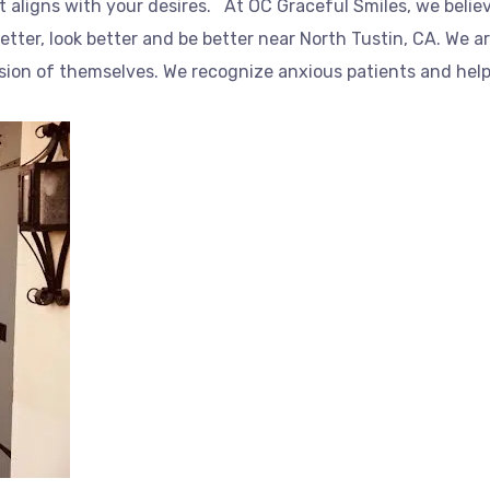
t aligns with your desires. At OC Graceful Smiles, we belie
better, look better and be better near North Tustin, CA. We a
rsion of themselves. We recognize anxious patients and help