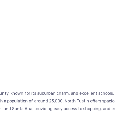
nty, known for its suburban charm, and excellent schools. 
a population of around 25,000, North Tustin offers spaciou
tin, and Santa Ana, providing easy access to shopping, and 