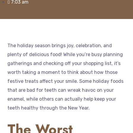
7:03 am
The holiday season brings joy, celebration, and
plenty of delicious food! While you’re busy planning
gatherings and checking off your shopping list, it’s
worth taking a moment to think about how those
festive treats affect your smile. Some holiday foods
that are bad for teeth can wreak havoc on your
enamel, while others can actually help keep your
teeth healthy through the New Year.
The Worst