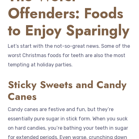
Offenders: Foods
to Enjoy Sparingly
Let’s start with the not-so-great news. Some of the
worst Christmas foods for teeth are also the most
tempting at holiday parties.
Sticky Sweets and Candy
Canes
Candy canes are festive and fun, but they’re
essentially pure sugar in stick form. When you suck
on hard candies, you’re bathing your teeth in sugar
for extended periods. Even worse, crunching down