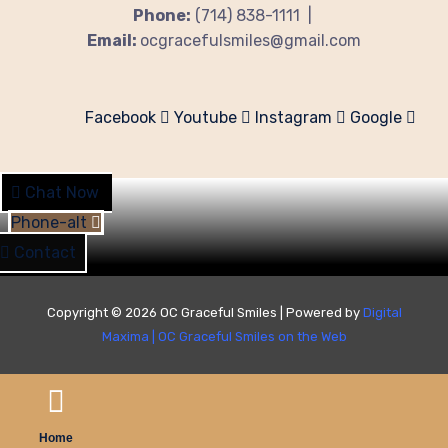
Phone:
(714) 838-1111 |
Email:
ocgracefulsmiles@gmail.com
Facebook
Youtube
Instagram
Google
Chat Now
Phone-alt
Contact
Copyright © 2026 OC Graceful Smiles | Powered by
Digital
Maxima
|
OC Graceful Smiles on the Web
Home