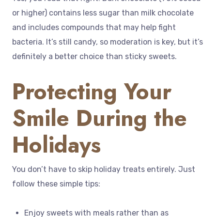
or higher) contains less sugar than milk chocolate
and includes compounds that may help fight
bacteria. It’s still candy, so moderation is key, but it’s
definitely a better choice than sticky sweets.
Protecting Your
Smile During the
Holidays
You don’t have to skip holiday treats entirely. Just
follow these simple tips:
Enjoy sweets with meals rather than as