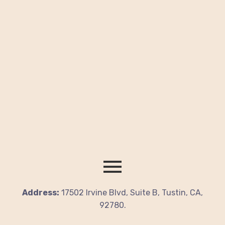
Address:
17502 Irvine Blvd, Suite B, Tustin, CA,
92780.