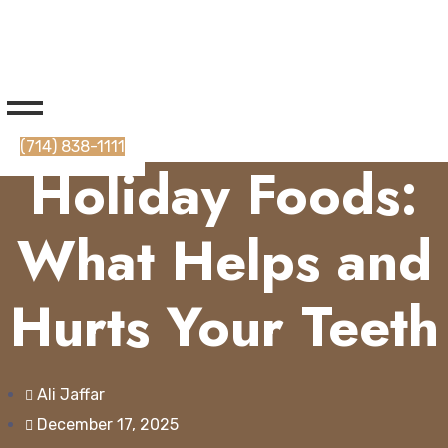
(714) 838-1111
Holiday Foods:
What Helps and
Hurts Your Teeth
Ali Jaffar
December 17, 2025