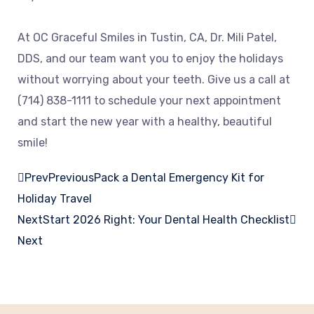
At OC Graceful Smiles in Tustin, CA, Dr. Mili Patel,
DDS, and our team want you to enjoy the holidays
without worrying about your teeth. Give us a call at
(714) 838-1111 to schedule your next appointment
and start the new year with a healthy, beautiful
smile!
Prev
Previous
Pack a Dental Emergency Kit for
Holiday Travel
Next
Start 2026 Right: Your Dental Health Checklist
Next