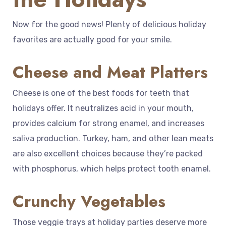
Now for the good news! Plenty of delicious holiday
favorites are actually good for your smile.
Cheese and Meat Platters
Cheese is one of the best foods for teeth that
holidays offer. It neutralizes acid in your mouth,
provides calcium for strong enamel, and increases
saliva production. Turkey, ham, and other lean meats
are also excellent choices because they’re packed
with phosphorus, which helps protect tooth enamel.
Crunchy Vegetables
Those veggie trays at holiday parties deserve more