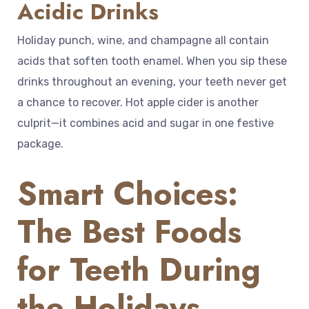
Acidic Drinks
Holiday punch, wine, and champagne all contain
acids that soften tooth enamel. When you sip these
drinks throughout an evening, your teeth never get
a chance to recover. Hot apple cider is another
culprit—it combines acid and sugar in one festive
package.
Smart Choices:
The Best Foods
for Teeth During
the Holidays