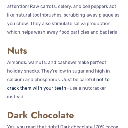
attention! Raw carrots, celery, and bell peppers act
like natural toothbrushes, scrubbing away plaque as
you chew. They also stimulate saliva production,
which helps wash away food particles and bacteria.
Nuts
Almonds, walnuts, and cashews make perfect
holiday snacks. They’re low in sugar and high in
calcium and phosphorus. Just be careful
not to
crack them with your teeth
—use a nutcracker
instead!
Dark Chocolate
Yes, you read that right! Dark chocolate (70% cocoa