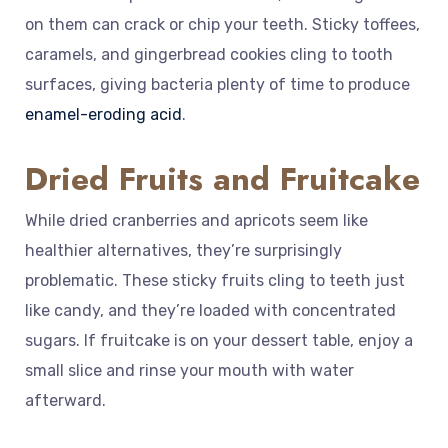
on them can crack or chip your teeth. Sticky toffees,
caramels, and gingerbread cookies cling to tooth
surfaces, giving bacteria plenty of time to produce
enamel-eroding acid
.
Dried Fruits and Fruitcake
While dried cranberries and apricots seem like
healthier alternatives, they’re surprisingly
problematic. These sticky fruits cling to teeth just
like candy, and they’re loaded with concentrated
sugars. If fruitcake is on your dessert table, enjoy a
small slice and rinse your mouth with water
afterward.