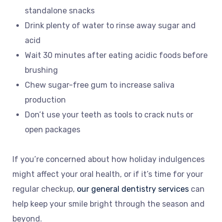
standalone snacks
Drink plenty of water to rinse away sugar and
acid
Wait 30 minutes after eating acidic foods before
brushing
Chew sugar-free gum to increase saliva
production
Don’t use your teeth as tools to crack nuts or
open packages
If you’re concerned about how holiday indulgences
might affect your oral health, or if it’s time for your
regular checkup,
our general dentistry services
can
help keep your smile bright through the season and
beyond.