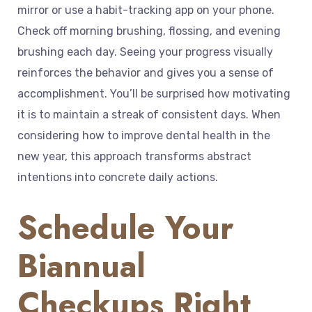
mirror or use a habit-tracking app on your phone.
Check off morning brushing, flossing, and evening
brushing each day. Seeing your progress visually
reinforces the behavior and gives you a sense of
accomplishment. You’ll be surprised how motivating
it is to maintain a streak of consistent days. When
considering how to improve dental health in the
new year, this approach transforms abstract
intentions into concrete daily actions.
Schedule Your
Biannual
Checkups Right