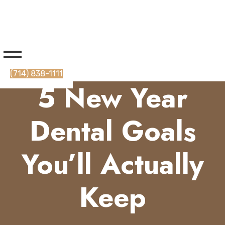
(714) 838-1111
5 New Year
Dental Goals
You’ll Actually
Keep