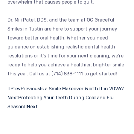
overwhelm that causes people to quit.
Dr. Mili Patel, DDS, and the team at OC Graceful
Smiles in Tustin are here to support your journey
toward better oral health. Whether you need
guidance on establishing realistic dental health
resolutions or it’s time for your next cleaning, we’re
ready to help you achieve a healthier, brighter smile
this year. Call us at (714) 838-1111 to get started!
Prev
Previous
Is a Smile Makeover Worth It in 2026?
Next
Protecting Your Teeth During Cold and Flu
Season
Next