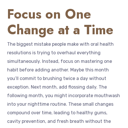
Focus on One
Change at a Time
The biggest mistake people make with oral health
resolutions is trying to overhaul everything
simultaneously. Instead, focus on mastering one
habit before adding another. Maybe this month
you’ll commit to brushing twice a day without
exception. Next month, add flossing daily. The
following month, you might incorporate mouthwash
into your nighttime routine. These small changes
compound over time, leading to healthy gums,
cavity prevention, and fresh breath without the