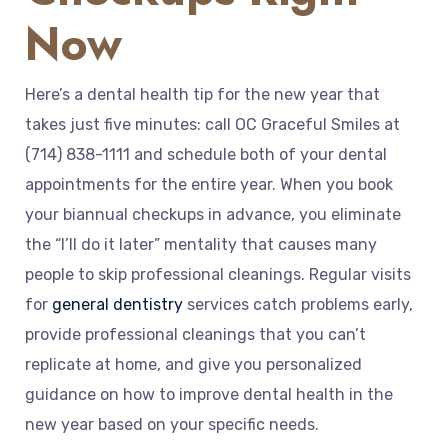
Now
Here’s a dental health tip for the new year that
takes just five minutes: call OC Graceful Smiles at
(714) 838-1111 and schedule both of your dental
appointments for the entire year. When you book
your biannual checkups in advance, you eliminate
the “I’ll do it later” mentality that causes many
people to skip professional cleanings. Regular visits
for
general dentistry
services catch problems early,
provide professional cleanings that you can’t
replicate at home, and give you personalized
guidance on how to improve dental health in the
new year based on your specific needs.