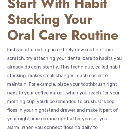
Start With Habit
Stacking Your
Oral Care Routine
Instead of creating an entirely new routine from
scratch, try attaching your dental care to habits you
already do consistently. This technique, called habit
stacking, makes small changes much easier to
maintain. For example, place your toothbrush right
next to your coffee maker—when you reach for your
morning cup, you’ll be reminded to brush. Or keep
floss in your nightstand drawer and make it part of
your nighttime routine right after you set your
alarm. When you connect flossing daily to