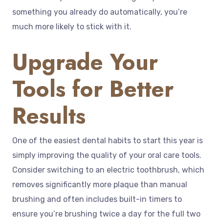
something you already do automatically, you’re
much more likely to stick with it.
Upgrade Your
Tools for Better
Results
One of the easiest dental habits to start this year is
simply improving the quality of your oral care tools.
Consider switching to an electric toothbrush, which
removes significantly more plaque than manual
brushing and often includes built-in timers to
ensure you’re brushing twice a day for the full two