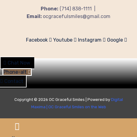
Phone:
(714) 838-1111 |
Email:
ocgracefulsmiles@gmail.com
Facebook
Youtube
Instagram
Google
Chat Now
Phone-alt
Contact
Copyright © 2026 OC Graceful Smiles | Powered by
Digital
Maxima
|
OC Graceful Smiles on the Web