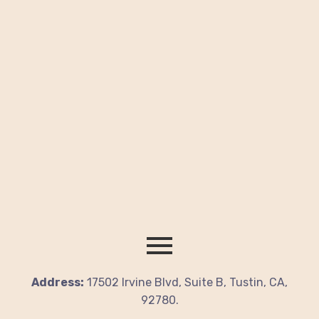
Address:
17502 Irvine Blvd, Suite B, Tustin, CA,
92780.