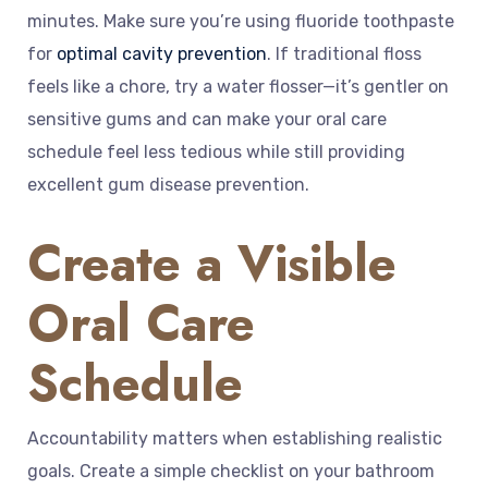
minutes. Make sure you’re using fluoride toothpaste
for
optimal cavity prevention
. If traditional floss
feels like a chore, try a water flosser—it’s gentler on
sensitive gums and can make your oral care
schedule feel less tedious while still providing
excellent gum disease prevention.
Create a Visible
Oral Care
Schedule
Accountability matters when establishing realistic
goals. Create a simple checklist on your bathroom