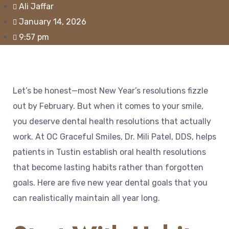
Ali Jaffar
January 14, 2026
9:57 pm
Let’s be honest—most New Year’s resolutions fizzle
out by February. But when it comes to your smile,
you deserve dental health resolutions that actually
work. At OC Graceful Smiles, Dr. Mili Patel, DDS, helps
patients in Tustin establish oral health resolutions
that become lasting habits rather than forgotten
goals. Here are five new year dental goals that you
can realistically maintain all year long.