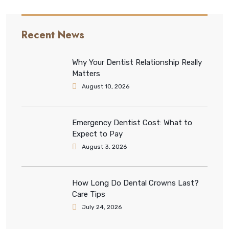
Recent News
Why Your Dentist Relationship Really
Matters
August 10, 2026
Emergency Dentist Cost: What to
Expect to Pay
August 3, 2026
How Long Do Dental Crowns Last?
Care Tips
July 24, 2026