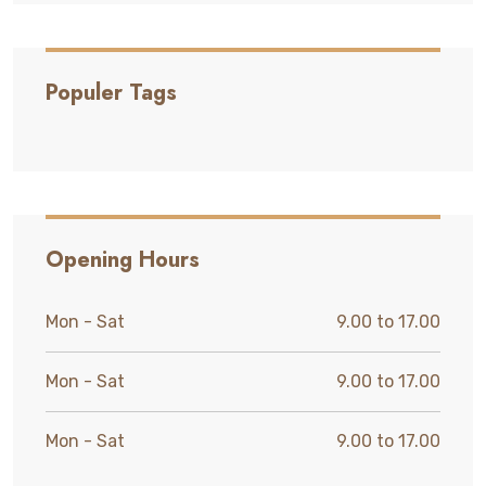
Populer Tags
Opening Hours
Mon - Sat
9.00 to 17.00
Mon - Sat
9.00 to 17.00
Mon - Sat
9.00 to 17.00