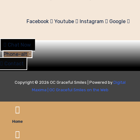
Facebook
Youtube
Instagram
Google
Chat Now
Phone-alt
Contact
Copyright © 2026 OC Graceful Smiles | Powered by
Digital
Maxima
|
OC Graceful Smiles on the Web
Home