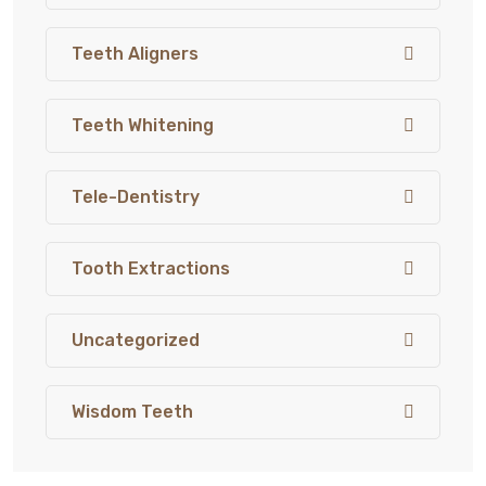
Teeth Aligners
Teeth Whitening
Tele-Dentistry
Tooth Extractions
Uncategorized
Wisdom Teeth