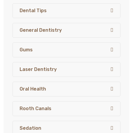
Dental Tips
General Dentistry
Gums
Laser Dentistry
Oral Health
Rooth Canals
Sedation