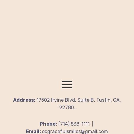
Address:
17502 Irvine Blvd, Suite B, Tustin, CA,
92780.
Phone:
(714) 838-1111 |
Email:
ocgracefulsmiles@gmail.com