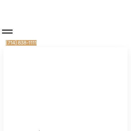
(714) 838-1111