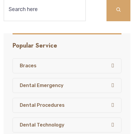
Search
Popular Service
Braces
Dental Emergency
Dental Procedures
Dental Technology