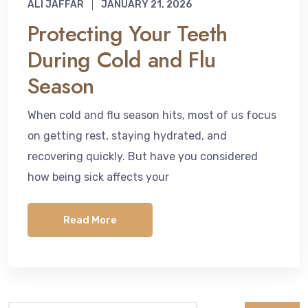
ALI JAFFAR
JANUARY 21, 2026
Protecting Your Teeth
During Cold and Flu
Season
When cold and flu season hits, most of us focus
on getting rest, staying hydrated, and
recovering quickly. But have you considered
how being sick affects your
Read More