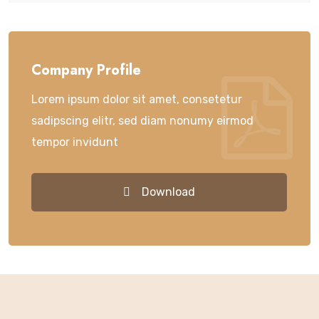
Company Profile
Lorem ipsum dolor sit amet, consetetur
sadipscing elitr, sed diam nonumy eirmod
tempor invidunt
Download