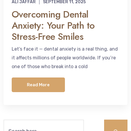
ALI JAFFAR
SEPTEMBER 11, 2025
Overcoming Dental
Anxiety: Your Path to
Stress-Free Smiles
Let’s face it — dental anxiety is a real thing, and
it affects millions of people worldwide. If you’re
one of those who break into a cold
Read More
Search