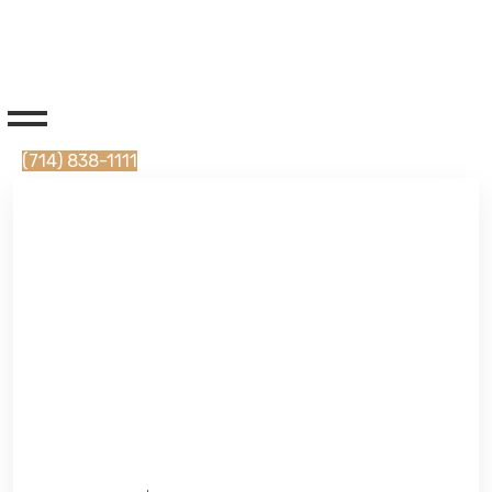
(714) 838-1111