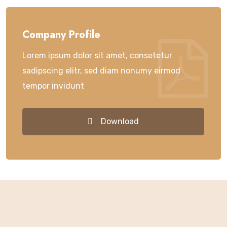
Company Profile
Lorem ipsum dolor sit amet, consetetur
sadipscing elitr, sed diam nonumy eirmod
tempor invidunt
Download