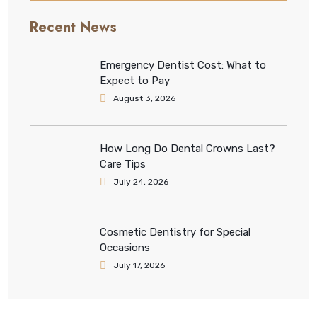
Recent News
Emergency Dentist Cost: What to
Expect to Pay
August 3, 2026
How Long Do Dental Crowns Last?
Care Tips
July 24, 2026
Cosmetic Dentistry for Special
Occasions
July 17, 2026