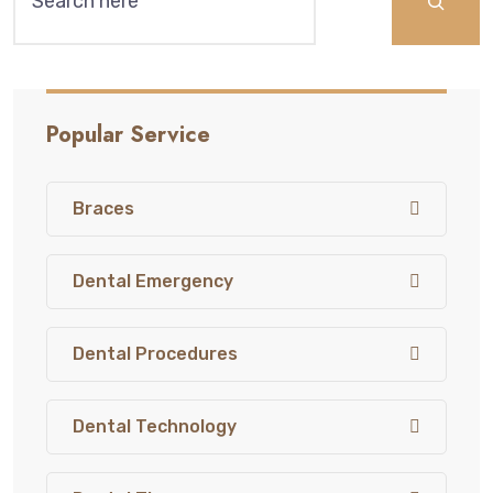
Popular Service
Braces
Dental Emergency
Dental Procedures
Dental Technology