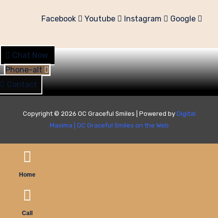
Facebook
Youtube
Instagram
Google
Chat Now
Phone-alt
Contact
Copyright © 2026 OC Graceful Smiles | Powered by
Digital
Maxima
|
OC Graceful Smiles on the Web
Home
Call