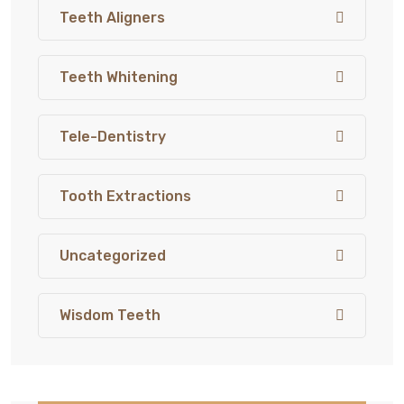
Teeth Aligners
Teeth Whitening
Tele-Dentistry
Tooth Extractions
Uncategorized
Wisdom Teeth