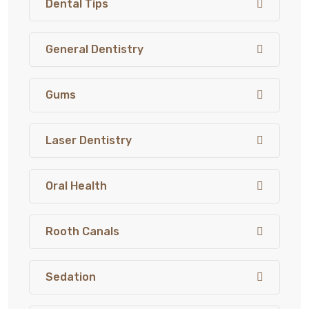
Dental Tips
General Dentistry
Gums
Laser Dentistry
Oral Health
Rooth Canals
Sedation