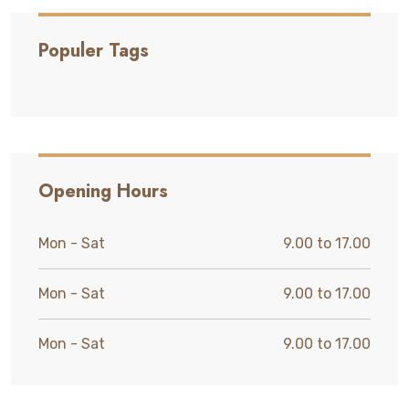
Populer Tags
Opening Hours
Mon - Sat
9.00 to 17.00
Mon - Sat
9.00 to 17.00
Mon - Sat
9.00 to 17.00