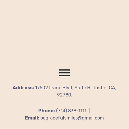
Address:
17502 Irvine Blvd, Suite B, Tustin, CA,
92780.
Phone:
(714) 838-1111 |
Email:
ocgracefulsmiles@gmail.com