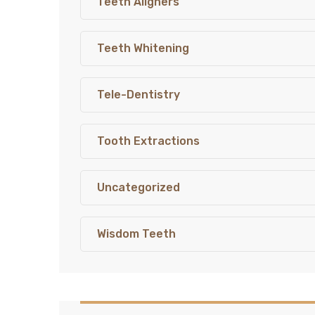
Teeth Aligners
Teeth Whitening
Tele-Dentistry
Tooth Extractions
Uncategorized
Wisdom Teeth