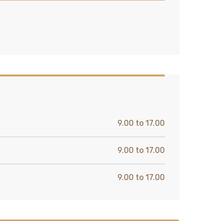
9.00 to 17.00
9.00 to 17.00
9.00 to 17.00