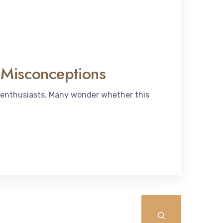
 Misconceptions
 enthusiasts. Many wonder whether this