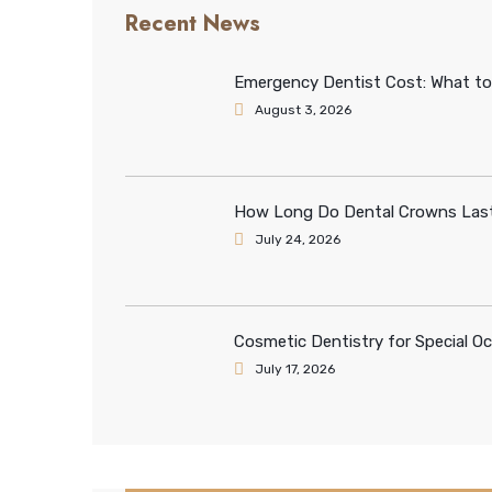
Recent News
Emergency Dentist Cost: What to
August 3, 2026
How Long Do Dental Crowns Last
July 24, 2026
Cosmetic Dentistry for Special O
July 17, 2026