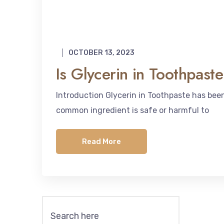
OCTOBER 13, 2023
Is Glycerin in Toothpas
Introduction Glycerin in Toothpaste has be
common ingredient is safe or harmful to
Read More
Search