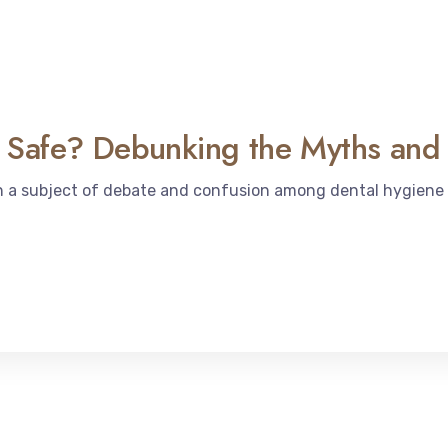
te Safe? Debunking the Myths and
en a subject of debate and confusion among dental hygiene