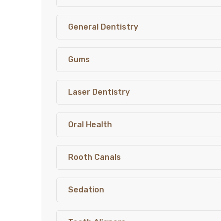
General Dentistry
Gums
Laser Dentistry
Oral Health
Rooth Canals
Sedation