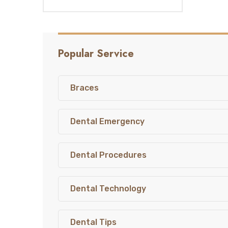
Popular Service
Braces
Dental Emergency
Dental Procedures
Dental Technology
Dental Tips