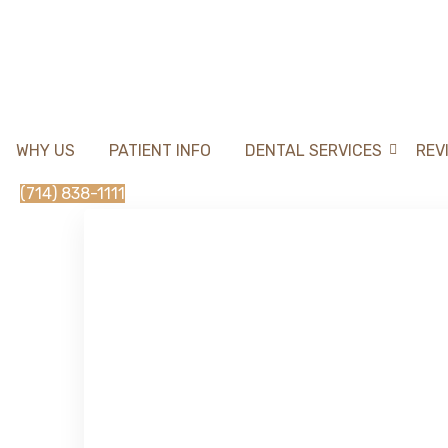
WHY US
PATIENT INFO
DENTAL SERVICES
REV
(714) 838-1111