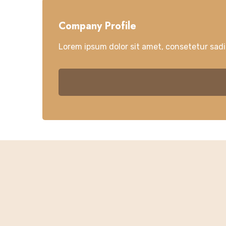
Company Profile
Lorem ipsum dolor sit amet, consetetur sad