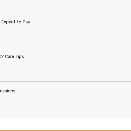
 Expect to Pay
? Care Tips
ccasions