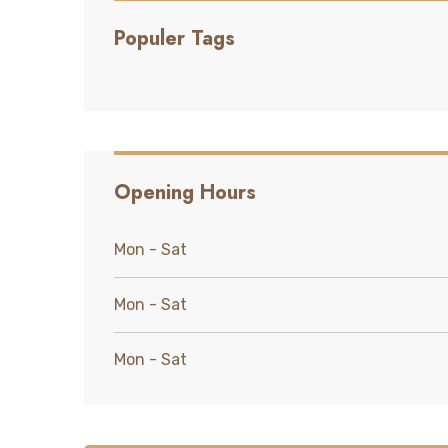
Populer Tags
Opening Hours
Mon - Sat
Mon - Sat
Mon - Sat