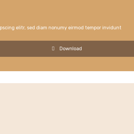
ipscing elitr, sed diam nonumy eirmod tempor invidunt
Download