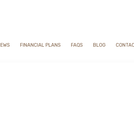
IEWS
FINANCIAL PLANS
FAQS
BLOG
CONTA