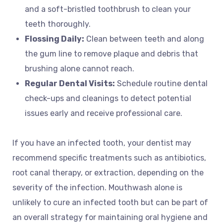
and a soft-bristled toothbrush to clean your
teeth thoroughly.
Flossing Daily:
Clean between teeth and along
the gum line to remove plaque and debris that
brushing alone cannot reach.
Regular Dental Visits:
Schedule routine dental
check-ups and cleanings to detect potential
issues early and receive professional care.
If you have an infected tooth, your dentist may
recommend specific treatments such as antibiotics,
root canal therapy, or extraction, depending on the
severity of the infection. Mouthwash alone is
unlikely to cure an infected tooth but can be part of
an overall strategy for maintaining oral hygiene and