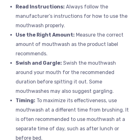
Read Instructions:
Always follow the
manufacturer’s instructions for how to use the
mouthwash properly.
Use the Right Amount:
Measure the correct
amount of mouthwash as the product label
recommends.
Swish and Gargle:
Swish the mouthwash
around your mouth for the recommended
duration before spitting it out. Some
mouthwashes may also suggest gargling.
Timing:
To maximize its effectiveness, use
mouthwash at a different time from brushing. It
is often recommended to use mouthwash at a
separate time of day, such as after lunch or
before bed.