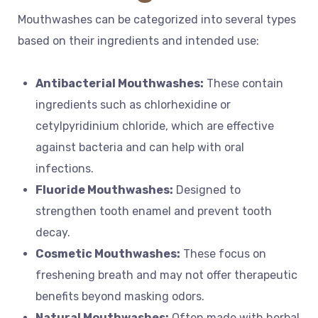
Mouthwashes can be categorized into several types
based on their ingredients and intended use:
Antibacterial Mouthwashes:
These contain
ingredients such as chlorhexidine or
cetylpyridinium chloride, which are effective
against bacteria and can help with oral
infections.
Fluoride Mouthwashes:
Designed to
strengthen tooth enamel and prevent tooth
decay.
Cosmetic Mouthwashes:
These focus on
freshening breath and may not offer therapeutic
benefits beyond masking odors.
Natural Mouthwashes:
Often made with herbal