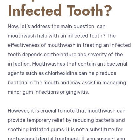
Infected Tooth?
Now, let’s address the main question: can
mouthwash help with an infected tooth? The
effectiveness of mouthwash in treating an infected
tooth depends on the nature and severity of the
infection. Mouthwashes that contain antibacterial
agents such as chlorhexidine can help reduce
bacteria in the mouth and may assist in managing
minor gum infections or gingivitis.
However, it is crucial to note that mouthwash can
provide temporary relief by reducing bacteria and
soothing irritated gums; it is not a substitute for
professional dental treatment. If you suspect you