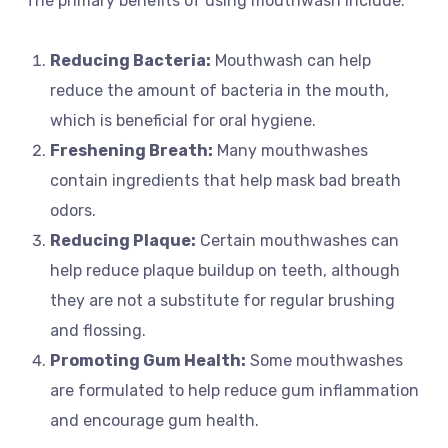
The primary benefits of using mouthwash include:
Reducing Bacteria:
Mouthwash can help
reduce the amount of bacteria in the mouth,
which is beneficial for oral hygiene.
Freshening Breath:
Many mouthwashes
contain ingredients that help mask bad breath
odors.
Reducing Plaque:
Certain mouthwashes can
help reduce plaque buildup on teeth, although
they are not a substitute for regular brushing
and flossing.
Promoting Gum Health:
Some mouthwashes
are formulated to help reduce gum inflammation
and encourage gum health.