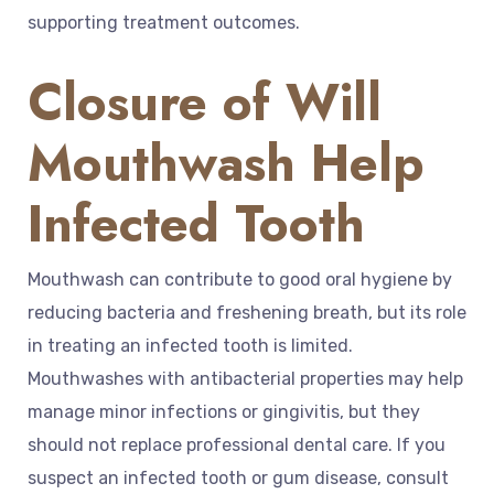
supporting treatment outcomes.
Closure of Will
Mouthwash Help
Infected Tooth
Mouthwash can contribute to good oral hygiene by
reducing bacteria and freshening breath, but its role
in treating an infected tooth is limited.
Mouthwashes with antibacterial properties may help
manage minor infections or gingivitis, but they
should not replace professional dental care. If you
suspect an infected tooth or gum disease, consult