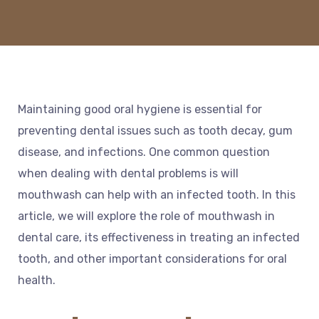
Maintaining good oral hygiene is essential for
preventing dental issues such as tooth decay, gum
disease, and infections. One common question
when dealing with dental problems is will
mouthwash can help with an infected tooth. In this
article, we will explore the role of mouthwash in
dental care, its effectiveness in treating an infected
tooth, and other important considerations for oral
health.