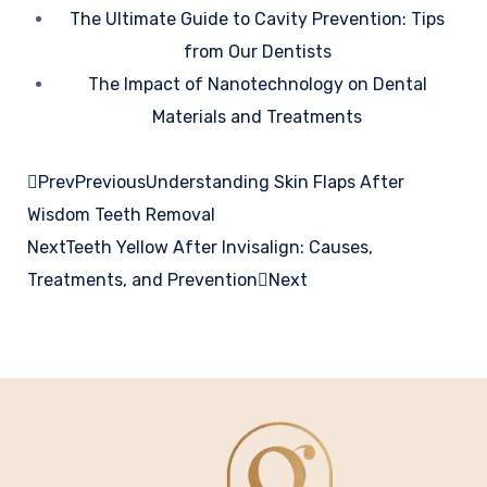
The Ultimate Guide to Cavity Prevention: Tips
from Our Dentists
The Impact of Nanotechnology on Dental
Materials and Treatments
Prev
Previous
Understanding Skin Flaps After
Wisdom Teeth Removal
Next
Teeth Yellow After Invisalign: Causes,
Treatments, and Prevention
Next