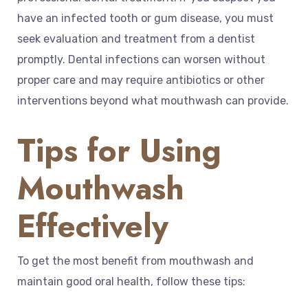
have an infected tooth or gum disease, you must
seek evaluation and treatment from a dentist
promptly. Dental infections can worsen without
proper care and may require antibiotics or other
interventions beyond what mouthwash can provide.
Tips for Using
Mouthwash
Effectively
To get the most benefit from mouthwash and
maintain good oral health, follow these tips: