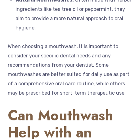
ingredients like tea tree oil or peppermint, they
aim to provide a more natural approach to oral
hygiene.
When choosing a mouthwash, it is important to
consider your specific dental needs and any
recommendations from your dentist. Some
mouthwashes are better suited for daily use as part
of a comprehensive oral care routine, while others
may be prescribed for short-term therapeutic use.
Can Mouthwash
Help with an