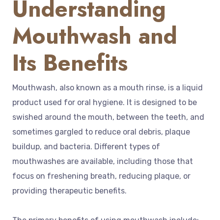
Understanding
Mouthwash and
Its Benefits
Mouthwash, also known as a mouth rinse, is a liquid
product used for oral hygiene. It is designed to be
swished around the mouth, between the teeth, and
sometimes gargled to reduce oral debris, plaque
buildup, and bacteria. Different types of
mouthwashes are available, including those that
focus on freshening breath, reducing plaque, or
providing therapeutic benefits.