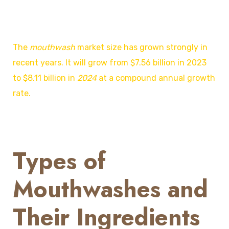
The
mouthwash
market size
has grown strongly in
recent years. It will grow from $7.56 billion in 2023
to $8.11 billion in
2024
at a compound annual growth
rate.
Types of
Mouthwashes and
Their Ingredients