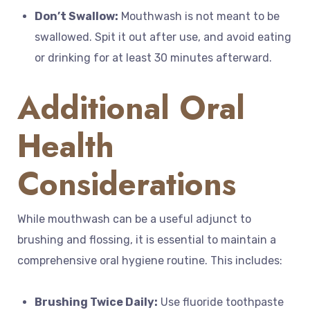
Don’t Swallow:
Mouthwash is not meant to be
swallowed. Spit it out after use, and avoid eating
or drinking for at least 30 minutes afterward.
Additional Oral
Health
Considerations
While mouthwash can be a useful adjunct to
brushing and flossing, it is essential to maintain a
comprehensive oral hygiene routine. This includes:
Brushing Twice Daily:
Use fluoride toothpaste