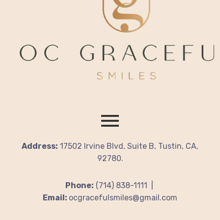
Address:
17502 Irvine Blvd, Suite B, Tustin, CA,
92780.
Phone:
(714) 838-1111 |
Email:
ocgracefulsmiles@gmail.com