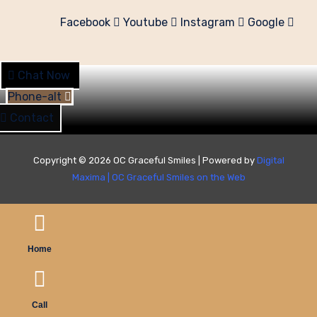
Facebook
Youtube
Instagram
Google
Chat Now
Phone-alt
Contact
Copyright © 2026 OC Graceful Smiles | Powered by
Digital
Maxima
|
OC Graceful Smiles on the Web
Home
Call