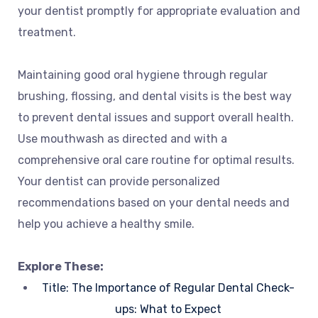
your dentist promptly for appropriate evaluation and
treatment.
Maintaining good oral hygiene through regular
brushing, flossing, and dental visits is the best way
to prevent dental issues and support overall health.
Use mouthwash as directed and with a
comprehensive oral care routine for optimal results.
Your dentist can provide personalized
recommendations based on your dental needs and
help you achieve a healthy smile.
Explore These:
Title: The Importance of Regular Dental Check-
ups: What to Expect