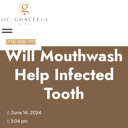
(714) 838-1111
Will Mouthwash
Help Infected
Tooth
June 14, 2024
3:04 pm