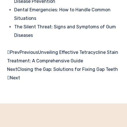
Disease Prevention
Dental Emergencies: How to Handle Common
Situations
The Silent Threat: Signs and Symptoms of Gum
Diseases
Prev
Previous
Unveiling Effective Tetracycline Stain
Treatment: A Comprehensive Guide
Next
Closing the Gap: Solutions for Fixing Gap Teeth
Next