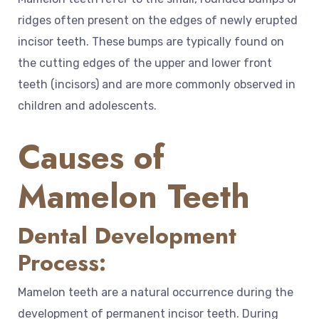
ridges often present on the edges of newly erupted
incisor teeth. These bumps are typically found on
the cutting edges of the upper and lower front
teeth (incisors) and are more commonly observed in
children and adolescents.
Causes of
Mamelon Teeth
Dental Development
Process:
Mamelon teeth are a natural occurrence during the
development of permanent incisor teeth. During