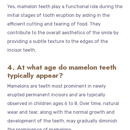
Yes, mamelon teeth play a functional role during the
initial stages of tooth eruption by aiding in the
efficient cutting and tearing of food. They
contribute to the overall aesthetics of the smile by
providing a subtle texture to the edges of the
incisor teeth.
4. At what age do mamelon teeth
typically appear?
Mamelons are teeth most prominent in newly
erupted permanent incisors and are typically
observed in children ages 6 to 8. Over time, natural
wear and tear, along with the normal growth and
development of the teeth, may gradually diminish
the prominence of mamelons.