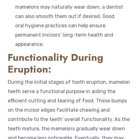
mamelons may naturally wear down, a dentist
can also smooth them out if desired. Good
oral hygiene practices can help ensure
permanent incisors’ long-term health and
appearance.
Functionality During
Eruption:
During the initial stages of tooth eruption, mamelon
teeth serve a functional purpose in aiding the
efficient cutting and tearing of food. These bumps
on the incisor edges facilitate chewing and
contribute to the teeth’ overall functionality. As the
teeth mature, the mamelons gradually wear down
and become less noticeable. Eventually, they may