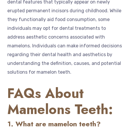
dental features that typically appear on newly
erupted permanent incisors during childhood. While
they functionally aid food consumption, some
individuals may opt for dental treatments to
address aesthetic concerns associated with
mamelons. Individuals can make informed decisions
regarding their dental health and aesthetics by
understanding the definition, causes, and potential
solutions for mamelon teeth.
FAQs About
Mamelons Teeth:
1. What are mamelon teeth?