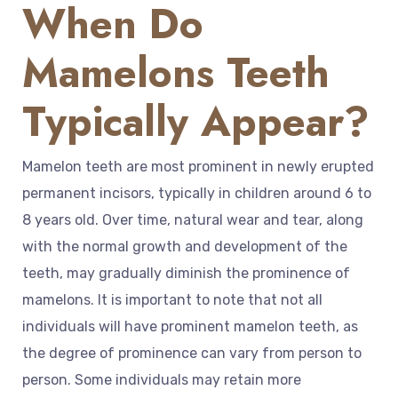
When Do
Mamelons Teeth
Typically Appear?
Mamelon teeth are most prominent in newly erupted
permanent incisors, typically in children around 6 to
8 years old. Over time, natural wear and tear, along
with the normal growth and development of the
teeth, may gradually diminish the prominence of
mamelons. It is important to note that not all
individuals will have prominent mamelon teeth, as
the degree of prominence can vary from person to
person. Some individuals may retain more