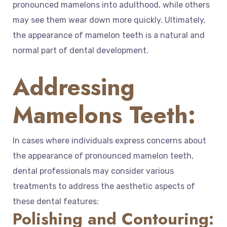
pronounced mamelons into adulthood, while others
may see them wear down more quickly. Ultimately,
the appearance of mamelon teeth is a natural and
normal part of dental development.
Addressing
Mamelons Teeth:
In cases where individuals express concerns about
the appearance of pronounced mamelon teeth,
dental professionals may consider various
treatments to address the aesthetic aspects of
these dental features:
Polishing and Contouring: