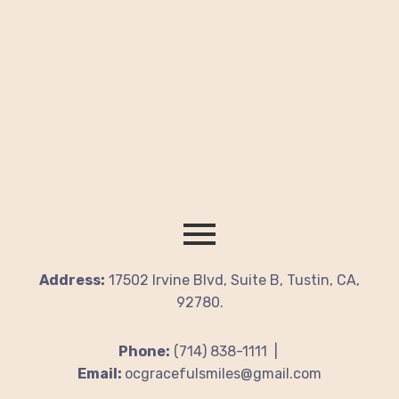
Address:
17502 Irvine Blvd, Suite B, Tustin, CA,
92780.
Phone:
(714) 838-1111 |
Email:
ocgracefulsmiles@gmail.com