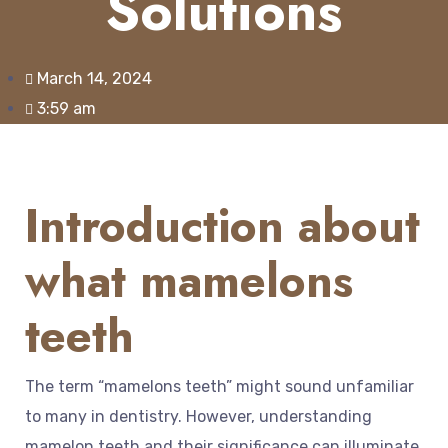
Solutions
March 14, 2024
3:59 am
Introduction about
what mamelons
teeth
The term “mamelons teeth” might sound unfamiliar
to many in dentistry. However, understanding
mamelon teeth and their significance can illuminate