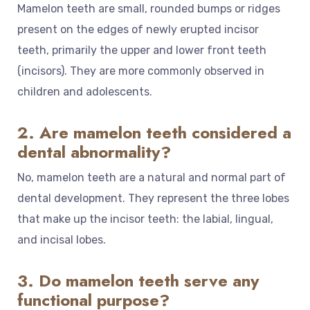
Mamelon teeth are small, rounded bumps or ridges
present on the edges of newly erupted incisor
teeth, primarily the upper and lower front teeth
(incisors). They are more commonly observed in
children and adolescents.
2. Are mamelon teeth considered a
dental abnormality?
No, mamelon teeth are a natural and normal part of
dental development. They represent the three lobes
that make up the incisor teeth: the labial, lingual,
and incisal lobes.
3. Do mamelon teeth serve any
functional purpose?