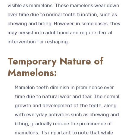
visible as mamelons. These mamelons wear down
over time due to normal tooth function, such as
chewing and biting. However, in some cases, they
may persist into adulthood and require dental
intervention for reshaping.
Temporary Nature of
Mamelons:
Mamelon teeth diminish in prominence over
time due to natural wear and tear. The normal
growth and development of the teeth, along
with everyday activities such as chewing and
biting, gradually reduce the prominence of
mamelons. It’s important to note that while