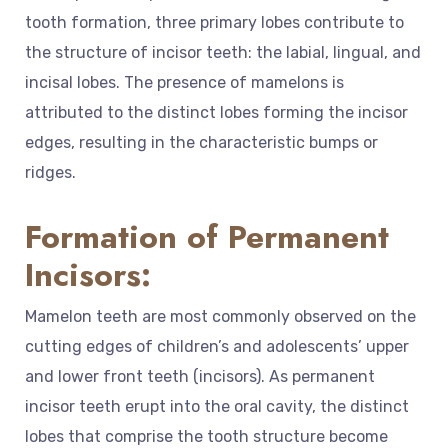
tooth formation, three primary lobes contribute to
the structure of incisor teeth: the labial, lingual, and
incisal lobes. The presence of mamelons is
attributed to the distinct lobes forming the incisor
edges, resulting in the characteristic bumps or
ridges.
Formation of Permanent
Incisors:
Mamelon teeth are most commonly observed on the
cutting edges of children’s and adolescents’ upper
and lower front teeth (incisors). As permanent
incisor teeth erupt into the oral cavity, the distinct
lobes that comprise the tooth structure become