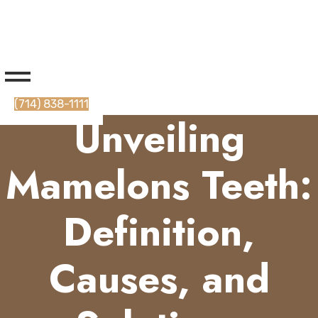
(714) 838-1111
Unveiling
Mamelons Teeth:
Definition,
Causes, and