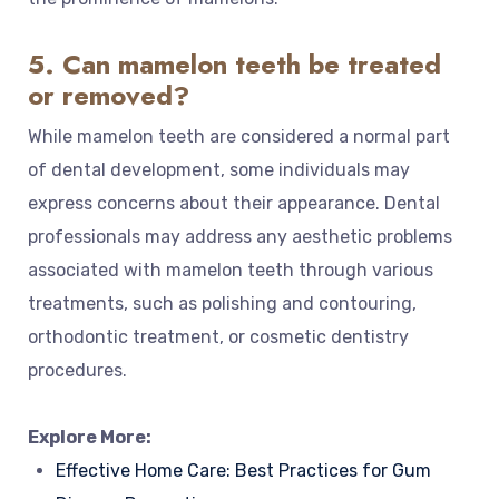
5. Can mamelon teeth be treated
or removed?
While mamelon teeth are considered a normal part
of dental development, some individuals may
express concerns about their appearance. Dental
professionals may address any aesthetic problems
associated with mamelon teeth through various
treatments, such as polishing and contouring,
orthodontic treatment, or cosmetic dentistry
procedures.
Explore More:
Effective Home Care: Best Practices for Gum