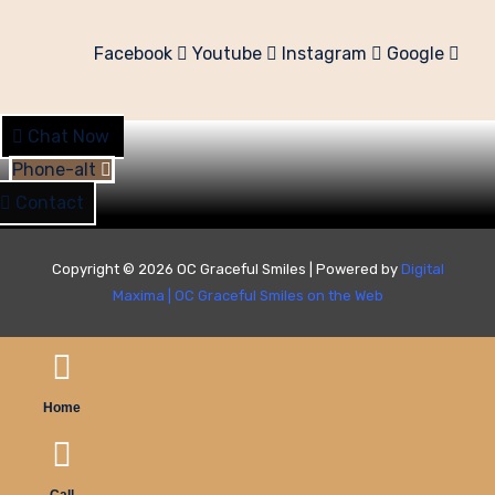
Facebook
Youtube
Instagram
Google
Chat Now
Phone-alt
Contact
Copyright © 2026 OC Graceful Smiles | Powered by
Digital
Maxima
|
OC Graceful Smiles on the Web
Home
Call