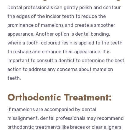
Dental professionals can gently polish and contour
the edges of the incisor teeth to reduce the
prominence of mamelons and create a smoother
appearance. Another option is dental bonding,
where a tooth-coloured resin is applied to the teeth
to reshape and enhance their appearance. It is
important to consult a dentist to determine the best
action to address any concerns about mamelon
teeth.
Orthodontic Treatment:
If mamelons are accompanied by dental
misalignment, dental professionals may recommend
orthodontic treatments like braces or clear aligners