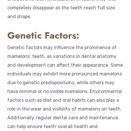
completely disappear as the teeth reach full size
and shape.
Genetic Factors:
Genetic factors may influence the prominence of
mamelons’ teeth, as variations in dental anatomy
and development can affect their appearance. Some
individuals may exhibit more pronounced mamelons
due to genetic predispositions, while others may
have minimal or no visible mamelons. Environmental
factors such as diet and oral habits can also play a
role in the wear and visibility of mamelons on teeth.
Additionally, regular dental care and maintenance
can help ensure teeth’ overall health and