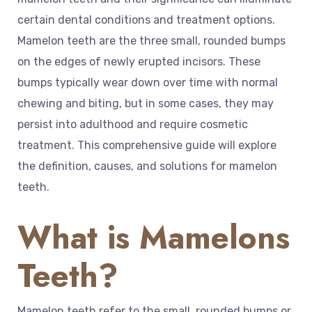
certain dental conditions and treatment options.
Mamelon teeth are the three small, rounded bumps
on the edges of newly erupted incisors. These
bumps typically wear down over time with normal
chewing and biting, but in some cases, they may
persist into adulthood and require cosmetic
treatment. This comprehensive guide will explore
the definition, causes, and solutions for mamelon
teeth.
What is Mamelons
Teeth?
Mamelon teeth refer to the small, rounded bumps or