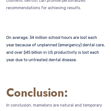
cosmetic dentist can provide personalized
recommendations for achieving results.
On average, 34 million school hours are lost each
year because of unplanned (emergency) dental care,
and over $45 billion in US productivity is lost each
year due to untreated dental disease.
Conclusion:
In conclusion, mamelons are natural and temporary