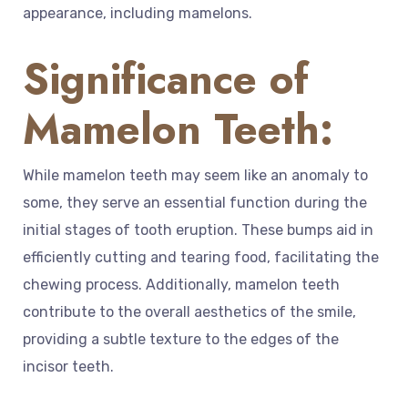
appearance, including mamelons.
Significance of
Mamelon Teeth:
While mamelon teeth may seem like an anomaly to
some, they serve an essential function during the
initial stages of tooth eruption. These bumps aid in
efficiently cutting and tearing food, facilitating the
chewing process. Additionally, mamelon teeth
contribute to the overall aesthetics of the smile,
providing a subtle texture to the edges of the
incisor teeth.