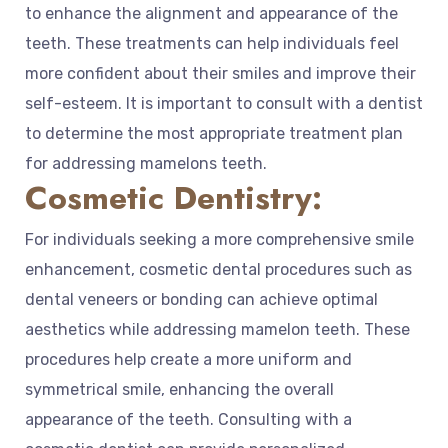
to enhance the alignment and appearance of the
teeth. These treatments can help individuals feel
more confident about their smiles and improve their
self-esteem. It is important to consult with a dentist
to determine the most appropriate treatment plan
for addressing mamelons teeth.
Cosmetic Dentistry:
For individuals seeking a more comprehensive smile
enhancement, cosmetic dental procedures such as
dental veneers or bonding can achieve optimal
aesthetics while addressing mamelon teeth. These
procedures help create a more uniform and
symmetrical smile, enhancing the overall
appearance of the teeth. Consulting with a