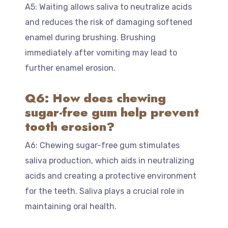
A5: Waiting allows saliva to neutralize acids
and reduces the risk of damaging softened
enamel during brushing. Brushing
immediately after vomiting may lead to
further enamel erosion.
Q6: How does chewing
sugar-free gum help prevent
tooth erosion?
A6: Chewing sugar-free gum stimulates
saliva production, which aids in neutralizing
acids and creating a protective environment
for the teeth. Saliva plays a crucial role in
maintaining oral health.