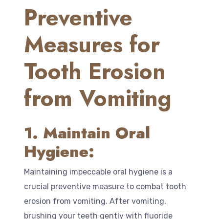
Preventive
Measures for
Tooth Erosion
from Vomiting
1. Maintain Oral
Hygiene:
Maintaining impeccable oral hygiene is a
crucial preventive measure to combat tooth
erosion from vomiting. After vomiting,
brushing your teeth gently with fluoride