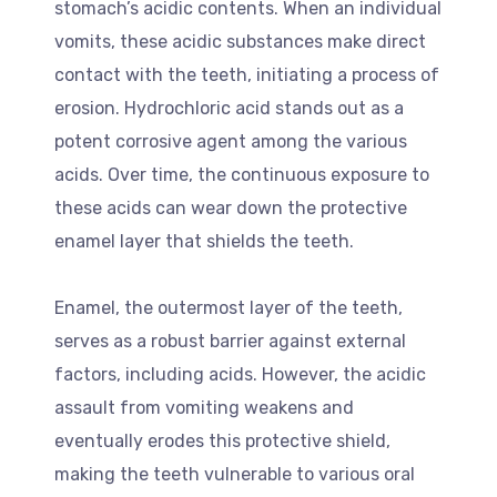
stomach’s acidic contents. When an individual
vomits, these acidic substances make direct
contact with the teeth, initiating a process of
erosion. Hydrochloric acid stands out as a
potent corrosive agent among the various
acids. Over time, the continuous exposure to
these acids can wear down the protective
enamel layer that shields the teeth.
Enamel, the outermost layer of the teeth,
serves as a robust barrier against external
factors, including acids. However, the acidic
assault from vomiting weakens and
eventually erodes this protective shield,
making the teeth vulnerable to various oral