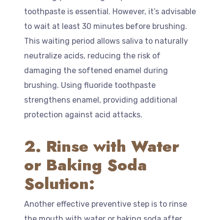
toothpaste is essential. However, it’s advisable
to wait at least 30 minutes before brushing.
This waiting period allows saliva to naturally
neutralize acids, reducing the risk of
damaging the softened enamel during
brushing. Using fluoride toothpaste
strengthens enamel, providing additional
protection against acid attacks.
2. Rinse with Water
or Baking Soda
Solution:
Another effective preventive step is to rinse
the mouth with water or baking soda after