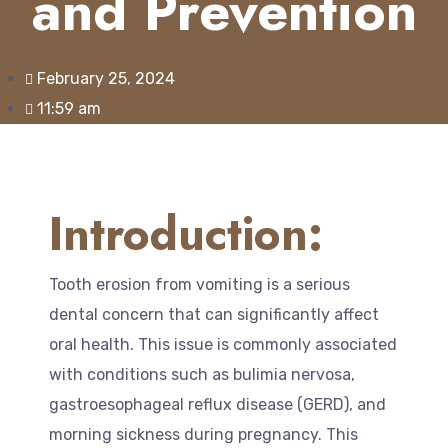
and Prevention
February 25, 2024
11:59 am
Introduction:
Tooth erosion from vomiting is a serious
dental concern that can significantly affect
oral health. This issue is commonly associated
with conditions such as bulimia nervosa,
gastroesophageal reflux disease (GERD), and
morning sickness during pregnancy. This