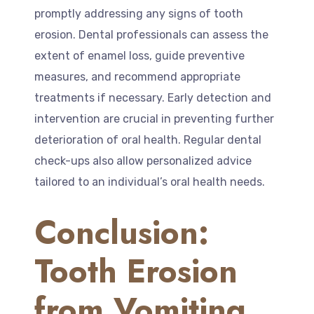
promptly addressing any signs of tooth
erosion. Dental professionals can assess the
extent of enamel loss, guide preventive
measures, and recommend appropriate
treatments if necessary. Early detection and
intervention are crucial in preventing further
deterioration of oral health. Regular dental
check-ups also allow personalized advice
tailored to an individual’s oral health needs.
Conclusion:
Tooth Erosion
from Vomiting