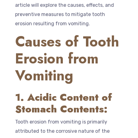
article will explore the causes, effects, and
preventive measures to mitigate tooth
erosion resulting from vomiting.
Causes of Tooth
Erosion from
Vomiting
1. Acidic Content of
Stomach Contents:
Tooth erosion from vomiting is primarily
attributed to the corrosive nature of the