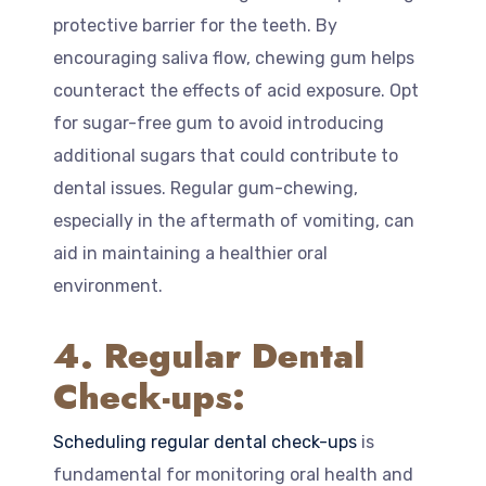
protective barrier for the teeth. By
encouraging saliva flow, chewing gum helps
counteract the effects of acid exposure. Opt
for sugar-free gum to avoid introducing
additional sugars that could contribute to
dental issues. Regular gum-chewing,
especially in the aftermath of vomiting, can
aid in maintaining a healthier oral
environment.
4. Regular Dental
Check-ups:
Scheduling regular dental check-ups
is
fundamental for monitoring oral health and