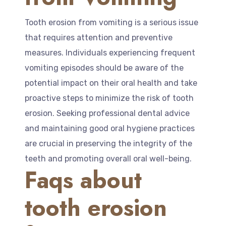
Tooth erosion from vomiting is a serious issue
that requires attention and preventive
measures. Individuals experiencing frequent
vomiting episodes should be aware of the
potential impact on their oral health and take
proactive steps to minimize the risk of tooth
erosion. Seeking professional dental advice
and maintaining good oral hygiene practices
are crucial in preserving the integrity of the
teeth and promoting overall oral well-being.
Faqs about
tooth erosion