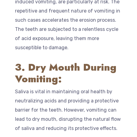
induced vomiting, are particularly at risk. The
repetitive and frequent nature of vomiting in
such cases accelerates the erosion process.
The teeth are subjected to a relentless cycle
of acid exposure, leaving them more
susceptible to damage.
3. Dry Mouth During
Vomiting:
Saliva is vital in maintaining oral health by
neutralizing acids and providing a protective
barrier for the teeth. However, vomiting can
lead to dry mouth, disrupting the natural flow
of saliva and reducing its protective effects.