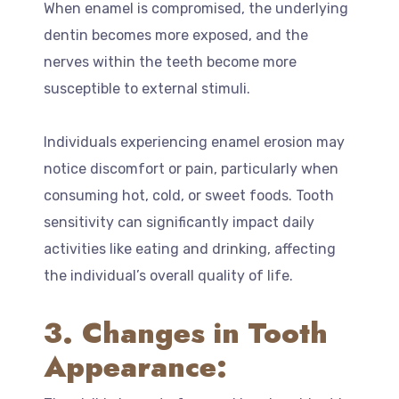
When enamel is compromised, the underlying
dentin becomes more exposed, and the
nerves within the teeth become more
susceptible to external stimuli.
Individuals experiencing enamel erosion may
notice discomfort or pain, particularly when
consuming hot, cold, or sweet foods. Tooth
sensitivity can significantly impact daily
activities like eating and drinking, affecting
the individual’s overall quality of life.
3. Changes in Tooth
Appearance: