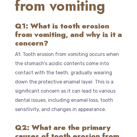
from vomiting
Q1: What is tooth erosion
from vomiting, and why is it a
concern?
A1: Tooth erosion from vomiting occurs when
the stomach’s acidic contents come into
contact with the teeth, gradually wearing
down the protective enamel layer. This is a
significant concern as it can lead to various
dental issues, including enamel loss, tooth
sensitivity, and changes in appearance.
Q2: What are the primary
causes of tooth erosion from