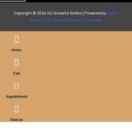
Copyright © 2026 OC Graceful Smiles | Powered by
Digital
Maxima
|
OC Graceful Smiles on the Web
Home
Call
Appointment
Find Us