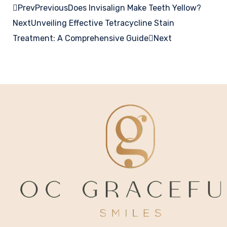
Prev
Previous
Does Invisalign Make Teeth Yellow?
Next
Unveiling Effective Tetracycline Stain
Treatment: A Comprehensive Guide
Next