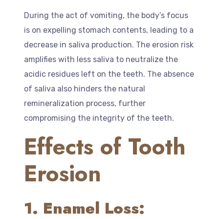
During the act of vomiting, the body’s focus
is on expelling stomach contents, leading to a
decrease in saliva production. The erosion risk
amplifies with less saliva to neutralize the
acidic residues left on the teeth. The absence
of saliva also hinders the natural
remineralization process, further
compromising the integrity of the teeth.
Effects of Tooth
Erosion
1. Enamel Loss: