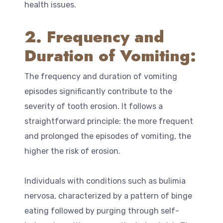
health issues.
2. Frequency and
Duration of Vomiting:
The frequency and duration of vomiting
episodes significantly contribute to the
severity of tooth erosion. It follows a
straightforward principle: the more frequent
and prolonged the episodes of vomiting, the
higher the risk of erosion.
Individuals with conditions such as bulimia
nervosa, characterized by a pattern of binge
eating followed by purging through self-