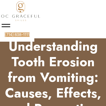
(714) 838-1111
Understanding
Tooth Erosion
from Vomiting:
Causes, Effects,