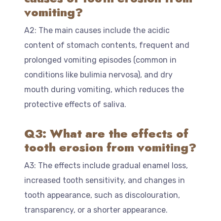
vomiting?
A2: The main causes include the acidic
content of stomach contents, frequent and
prolonged vomiting episodes (common in
conditions like bulimia nervosa), and dry
mouth during vomiting, which reduces the
protective effects of saliva.
Q3: What are the effects of
tooth erosion from vomiting?
A3: The effects include gradual enamel loss,
increased tooth sensitivity, and changes in
tooth appearance, such as discolouration,
transparency, or a shorter appearance.