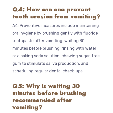
Q4: How can one prevent
tooth erosion from vomiting?
A4: Preventive measures include maintaining
oral hygiene by brushing gently with fluoride
toothpaste after vomiting, waiting 30
minutes before brushing, rinsing with water
or a baking soda solution, chewing sugar-free
gum to stimulate saliva production, and
scheduling regular dental check-ups.
Q5: Why is waiting 30
minutes before brushing
recommended after
vomiting?