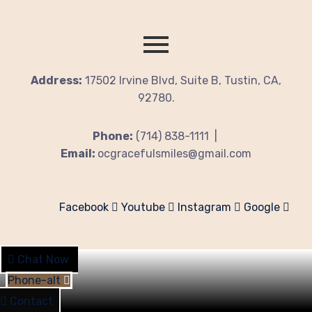
Address:
17502 Irvine Blvd, Suite B, Tustin, CA,
92780.
Phone:
(714) 838-1111 |
Email:
ocgracefulsmiles@gmail.com
Facebook
Youtube
Instagram
Google
Chat Now
Phone-alt
Contact