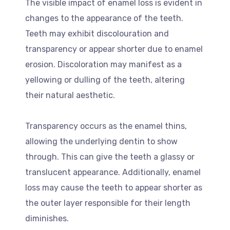
The visible impact of enamel loss is evident in
changes to the appearance of the teeth.
Teeth may exhibit discolouration and
transparency or appear shorter due to enamel
erosion. Discoloration may manifest as a
yellowing or dulling of the teeth, altering
their natural aesthetic.
Transparency occurs as the enamel thins,
allowing the underlying dentin to show
through. This can give the teeth a glassy or
translucent appearance. Additionally, enamel
loss may cause the teeth to appear shorter as
the outer layer responsible for their length
diminishes.