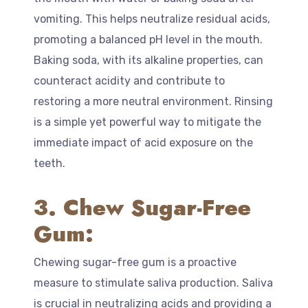
vomiting. This helps neutralize residual acids,
promoting a balanced pH level in the mouth.
Baking soda, with its alkaline properties, can
counteract acidity and contribute to
restoring a more neutral environment. Rinsing
is a simple yet powerful way to mitigate the
immediate impact of acid exposure on the
teeth.
3. Chew Sugar-Free
Gum:
Chewing sugar-free gum is a proactive
measure to stimulate saliva production. Saliva
is crucial in neutralizing acids and providing a