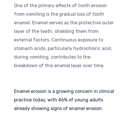
One of the primary effects of tooth erosion
from vomiting is the gradual loss of tooth
enamel. Enamel serves as the protective outer
layer of the teeth, shielding them from
external factors. Continuous exposure to
stomach acids, particularly hydrochloric acid,
during vomiting, contributes to the
breakdown of this enamel layer over time.
Enamel erosion is a growing concern in clinical
practice today, with 46% of young adults
already showing signs of enamel erosion.