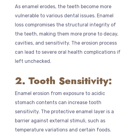
As enamel erodes, the teeth become more
vulnerable to various dental issues. Enamel
loss compromises the structural integrity of
the teeth, making them more prone to decay,
cavities, and sensitivity. The erosion process
can lead to severe oral health complications if
left unchecked.
2. Tooth Sensitivity:
Enamel erosion from exposure to acidic
stomach contents can increase tooth
sensitivity. The protective enamel layer is a
barrier against external stimuli, such as
temperature variations and certain foods.