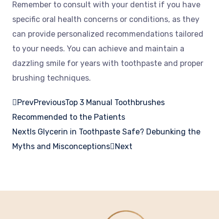
Remember to consult with your dentist if you have
specific oral health concerns or conditions, as they
can provide personalized recommendations tailored
to your needs. You can achieve and maintain a
dazzling smile for years with toothpaste and proper
brushing techniques.
Prev
Previous
Top 3 Manual Toothbrushes
Recommended to the Patients
Next
Is Glycerin in Toothpaste Safe? Debunking the
Myths and Misconceptions
Next