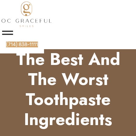
(714) 838-1111
The Best And
The Worst
Toothpaste
Ingredients