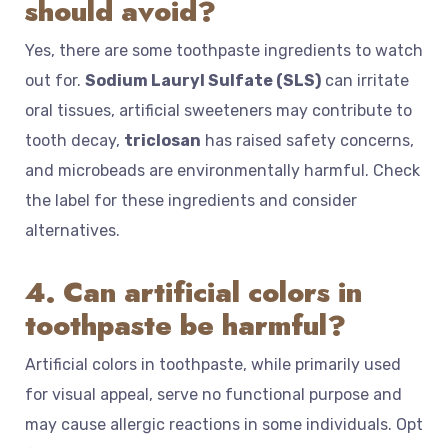
should avoid?
Yes, there are some toothpaste ingredients to watch
out for.
Sodium Lauryl Sulfate (SLS)
can irritate
oral tissues, artificial sweeteners may contribute to
tooth decay,
triclosan
has raised safety concerns,
and microbeads are environmentally harmful. Check
the label for these ingredients and consider
alternatives.
4. Can artificial colors in
toothpaste be harmful?
Artificial colors in toothpaste, while primarily used
for visual appeal, serve no functional purpose and
may cause allergic reactions in some individuals. Opt