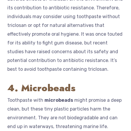
its contribution to antibiotic resistance. Therefore,
individuals may consider using toothpaste without
triclosan or opt for natural alternatives that
effectively promote oral hygiene. It was once touted
for its ability to fight gum disease, but recent
studies have raised concerns about its safety and
potential contribution to antibiotic resistance. It’s
best to avoid toothpaste containing triclosan.
4. Microbeads
Toothpaste with
microbeads
might promise a deep
clean, but these tiny plastic particles harm the
environment. They are not biodegradable and can
end up in waterways, threatening marine life.