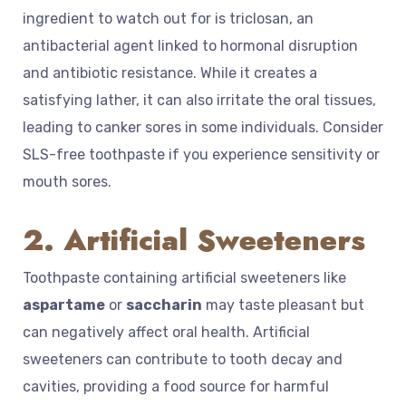
ingredient to watch out for is triclosan, an
antibacterial agent linked to hormonal disruption
and antibiotic resistance. While it creates a
satisfying lather, it can also irritate the oral tissues,
leading to canker sores in some individuals. Consider
SLS-free toothpaste if you experience sensitivity or
mouth sores.
2. Artificial Sweeteners
Toothpaste containing artificial sweeteners like
aspartame
or
saccharin
may taste pleasant but
can negatively affect oral health. Artificial
sweeteners can contribute to tooth decay and
cavities, providing a food source for harmful