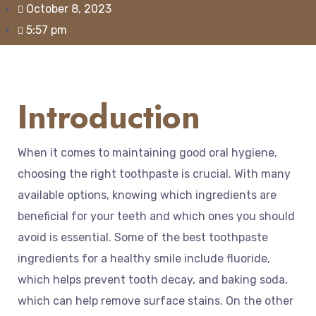
October 8, 2023
5:57 pm
Introduction
When it comes to maintaining good oral hygiene,
choosing the right toothpaste is crucial. With many
available options, knowing which ingredients are
beneficial for your teeth and which ones you should
avoid is essential. Some of the best toothpaste
ingredients for a healthy smile include fluoride,
which helps prevent tooth decay, and baking soda,
which can help remove surface stains. On the other