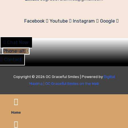
Facebook
Youtube
Instagram
Google
Chat Now
Phone-alt
Contact
Copyright © 2026 OC Graceful Smiles | Powered by
Digital
Maxima
|
OC Graceful Smiles on the Web
Home