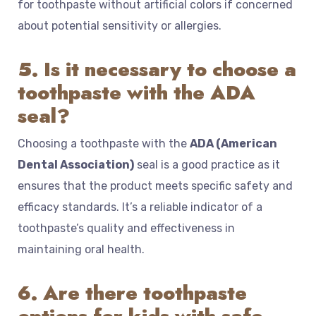
for toothpaste without artificial colors if concerned
about potential sensitivity or allergies.
5. Is it necessary to choose a
toothpaste with the ADA
seal?
Choosing a toothpaste with the
ADA (American
Dental Association)
seal is a good practice as it
ensures that the product meets specific safety and
efficacy standards. It’s a reliable indicator of a
toothpaste’s quality and effectiveness in
maintaining oral health.
6. Are there toothpaste