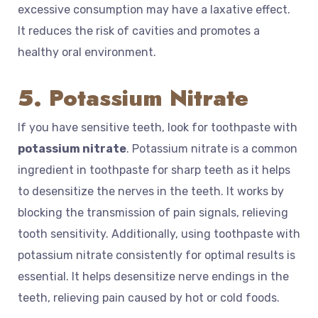
excessive consumption may have a laxative effect.
It reduces the risk of cavities and promotes a
healthy oral environment.
5. Potassium Nitrate
If you have sensitive teeth, look for toothpaste with
potassium nitrate
. Potassium nitrate is a common
ingredient in toothpaste for sharp teeth as it helps
to desensitize the nerves in the teeth. It works by
blocking the transmission of pain signals, relieving
tooth sensitivity. Additionally, using toothpaste with
potassium nitrate consistently for optimal results is
essential. It helps desensitize nerve endings in the
teeth, relieving pain caused by hot or cold foods.