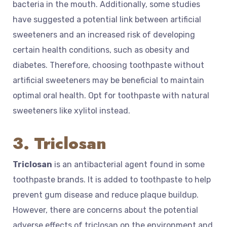
bacteria in the mouth. Additionally, some studies
have suggested a potential link between artificial
sweeteners and an increased risk of developing
certain health conditions, such as obesity and
diabetes. Therefore, choosing toothpaste without
artificial sweeteners may be beneficial to maintain
optimal oral health. Opt for toothpaste with natural
sweeteners like xylitol instead.
3. Triclosan
Triclosan
is an antibacterial agent found in some
toothpaste brands. It is added to toothpaste to help
prevent gum disease and reduce plaque buildup.
However, there are concerns about the potential
adverse effects of triclosan on the environment and