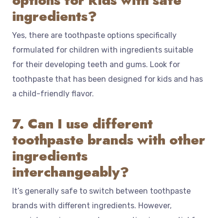
options for kids with safe
ingredients?
Yes, there are toothpaste options specifically
formulated for children with ingredients suitable
for their developing teeth and gums. Look for
toothpaste that has been designed for kids and has
a child-friendly flavor.
7. Can I use different
toothpaste brands with other
ingredients
interchangeably?
It’s generally safe to switch between toothpaste
brands with different ingredients. However,