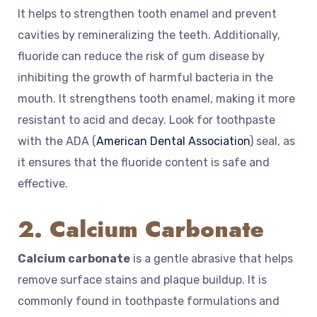
It helps to strengthen tooth enamel and prevent
cavities by remineralizing the teeth. Additionally,
fluoride can reduce the risk of gum disease by
inhibiting the growth of harmful bacteria in the
mouth. It strengthens tooth enamel, making it more
resistant to acid and decay. Look for toothpaste
with the ADA (
American Dental Association
) seal, as
it ensures that the fluoride content is safe and
effective.
2. Calcium Carbonate
Calcium carbonate
is a gentle abrasive that helps
remove surface stains and plaque buildup. It is
commonly found in toothpaste formulations and