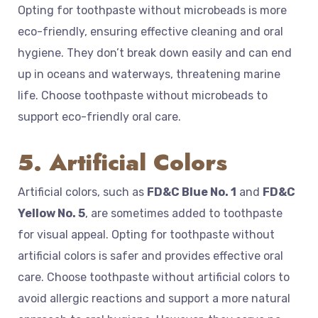
Opting for toothpaste without microbeads is more
eco-friendly, ensuring effective cleaning and oral
hygiene. They don’t break down easily and can end
up in oceans and waterways, threatening marine
life. Choose toothpaste without microbeads to
support eco-friendly oral care.
5. Artificial Colors
Artificial colors, such as
FD&C Blue No. 1
and
FD&C
Yellow No. 5
, are sometimes added to toothpaste
for visual appeal. Opting for toothpaste without
artificial colors is safer and provides effective oral
care. Choose toothpaste without artificial colors to
avoid allergic reactions and support a more natural