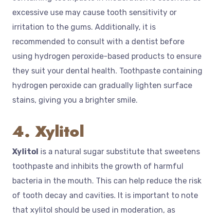
excessive use may cause tooth sensitivity or
irritation to the gums. Additionally, it is
recommended to consult with a dentist before
using hydrogen peroxide-based products to ensure
they suit your dental health. Toothpaste containing
hydrogen peroxide can gradually lighten surface
stains, giving you a brighter smile.
4. Xylitol
Xylitol
is a natural sugar substitute that sweetens
toothpaste and inhibits the growth of harmful
bacteria in the mouth. This can help reduce the risk
of tooth decay and cavities. It is important to note
that xylitol should be used in moderation, as