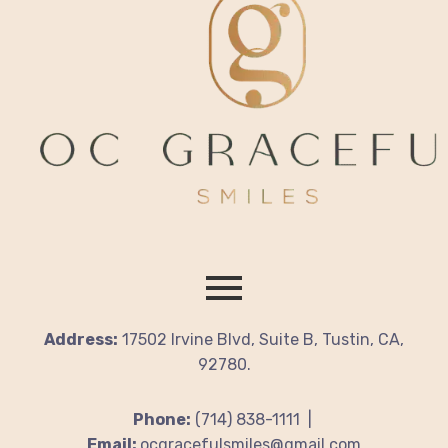
Address:
17502 Irvine Blvd, Suite B, Tustin, CA,
92780.
Phone:
(714) 838-1111 |
Email:
ocgracefulsmiles@gmail.com