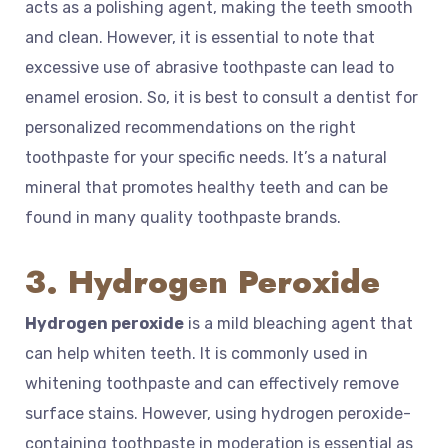
acts as a polishing agent, making the teeth smooth
and clean. However, it is essential to note that
excessive use of abrasive toothpaste can lead to
enamel erosion. So, it is best to consult a dentist for
personalized recommendations on the right
toothpaste for your specific needs. It’s a natural
mineral that promotes healthy teeth and can be
found in many quality toothpaste brands.
3. Hydrogen Peroxide
Hydrogen peroxide
is a mild bleaching agent that
can help whiten teeth. It is commonly used in
whitening toothpaste and can effectively remove
surface stains. However, using hydrogen peroxide-
containing toothpaste in moderation is essential as