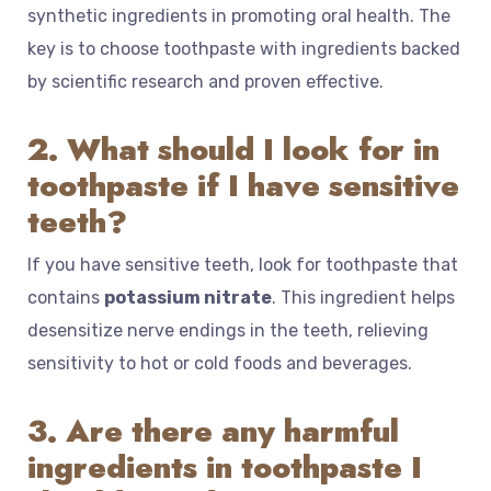
synthetic ingredients in promoting oral health. The
key is to choose toothpaste with ingredients backed
by scientific research and proven effective.
2. What should I look for in
toothpaste if I have sensitive
teeth?
If you have sensitive teeth, look for toothpaste that
contains
potassium nitrate
. This ingredient helps
desensitize nerve endings in the teeth, relieving
sensitivity to hot or cold foods and beverages.
3. Are there any harmful
ingredients in toothpaste I