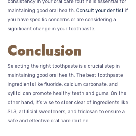
consistency in your oral care routine is essential for
maintaining good oral health.
Consult your dentist
if
you have specific concerns or are considering a
significant change in your toothpaste.
Conclusion
Selecting the right toothpaste is a crucial step in
maintaining good oral health. The best toothpaste
ingredients like fluoride, calcium carbonate, and
xylitol can promote healthy teeth and gums. On the
other hand, it’s wise to steer clear of ingredients like
SLS, artificial sweeteners, and triclosan to ensure a
safe and effective oral care routine.