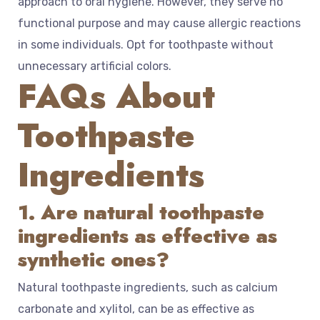
approach to oral hygiene. However, they serve no
functional purpose and may cause allergic reactions
in some individuals. Opt for toothpaste without
unnecessary artificial colors.
FAQs About
Toothpaste
Ingredients
1. Are natural toothpaste
ingredients as effective as
synthetic ones?
Natural toothpaste ingredients, such as calcium
carbonate and xylitol, can be as effective as