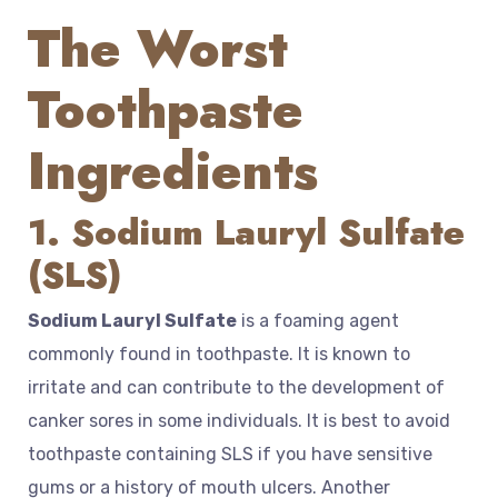
The Worst
Toothpaste
Ingredients
1. Sodium Lauryl Sulfate
(SLS)
Sodium Lauryl Sulfate
is a foaming agent
commonly found in toothpaste. It is known to
irritate and can contribute to the development of
canker sores in some individuals. It is best to avoid
toothpaste containing SLS if you have sensitive
gums or a history of mouth ulcers. Another