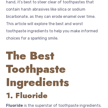
hand, it’s best to steer clear of toothpastes that
contain harsh abrasives like silica or sodium
bicarbonate, as they can erode enamel over time.
This article will explore the best and worst
toothpaste ingredients to help you make informed
choices for a sparkling smile.
The Best
Toothpaste
Ingredients
1. Fluoride
Fluoride
is the superstar of toothpaste ingredients.