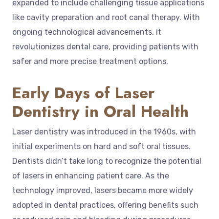
expanded to include challenging tissue applications
like cavity preparation and root canal therapy. With
ongoing technological advancements, it
revolutionizes dental care, providing patients with
safer and more precise treatment options.
Early Days of Laser
Dentistry in Oral Health
Laser dentistry was introduced in the 1960s, with
initial experiments on hard and soft oral tissues.
Dentists didn’t take long to recognize the potential
of lasers in enhancing patient care. As the
technology improved, lasers became more widely
adopted in dental practices, offering benefits such