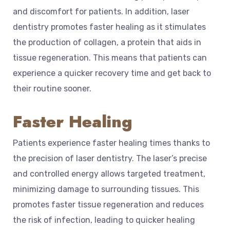
and discomfort for patients. In addition, laser
dentistry promotes faster healing as it stimulates
the production of collagen, a protein that aids in
tissue regeneration. This means that patients can
experience a quicker recovery time and get back to
their routine sooner.
Faster Healing
Patients experience faster healing times thanks to
the precision of laser dentistry. The laser’s precise
and controlled energy allows targeted treatment,
minimizing damage to surrounding tissues. This
promotes faster tissue regeneration and reduces
the risk of infection, leading to quicker healing