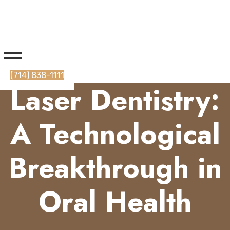
(714) 838-1111
Laser Dentistry:
A Technological
Breakthrough in
Oral Health