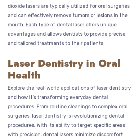
dioxide lasers are typically utilized for oral surgeries
and can effectively remove tumors or lesions in the
mouth. Each type of dental laser offers unique
advantages and allows dentists to provide precise
and tailored treatments to their patients.
Laser Dentistry in Oral
Health
Explore the real-world applications of laser dentistry
and how it’s transforming everyday dental
procedures. From routine cleanings to complex oral
surgeries, laser dentistry is revolutionizing dental
procedures. With its ability to target specific areas
with precision, dental lasers minimize discomfort