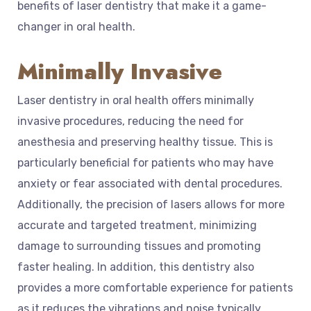
benefits of laser dentistry that make it a game-
changer in oral health.
Minimally Invasive
Laser dentistry in oral health offers minimally
invasive procedures, reducing the need for
anesthesia and preserving healthy tissue. This is
particularly beneficial for patients who may have
anxiety or fear associated with dental procedures.
Additionally, the precision of lasers allows for more
accurate and targeted treatment, minimizing
damage to surrounding tissues and promoting
faster healing. In addition, this dentistry also
provides a more comfortable experience for patients
as it reduces the vibrations and noise typically