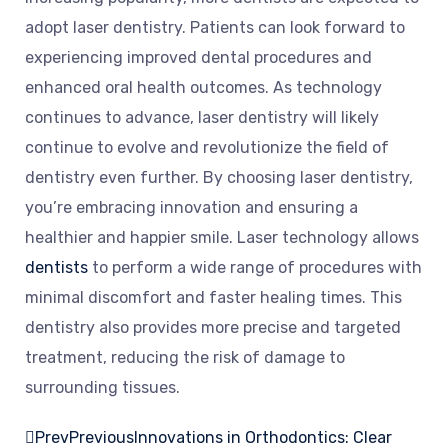
adopt laser dentistry. Patients can look forward to
experiencing improved dental procedures and
enhanced oral health outcomes. As technology
continues to advance, laser dentistry will likely
continue to evolve and revolutionize the field of
dentistry even further. By choosing laser dentistry,
you’re embracing innovation and ensuring a
healthier and happier smile. Laser technology allows
dentists
to perform a wide range of procedures with
minimal discomfort and faster healing times. This
dentistry also provides more precise and targeted
treatment, reducing the risk of damage to
surrounding tissues.
Prev
Previous
Innovations in Orthodontics: Clear