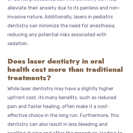
alleviate their anxiety due to its painless and non-
invasive nature. Additionally, lasers in pediatric
dentistry can minimize the need for anesthesia,
reducing any potential risks associated with
sedation.
Does laser dentistry in oral
health cost more than traditional
treatments?
While laser dentistry may have a slightly higher
upfront cost, its many benefits, such as reduced
pain and faster healing, often make it a cost-
effective choice in the long run. Furthermore, this
dentistry can also result in less bleeding and