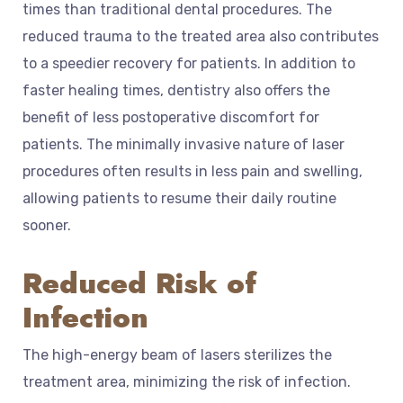
times than traditional dental procedures. The
reduced trauma to the treated area also contributes
to a speedier recovery for patients. In addition to
faster healing times, dentistry also offers the
benefit of less postoperative discomfort for
patients. The minimally invasive nature of laser
procedures often results in less pain and swelling,
allowing patients to resume their daily routine
sooner.
Reduced Risk of
Infection
The high-energy beam of lasers sterilizes the
treatment area, minimizing the risk of infection.