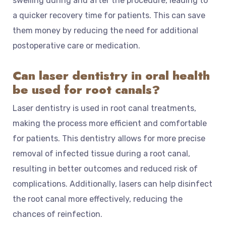
swelling during and after the procedure, leading to
a quicker recovery time for patients. This can save
them money by reducing the need for additional
postoperative care or medication.
Can laser dentistry in oral health
be used for root canals?
Laser dentistry is used in root canal treatments,
making the process more efficient and comfortable
for patients. This dentistry allows for more precise
removal of infected tissue during a root canal,
resulting in better outcomes and reduced risk of
complications. Additionally, lasers can help disinfect
the root canal more effectively, reducing the
chances of reinfection.