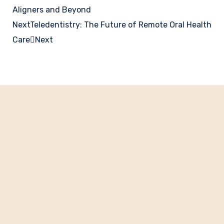
Aligners and Beyond
Next
Teledentistry: The Future of Remote Oral Health
Care
Next