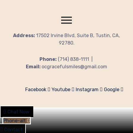
Address:
17502 Irvine Blvd, Suite B, Tustin, CA,
92780.
Phone:
(714) 838-1111 |
Email:
ocgracefulsmiles@gmail.com
Facebook
Youtube
Instagram
Google
Chat Now
Phone-alt
Contact