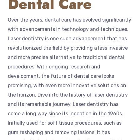
Dental Care
Over the years, dental care has evolved significantly
with advancements in technology and techniques.
Laser dentistry is one such advancement that has
revolutionized the field by providing a less invasive
and more precise alternative to traditional dental
procedures. With ongoing research and
development, the future of dental care looks
promising, with even more innovative solutions on
the horizon. Dive into the history of laser dentistry
and its remarkable journey. Laser dentistry has
come a long way since its inception in the 1960s.
Initially used for soft tissue procedures, such as
gum reshaping and removing lesions, it has