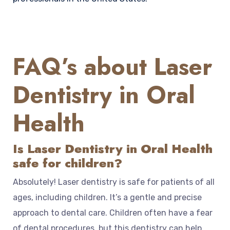
FAQ’s about Laser
Dentistry in Oral
Health
Is Laser Dentistry in Oral Health
safe for children?
Absolutely! Laser dentistry is safe for patients of all
ages, including children. It’s a gentle and precise
approach to dental care. Children often have a fear
of dental procedures, but this dentistry can help