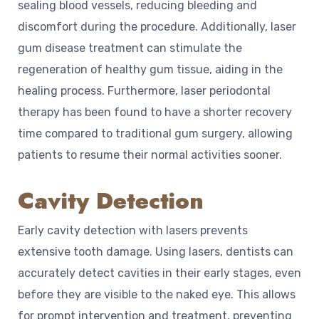
sealing blood vessels, reducing bleeding and
discomfort during the procedure. Additionally, laser
gum disease treatment can stimulate the
regeneration of healthy gum tissue, aiding in the
healing process. Furthermore, laser periodontal
therapy has been found to have a shorter recovery
time compared to traditional gum surgery, allowing
patients to resume their normal activities sooner.
Cavity Detection
Early cavity detection with lasers prevents
extensive tooth damage. Using lasers, dentists can
accurately detect cavities in their early stages, even
before they are visible to the naked eye. This allows
for prompt intervention and treatment, preventing