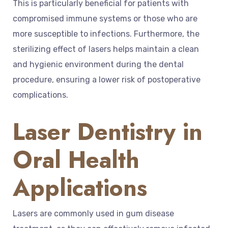
This is particularly beneficial for patients with
compromised immune systems or those who are
more susceptible to infections. Furthermore, the
sterilizing effect of lasers helps maintain a clean
and hygienic environment during the dental
procedure, ensuring a lower risk of postoperative
complications.
Laser Dentistry in
Oral Health
Applications
Lasers are commonly used in gum disease