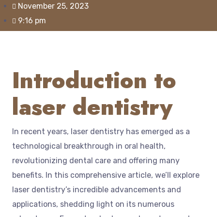
November 25, 2023
9:16 pm
Introduction to
laser dentistry
In recent years, laser dentistry has emerged as a
technological breakthrough in oral health,
revolutionizing dental care and offering many
benefits. In this comprehensive article, we’ll explore
laser dentistry’s incredible advancements and
applications, shedding light on its numerous