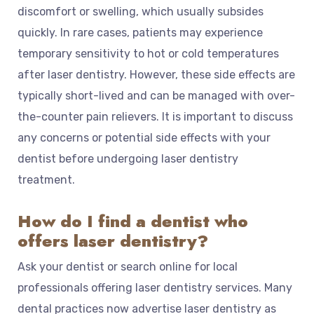
discomfort or swelling, which usually subsides
quickly. In rare cases, patients may experience
temporary sensitivity to hot or cold temperatures
after laser dentistry. However, these side effects are
typically short-lived and can be managed with over-
the-counter pain relievers. It is important to discuss
any concerns or potential side effects with your
dentist before undergoing laser dentistry
treatment.
How do I find a dentist who
offers laser dentistry?
Ask your dentist or search online for local
professionals offering laser dentistry services. Many
dental practices now advertise laser dentistry as