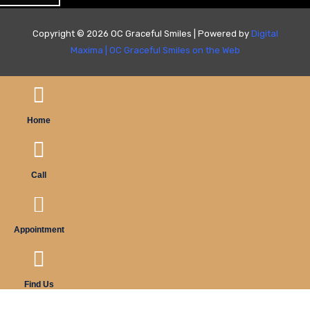
Copyright © 2026 OC Graceful Smiles | Powered by
Digital
Maxima
|
OC Graceful Smiles on the Web
Home
Call
Appointment
Find Us