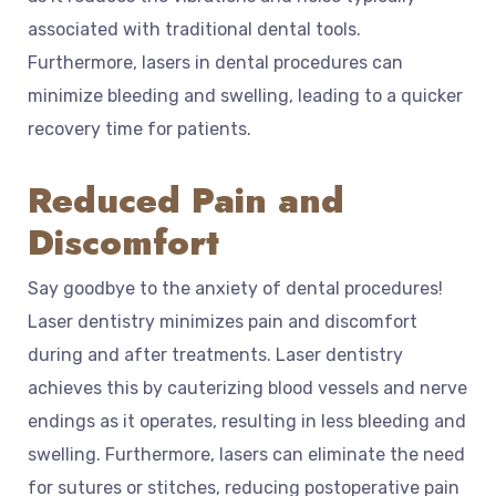
associated with traditional dental tools.
Furthermore, lasers in dental procedures can
minimize bleeding and swelling, leading to a quicker
recovery time for patients.
Reduced Pain and
Discomfort
Say goodbye to the anxiety of dental procedures!
Laser dentistry minimizes pain and discomfort
during and after treatments. Laser dentistry
achieves this by cauterizing blood vessels and nerve
endings as it operates, resulting in less bleeding and
swelling. Furthermore, lasers can eliminate the need
for sutures or stitches, reducing postoperative pain