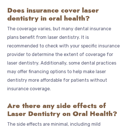
Does insurance cover laser
dentistry in oral health?
The coverage varies, but many dental insurance
plans benefit from laser dentistry. It is
recommended to check with your specific insurance
provider to determine the extent of coverage for
laser dentistry. Additionally, some dental practices
may offer financing options to help make laser
dentistry more affordable for patients without
insurance coverage.
Are there any side effects of
Laser Dentistry on Oral Health?
The side effects are minimal, including mild