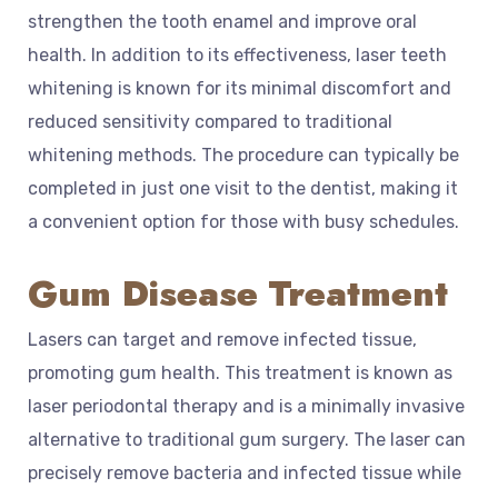
strengthen the tooth enamel and improve oral
health. In addition to its effectiveness, laser teeth
whitening is known for its minimal discomfort and
reduced sensitivity compared to traditional
whitening methods. The procedure can typically be
completed in just one visit to the dentist, making it
a convenient option for those with busy schedules.
Gum Disease Treatment
Lasers can target and remove infected tissue,
promoting gum health. This treatment is known as
laser periodontal therapy and is a minimally invasive
alternative to traditional gum surgery. The laser can
precisely remove bacteria and infected tissue while