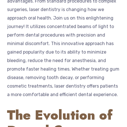
advantages. From standard procedures to complex
surgeries, laser dentistry is changing how we
approach oral health. Join us on this enlightening
journey! It utilizes concentrated beams of light to
perform dental procedures with precision and
minimal discomfort. This innovative approach has
gained popularity due to its ability to minimize
bleeding, reduce the need for anesthesia, and
promote faster healing times. Whether treating gum
disease, removing tooth decay, or performing
cosmetic treatments, laser dentistry offers patients
a more comfortable and efficient dental experience.
The Evolution of