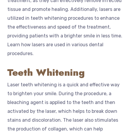
treatment, as they can effectively remove infected
tissue and promote healing. Additionally, lasers are
utilized in teeth whitening procedures to enhance
the effectiveness and speed of the treatment,
providing patients with a brighter smile in less time.
Learn how lasers are used in various dental
procedures.
Teeth Whitening
Laser teeth whitening is a quick and effective way
to brighten your smile. During the procedure, a
bleaching agent is applied to the teeth and then
activated by the laser, which helps to break down
stains and discoloration. The laser also stimulates
the production of collagen, which can help