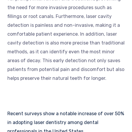
the need for more invasive procedures such as
fillings or root canals. Furthermore, laser cavity
detection is painless and non-invasive, making it a
comfortable patient experience. In addition, laser
cavity detection is also more precise than traditional
methods, as it can identify even the most minor
areas of decay. This early detection not only saves
patients from potential pain and discomfort but also
helps preserve their natural teeth for longer.
Recent surveys show a notable increase of over 50%
in adopting laser dentistry among dental
professionals in the United States.