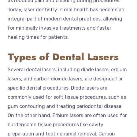
as reduced pain and bleeding during procedures.
Today, laser dentistry in oral health has become an
integral part of modern dental practices, allowing
for minimally invasive treatments and faster
healing times for patients.
Types of Dental Lasers
Several dental lasers, including diode lasers, erbium
lasers, and carbon dioxide lasers, are designed for
specific dental procedures. Diode lasers are
commonly used for soft tissue procedures, such as
gum contouring and treating periodontal disease.
On the other hand, Erbium lasers are often used for
burdensome tissue procedures like cavity
preparation and tooth enamel removal. Carbon