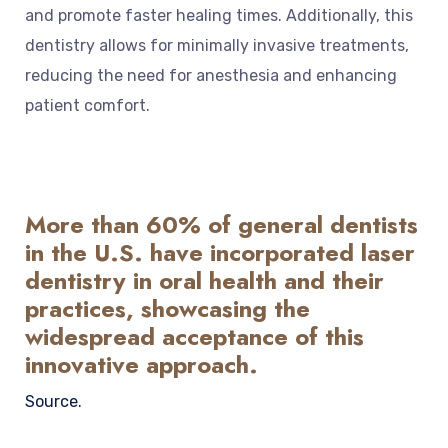
and promote faster healing times. Additionally, this
dentistry allows for minimally invasive treatments,
reducing the need for anesthesia and enhancing
patient comfort.
More than 60% of general dentists
in the U.S. have incorporated laser
dentistry in oral health and their
practices, showcasing the
widespread acceptance of this
innovative approach.
Source.