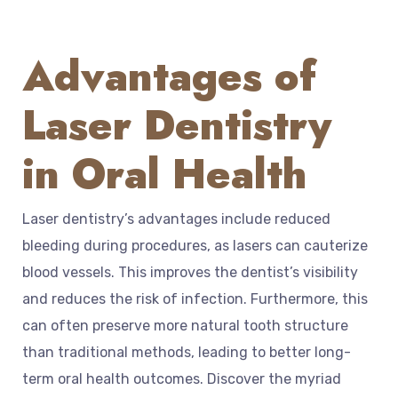
Advantages of
Laser Dentistry
in Oral Health
Laser dentistry’s advantages include reduced
bleeding during procedures, as lasers can cauterize
blood vessels. This improves the dentist’s visibility
and reduces the risk of infection. Furthermore, this
can often preserve more natural tooth structure
than traditional methods, leading to better long-
term oral health outcomes. Discover the myriad