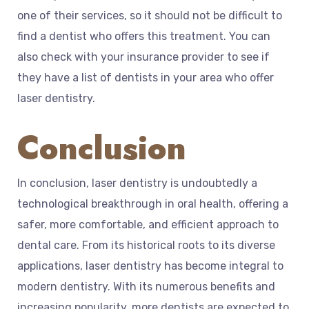
one of their services, so it should not be difficult to
find a dentist who offers this treatment. You can
also check with your insurance provider to see if
they have a list of dentists in your area who offer
laser dentistry.
Conclusion
In conclusion, laser dentistry is undoubtedly a
technological breakthrough in oral health, offering a
safer, more comfortable, and efficient approach to
dental care. From its historical roots to its diverse
applications, laser dentistry has become integral to
modern dentistry. With its numerous benefits and
increasing popularity, more dentists are expected to