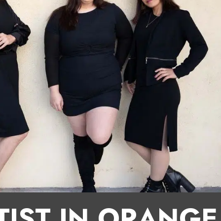
TIST IN ORANG