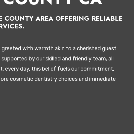
GE COUNTY AREA OFFERING RELIABLE
VICES.
s greeted with warmth akin to a cherished guest.
supported by our skilled and friendly team, all
t, every day, this belief fuels our commitment,
xplore cosmetic dentistry choices and immediate