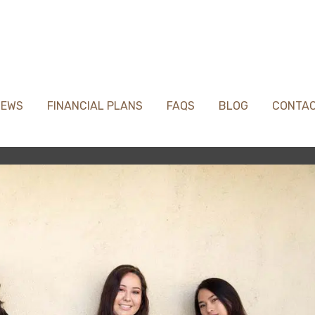
IEWS
FINANCIAL PLANS
FAQS
BLOG
CONTA