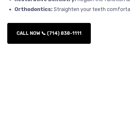
Orthodontics:
Straighten your teeth comfortabl
CALL NOW 📞 (714) 838-1111