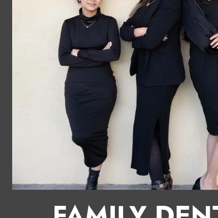
FAMILY DEN