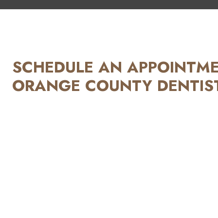
SCHEDULE AN APPOINTMEN
ORANGE COUNTY DENTIST