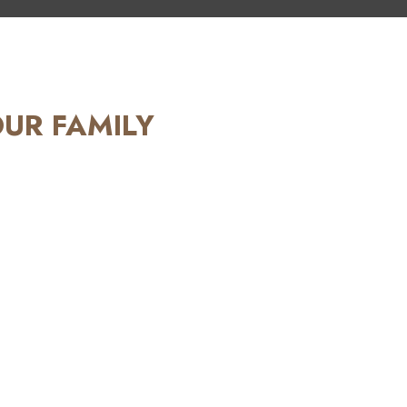
OUR FAMILY