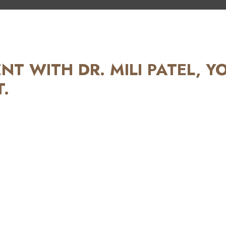
T WITH DR. MILI PATEL, Y
.