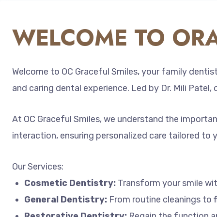
WELCOME TO ORA
Welcome to OC Graceful Smiles, your family dentist 
and caring dental experience. Led by Dr. Mili Patel,
At OC Graceful Smiles, we understand the importance
interaction, ensuring personalized care tailored to 
Our Services:
Cosmetic Dentistry:
Transform your smile with
General Dentistry:
From routine cleanings to f
Restorative Dentistry:
Regain the function an