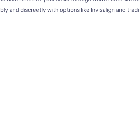
y and discreetly with options like Invisalign and tradi