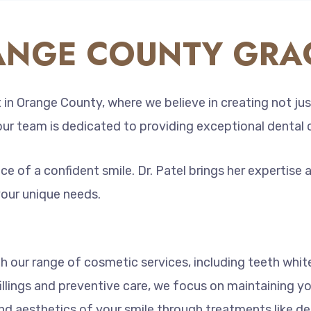
NGE COUNTY GRAC
in Orange County, where we believe in creating not jus
 our team is dedicated to providing exceptional dental 
 of a confident smile. Dr. Patel brings her expertise 
your unique needs.
 our range of cosmetic services, including teeth whit
illings and preventive care, we focus on maintaining yo
d aesthetics of your smile through treatments like de