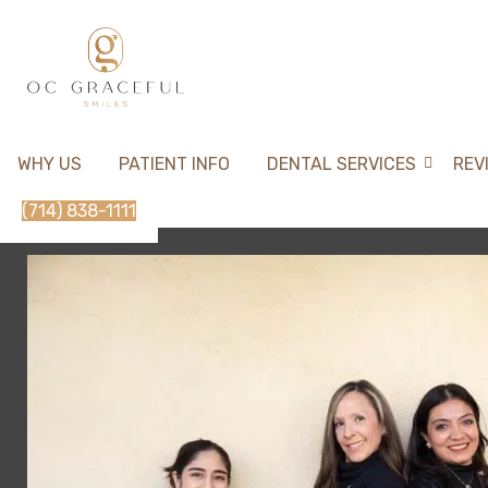
WHY US
PATIENT INFO
DENTAL SERVICES
REV
(714) 838-1111