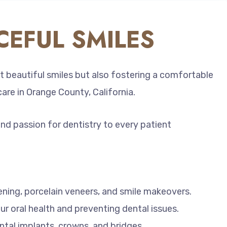
EFUL SMILES
t beautiful smiles but also fostering a comfortable
care in Orange County, California.
and passion for dentistry to every patient
ening, porcelain veneers, and smile makeovers.
ur oral health and preventing dental issues.
ntal implants, crowns, and bridges.