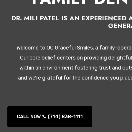
DR. MILI PATEL IS AN EXPERIENCE
GENER
Welcome to OC Graceful Smiles, a family-operate
Our core belief centers on providing delightfu
within an environment fostering trust and outs
and we’re grateful for the confidence you plac
CALL NOW 📞 (714) 838-1111