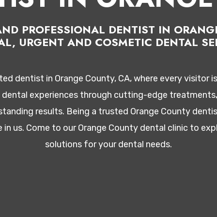
D AND PROFESSIONAL DENTIST IN ORAN
AL, URGENT AND COSMETIC DENTAL SER
d dentist in Orange County, CA, where every visitor i
l dental experiences through cutting-edge treatments, 
tanding results. Being a trusted Orange County dentis
e in us. Come to our Orange County dental clinic to e
solutions for your dental needs.