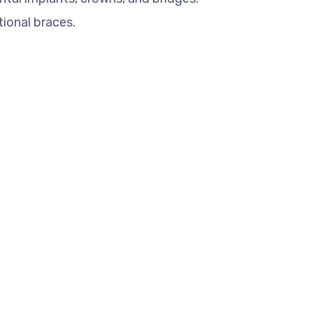
tional braces.