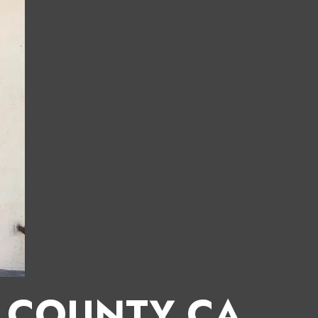
E COUNTY CA