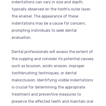
indentations can vary in size and depth,
typically observed on the tooth’s outer layer,
the enamel. The appearance of these
indentations may be a cause for concern,
prompting individuals to seek dental
evaluation.
Dental professionals will assess the extent of
the cupping and consider its potential causes,
such as bruxism, acidic erosion, improper
toothbrushing techniques, or dental
malocclusion. Identifying visible indentations
is crucial for determining the appropriate
treatment and preventive measures to
preserve the affected teeth and maintain oral