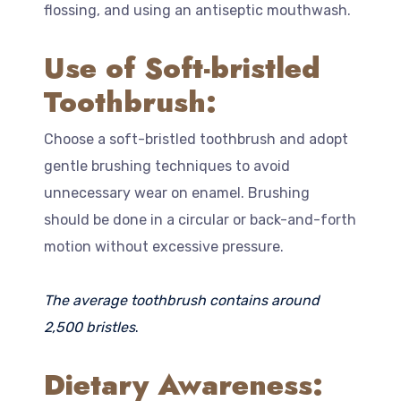
flossing, and using an antiseptic mouthwash.
Use of Soft-bristled
Toothbrush:
Choose a soft-bristled toothbrush and adopt
gentle brushing techniques to avoid
unnecessary wear on enamel. Brushing
should be done in a circular or back-and-forth
motion without excessive pressure.
The average toothbrush contains around
2,500 bristles
.
Dietary Awareness: