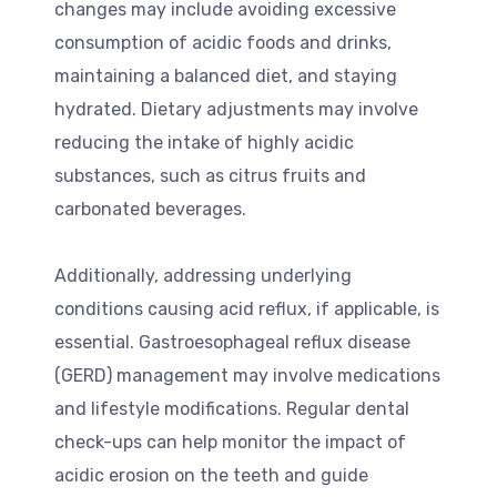
changes may include avoiding excessive
consumption of acidic foods and drinks,
maintaining a balanced diet, and staying
hydrated. Dietary adjustments may involve
reducing the intake of highly acidic
substances, such as citrus fruits and
carbonated beverages.
Additionally, addressing underlying
conditions causing acid reflux, if applicable, is
essential. Gastroesophageal reflux disease
(GERD) management may involve medications
and lifestyle modifications. Regular dental
check-ups can help monitor the impact of
acidic erosion on the teeth and guide