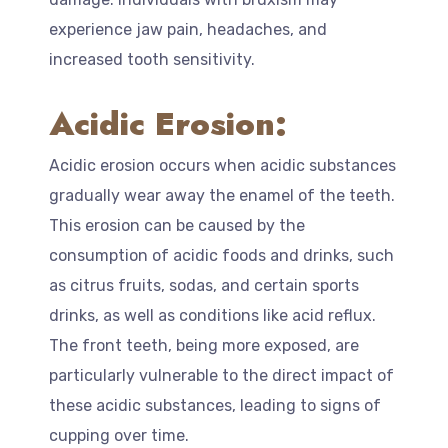
experience jaw pain, headaches, and
increased tooth sensitivity.
Acidic Erosion:
Acidic erosion occurs when acidic substances
gradually wear away the enamel of the teeth.
This erosion can be caused by the
consumption of acidic foods and drinks, such
as citrus fruits, sodas, and certain sports
drinks, as well as conditions like acid reflux.
The front teeth, being more exposed, are
particularly vulnerable to the direct impact of
these acidic substances, leading to signs of
cupping over time.