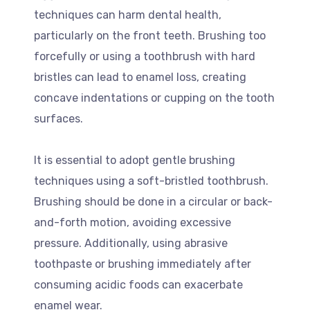
techniques can harm dental health,
particularly on the front teeth. Brushing too
forcefully or using a toothbrush with hard
bristles can lead to enamel loss, creating
concave indentations or cupping on the tooth
surfaces.
It is essential to adopt gentle brushing
techniques using a soft-bristled toothbrush.
Brushing should be done in a circular or back-
and-forth motion, avoiding excessive
pressure. Additionally, using abrasive
toothpaste or brushing immediately after
consuming acidic foods can exacerbate
enamel wear.