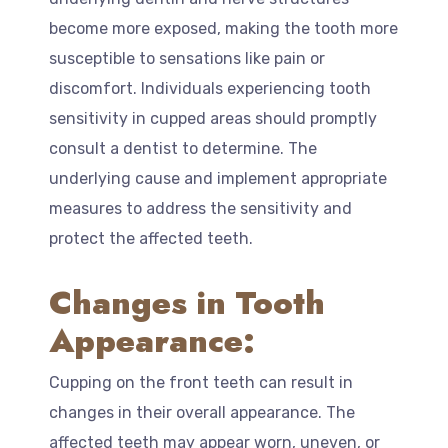
become more exposed, making the tooth more
susceptible to sensations like pain or
discomfort. Individuals experiencing tooth
sensitivity in cupped areas should promptly
consult a dentist to determine. The
underlying cause and implement appropriate
measures to address the sensitivity and
protect the affected teeth.
Changes in Tooth
Appearance:
Cupping on the front teeth can result in
changes in their overall appearance. The
affected teeth may appear worn, uneven, or