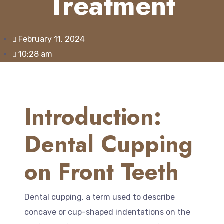
Treatment
February 11, 2024
10:28 am
Introduction:
Dental Cupping
on Front Teeth
Dental cupping, a term used to describe
concave or cup-shaped indentations on the