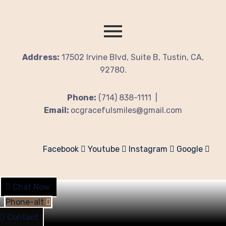
Address:
17502 Irvine Blvd, Suite B, Tustin, CA,
92780.
Phone:
(714) 838-1111 |
Email:
ocgracefulsmiles@gmail.com
Facebook
Youtube
Instagram
Google
Chat Now
Phone-alt
Contact