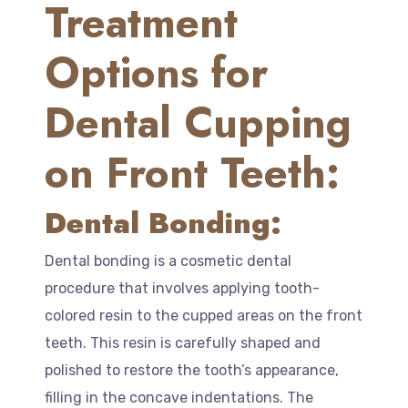
Treatment
Options for
Dental Cupping
on Front Teeth:
Dental Bonding:
Dental bonding is a cosmetic dental
procedure that involves applying tooth-
colored resin to the cupped areas on the front
teeth. This resin is carefully shaped and
polished to restore the tooth’s appearance,
filling in the concave indentations. The