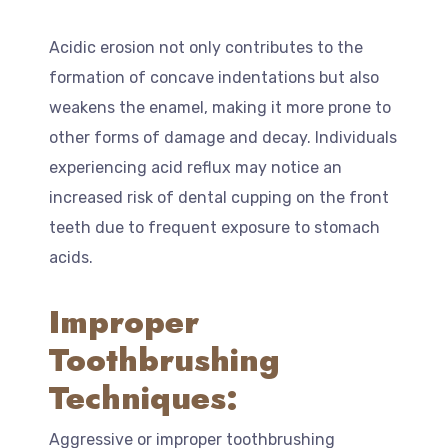
Acidic erosion not only contributes to the
formation of concave indentations but also
weakens the enamel, making it more prone to
other forms of damage and decay. Individuals
experiencing acid reflux may notice an
increased risk of dental cupping on the front
teeth due to frequent exposure to stomach
acids.
Improper
Toothbrushing
Techniques:
Aggressive or improper toothbrushing