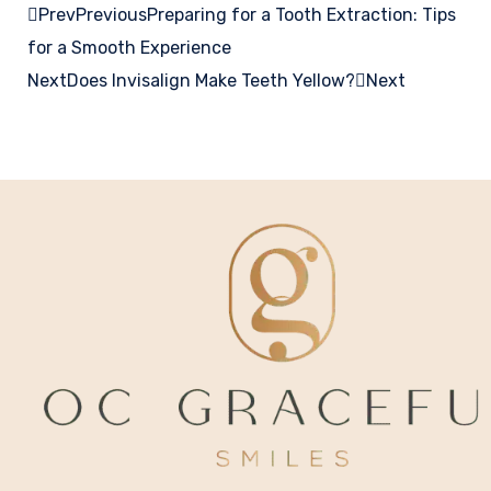
Prev
Previous
Preparing for a Tooth Extraction: Tips
for a Smooth Experience
Next
Does Invisalign Make Teeth Yellow?
Next