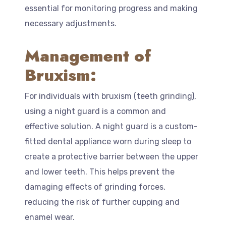
essential for monitoring progress and making
necessary adjustments.
Management of
Bruxism:
For individuals with bruxism (teeth grinding),
using a night guard is a common and
effective solution. A night guard is a custom-
fitted dental appliance worn during sleep to
create a protective barrier between the upper
and lower teeth. This helps prevent the
damaging effects of grinding forces,
reducing the risk of further cupping and
enamel wear.