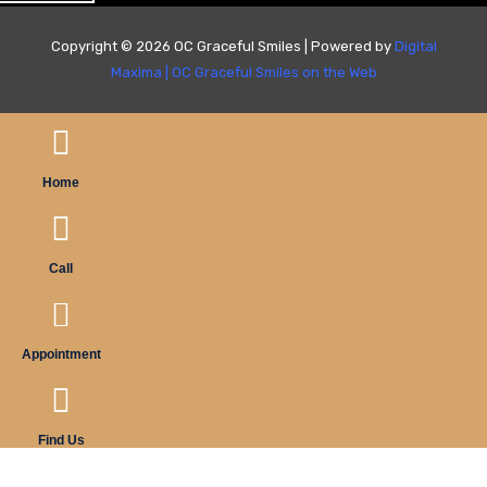
Copyright © 2026 OC Graceful Smiles | Powered by
Digital
Maxima
|
OC Graceful Smiles on the Web
Home
Call
Appointment
Find Us