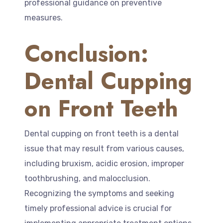
professional guidance on preventive
measures.
Conclusion:
Dental Cupping
on Front Teeth
Dental cupping on front teeth is a dental
issue that may result from various causes,
including bruxism, acidic erosion, improper
toothbrushing, and malocclusion.
Recognizing the symptoms and seeking
timely professional advice is crucial for