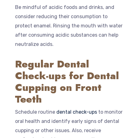
Be mindful of acidic foods and drinks, and
consider reducing their consumption to
protect enamel. Rinsing the mouth with water
after consuming acidic substances can help
neutralize acids.
Regular Dental
Check-ups for Dental
Cupping on Front
Teeth
Schedule routine
dental check-ups
to monitor
oral health and identify early signs of dental
cupping or other issues. Also, receive