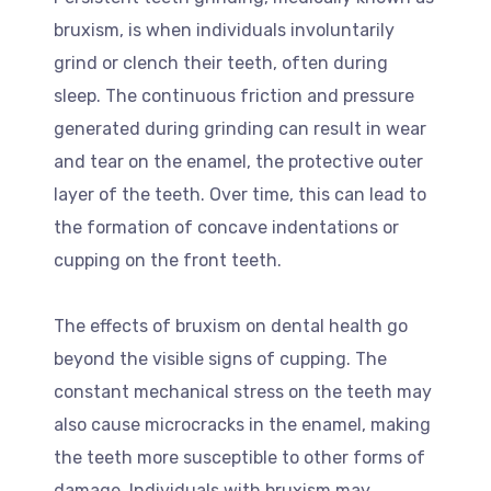
bruxism, is when individuals involuntarily
grind or clench their teeth, often during
sleep. The continuous friction and pressure
generated during grinding can result in wear
and tear on the enamel, the protective outer
layer of the teeth. Over time, this can lead to
the formation of concave indentations or
cupping on the front teeth.
The effects of bruxism on dental health go
beyond the visible signs of cupping. The
constant mechanical stress on the teeth may
also cause microcracks in the enamel, making
the teeth more susceptible to other forms of
damage. Individuals with bruxism may