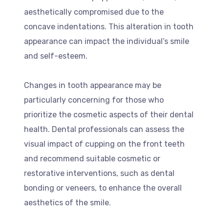
aesthetically compromised due to the
concave indentations. This alteration in tooth
appearance can impact the individual’s smile
and self-esteem.
Changes in tooth appearance may be
particularly concerning for those who
prioritize the cosmetic aspects of their dental
health. Dental professionals can assess the
visual impact of cupping on the front teeth
and recommend suitable cosmetic or
restorative interventions, such as dental
bonding or veneers, to enhance the overall
aesthetics of the smile.