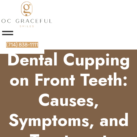
(714) 838-1111
Dental Cupping
on Front Teeth:
Causes,
Symptoms, and