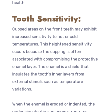
health.
Tooth Sensitivity:
Cupped areas on the front teeth may exhibit
increased sensitivity to hot or cold
temperatures. This heightened sensitivity
occurs because the cupping is often
associated with compromising the protective
enamel layer. The enamel is a shield that
insulates the tooth’s inner layers from
external stimuli, such as temperature
variations.
When the enamel is eroded or indented, the
underlying dentin and nerve structures