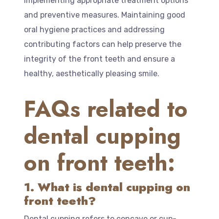
implementing appropriate treatment options
and preventive measures. Maintaining good
oral hygiene practices and addressing
contributing factors can help preserve the
integrity of the front teeth and ensure a
healthy, aesthetically pleasing smile.
FAQs related to
dental cupping
on front teeth:
1. What is dental cupping on
front teeth?
Dental cupping refers to concave or cup-