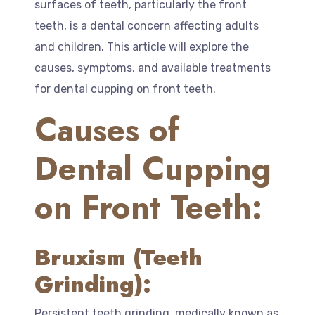
surfaces of teeth, particularly the front
teeth, is a dental concern affecting adults
and children. This article will explore the
causes, symptoms, and available treatments
for dental cupping on front teeth.
Causes of
Dental Cupping
on Front Teeth:
Bruxism (Teeth
Grinding):
Persistent teeth grinding, medically known as