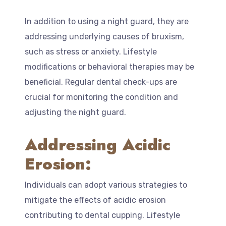
In addition to using a night guard, they are
addressing underlying causes of bruxism,
such as stress or anxiety. Lifestyle
modifications or behavioral therapies may be
beneficial. Regular dental check-ups are
crucial for monitoring the condition and
adjusting the night guard.
Addressing Acidic
Erosion:
Individuals can adopt various strategies to
mitigate the effects of acidic erosion
contributing to dental cupping. Lifestyle