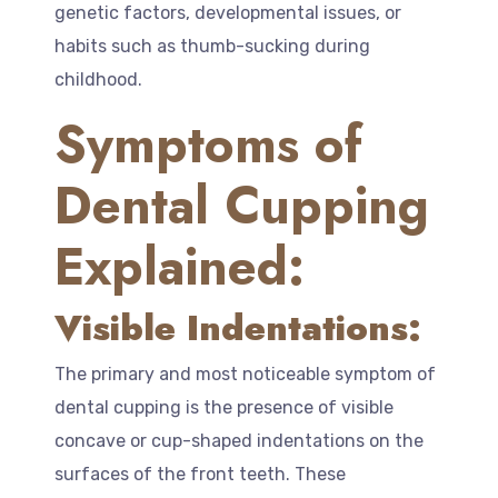
genetic factors, developmental issues, or
habits such as thumb-sucking during
childhood.
Symptoms of
Dental Cupping
Explained:
Visible Indentations:
The primary and most noticeable symptom of
dental cupping is the presence of visible
concave or cup-shaped indentations on the
surfaces of the front teeth. These