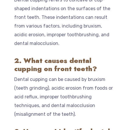
shaped indentations on the surfaces of the
front teeth. These indentations can result
from various factors, including bruxism,
acidic erosion, improper toothbrushing, and
dental malocclusion.
2. What causes dental
cupping on front teeth?
Dental cupping can be caused by bruxism
(teeth grinding), acidic erosion from foods or
acid reflux, improper toothbrushing
techniques, and dental malocclusion
(misalignment of the teeth).