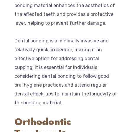
bonding material enhances the aesthetics of
the affected teeth and provides a protective
layer, helping to prevent further damage.
Dental bonding is a minimally invasive and
relatively quick procedure, making it an
effective option for addressing dental
cupping. It is essential for individuals
considering dental bonding to follow good
oral hygiene practices and attend regular
dental check-ups to maintain the longevity of
the bonding material.
Orthodontic