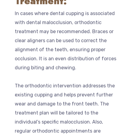
Treatment:
In cases where dental cupping is associated
with dental malocclusion, orthodontic
treatment may be recommended. Braces or
clear aligners can be used to correct the
alignment of the teeth, ensuring proper
occlusion. It is an even distribution of forces
during biting and chewing.
The orthodontic intervention addresses the
existing cupping and helps prevent further
wear and damage to the front teeth. The
treatment plan will be tailored to the
individual’s specific malocclusion. Also,
regular orthodontic appointments are