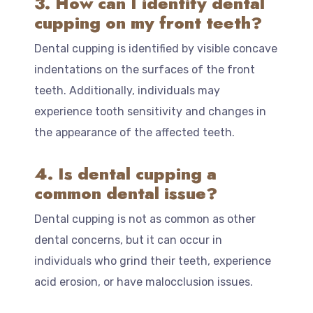
3. How can I identify dental
cupping on my front teeth?
Dental cupping is identified by visible concave
indentations on the surfaces of the front
teeth. Additionally, individuals may
experience tooth sensitivity and changes in
the appearance of the affected teeth.
4. Is dental cupping a
common dental issue?
Dental cupping is not as common as other
dental concerns, but it can occur in
individuals who grind their teeth, experience
acid erosion, or have malocclusion issues.