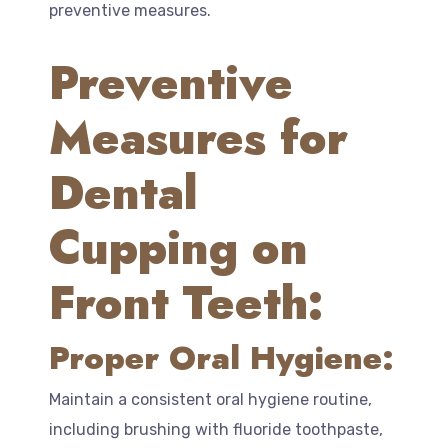
preventive measures.
Preventive
Measures for
Dental
Cupping on
Front Teeth:
Proper Oral Hygiene:
Maintain a consistent oral hygiene routine,
including brushing with fluoride toothpaste,