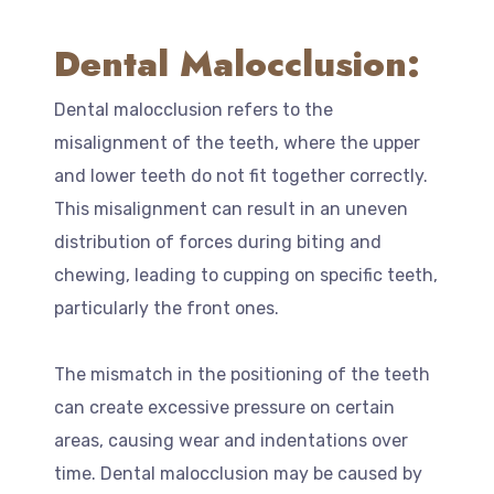
Dental Malocclusion:
Dental malocclusion refers to the
misalignment of the teeth, where the upper
and lower teeth do not fit together correctly.
This misalignment can result in an uneven
distribution of forces during biting and
chewing, leading to cupping on specific teeth,
particularly the front ones.
The mismatch in the positioning of the teeth
can create excessive pressure on certain
areas, causing wear and indentations over
time. Dental malocclusion may be caused by