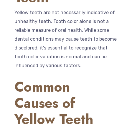
Yellow teeth are not necessarily indicative of
unhealthy teeth. Tooth color alone is not a
reliable measure of oral health. While some
dental conditions may cause teeth to become
discolored, it’s essential to recognize that
tooth color variation is normal and can be
influenced by various factors.
Common
Causes of
Yellow Teeth