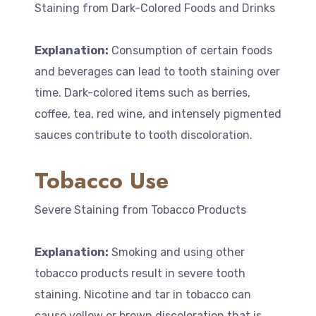
Staining from Dark-Colored Foods and Drinks
Explanation:
Consumption of certain foods
and beverages can lead to tooth staining over
time. Dark-colored items such as berries,
coffee, tea, red wine, and intensely pigmented
sauces contribute to tooth discoloration.
Tobacco Use
Severe Staining from Tobacco Products
Explanation:
Smoking and using other
tobacco products result in severe tooth
staining. Nicotine and tar in tobacco can
cause yellow or brown discoloration that is