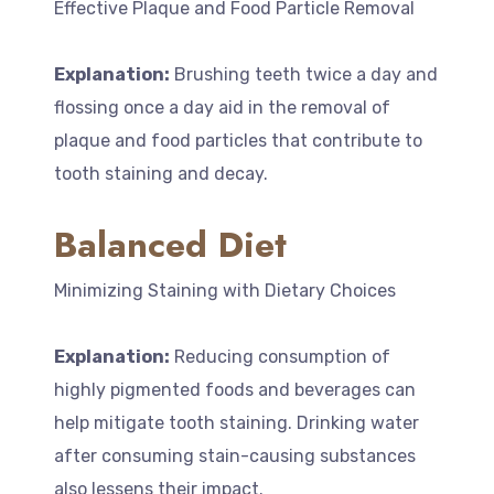
Effective Plaque and Food Particle Removal
Explanation:
Brushing teeth twice a day and
flossing once a day aid in the removal of
plaque and food particles that contribute to
tooth staining and decay.
Balanced Diet
Minimizing Staining with Dietary Choices
Explanation:
Reducing consumption of
highly pigmented foods and beverages can
help mitigate tooth staining. Drinking water
after consuming stain-causing substances
also lessens their impact.