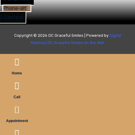
Phone-alt
Contact
Copyright © 2026 OC Graceful Smiles | Powered by
Digital
Maxima
|
OC Graceful Smiles on the Web
Home
Call
Appointment