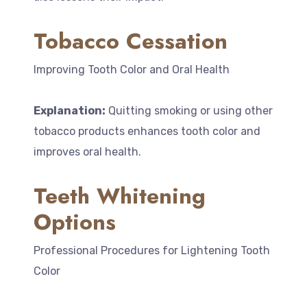
Tobacco Cessation
Improving Tooth Color and Oral Health
Explanation:
Quitting smoking or using other
tobacco products enhances tooth color and
improves oral health.
Teeth Whitening
Options
Professional Procedures for Lightening Tooth
Color