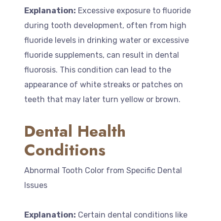
Explanation:
Excessive exposure to fluoride
during tooth development, often from high
fluoride levels in drinking water or excessive
fluoride supplements, can result in dental
fluorosis. This condition can lead to the
appearance of white streaks or patches on
teeth that may later turn yellow or brown.
Dental Health
Conditions
Abnormal Tooth Color from Specific Dental
Issues
Explanation:
Certain dental conditions like