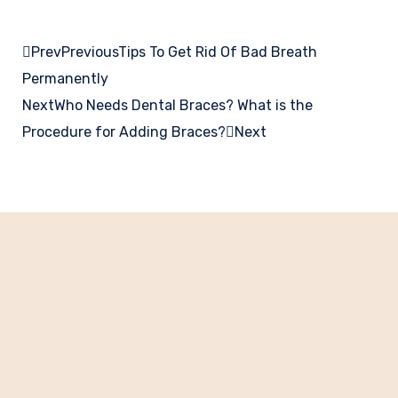
Prev
Previous
Tips To Get Rid Of Bad Breath
Permanently
Next
Who Needs Dental Braces? What is the
Procedure for Adding Braces?
Next