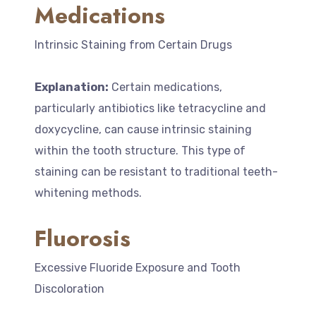
Medications
Intrinsic Staining from Certain Drugs
Explanation:
Certain medications,
particularly antibiotics like tetracycline and
doxycycline, can cause intrinsic staining
within the tooth structure. This type of
staining can be resistant to traditional teeth-
whitening methods.
Fluorosis
Excessive Fluoride Exposure and Tooth
Discoloration