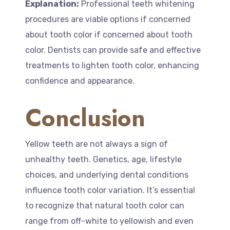
Explanation:
Professional teeth whitening
procedures are viable options if concerned
about tooth color if concerned about tooth
color. Dentists can provide safe and effective
treatments to lighten tooth color, enhancing
confidence and appearance.
Conclusion
Yellow teeth are not always a sign of
unhealthy teeth. Genetics, age, lifestyle
choices, and underlying dental conditions
influence tooth color variation. It’s essential
to recognize that natural tooth color can
range from off-white to yellowish and even