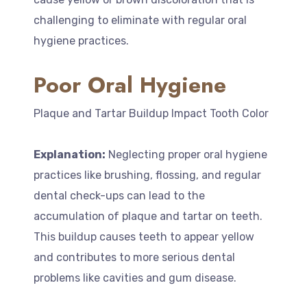
challenging to eliminate with regular oral
hygiene practices.
Poor Oral Hygiene
Plaque and Tartar Buildup Impact Tooth Color
Explanation:
Neglecting proper oral hygiene
practices like brushing, flossing, and regular
dental check-ups can lead to the
accumulation of plaque and tartar on teeth.
This buildup causes teeth to appear yellow
and contributes to more serious dental
problems like cavities and gum disease.