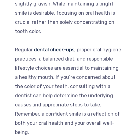
slightly grayish. While maintaining a bright
smile is desirable, focusing on oral health is
crucial rather than solely concentrating on
tooth color.
Regular
dental check-ups
, proper oral hygiene
practices, a balanced diet, and responsible
lifestyle choices are essential to maintaining
a healthy mouth. If you’re concerned about
the color of your teeth, consulting with a
dentist can help determine the underlying
causes and appropriate steps to take.
Remember, a confident smile is a reflection of
both your oral health and your overall well-
being.