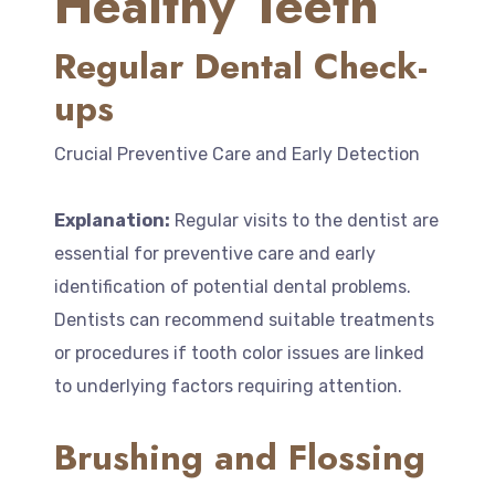
Healthy Teeth
Regular Dental Check-
ups
Crucial Preventive Care and Early Detection
Explanation:
Regular visits to the dentist are
essential for preventive care and early
identification of potential dental problems.
Dentists can recommend suitable treatments
or procedures if tooth color issues are linked
to underlying factors requiring attention.
Brushing and Flossing