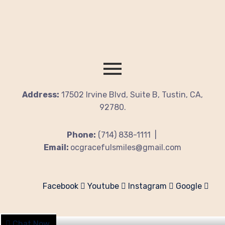
Address:
17502 Irvine Blvd, Suite B, Tustin, CA,
92780.
Phone:
(714) 838-1111 |
Email:
ocgracefulsmiles@gmail.com
Facebook
Youtube
Instagram
Google
Chat Now