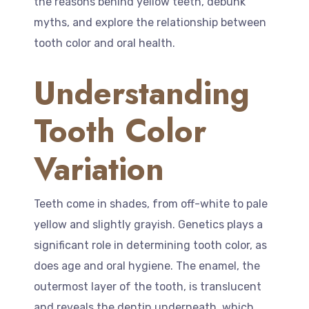
the reasons behind yellow teeth, debunk
myths, and explore the relationship between
tooth color and oral health.
Understanding
Tooth Color
Variation
Teeth come in shades, from off-white to pale
yellow and slightly grayish. Genetics plays a
significant role in determining tooth color, as
does age and oral hygiene. The enamel, the
outermost layer of the tooth, is translucent
and reveals the dentin underneath, which