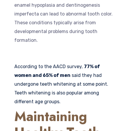
enamel hypoplasia and dentinogenesis
imperfecta can lead to abnormal tooth color.
These conditions typically arise from
developmental problems during tooth
formation.
According to the AACD survey,
77% of
women and 65% of men
said they had
undergone teeth whitening at some point.
Teeth whitening is also popular among
different age groups.
Maintaining