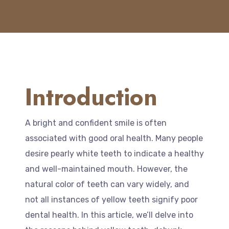
Introduction
A bright and confident smile is often
associated with good oral health. Many people
desire pearly white teeth to indicate a healthy
and well-maintained mouth. However, the
natural color of teeth can vary widely, and
not all instances of yellow teeth signify poor
dental health. In this article, we’ll delve into