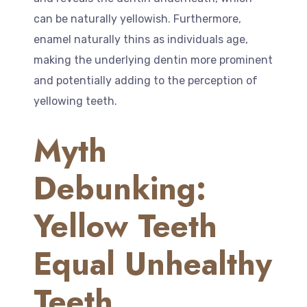
can be naturally yellowish. Furthermore,
enamel naturally thins as individuals age,
making the underlying dentin more prominent
and potentially adding to the perception of
yellowing teeth.
Myth
Debunking:
Yellow Teeth
Equal Unhealthy
Teeth