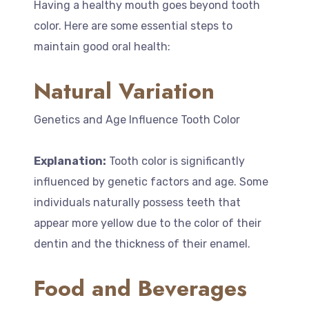
Having a healthy mouth goes beyond tooth
color. Here are some essential steps to
maintain good oral health:
Natural Variation
Genetics and Age Influence Tooth Color
Explanation:
Tooth color is significantly
influenced by genetic factors and age. Some
individuals naturally possess teeth that
appear more yellow due to the color of their
dentin and the thickness of their enamel.
Food and Beverages