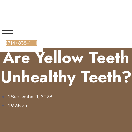
(714) 838-1111
Are Yellow Teeth
Unhealthy Teeth?
September 1, 2023
9:38 am